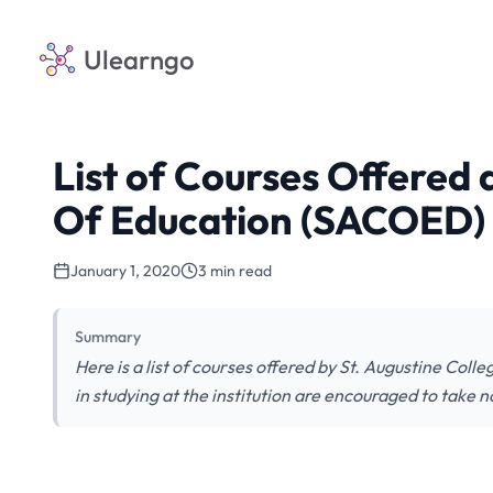
Ulearngo
List of Courses Offered 
Of Education (SACOED)
January 1, 2020
3 min read
Summary
Here is a list of courses offered by St. Augustine Col
in studying at the institution are encouraged to take n