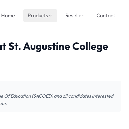
Home
Products
Reseller
Contact
at St. Augustine College
lege Of Education (SACOED) and all candidates interested
ote.