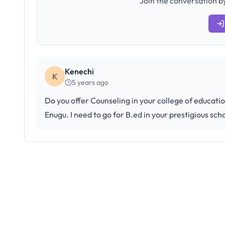
Join the conversation by
Kenechi
K
5 years ago
Do you offer Counseling in your college of educati
Enugu. I need to go for B.ed in your prestigious sch