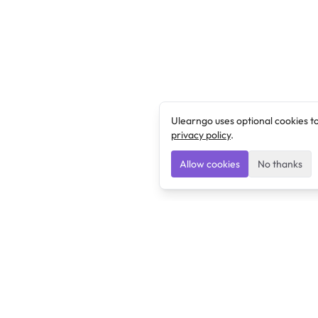
Ulearngo uses optional cookies t
privacy policy
.
Allow cookies
No thanks