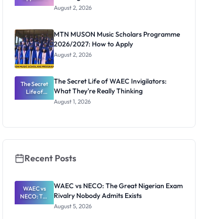
Professor
August 2, 2026
Segun Aina
as New
Registrar
MTN MUSON Music Scholars Programme
2026/2027: How to Apply
August 2, 2026
The Secret Life of WAEC Invigilators:
The Secret
What They're Really Thinking
Life of
WAEC
August 1, 2026
Invigilators:
What
They're
Really
Thinking
Recent Posts
WAEC vs NECO: The Great Nigerian Exam
WAEC vs
Rivalry Nobody Admits Exists
NECO: The
Great
August 5, 2026
Nigerian