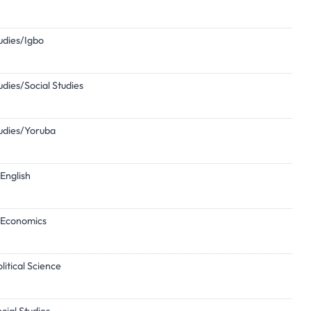
tudies/Igbo
udies/Social Studies
tudies/Yoruba
English
n/Economics
itical Science