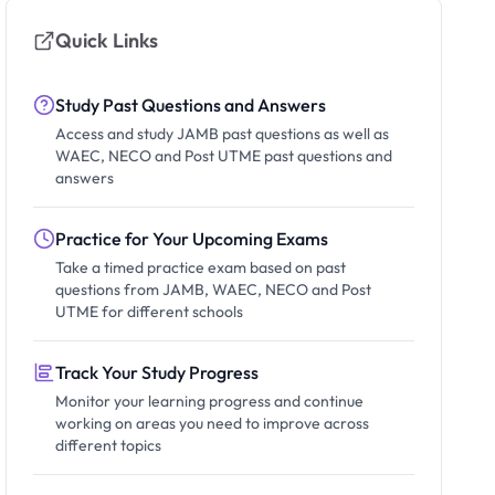
Quick Links
Study Past Questions and Answers
Access and study JAMB past questions as well as
WAEC, NECO and Post UTME past questions and
answers
Practice for Your Upcoming Exams
Take a timed practice exam based on past
questions from JAMB, WAEC, NECO and Post
UTME for different schools
Track Your Study Progress
Monitor your learning progress and continue
working on areas you need to improve across
different topics