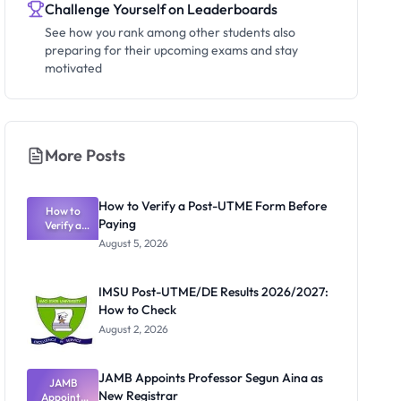
Challenge Yourself on Leaderboards
See how you rank among other students also
preparing for their upcoming exams and stay
motivated
More Posts
How to Verify a Post-UTME Form Before
How to
Paying
Verify a
Post-UTME
August 5, 2026
Form
Before
Paying
IMSU Post-UTME/DE Results 2026/2027:
How to Check
August 2, 2026
JAMB Appoints Professor Segun Aina as
JAMB
New Registrar
Appoints