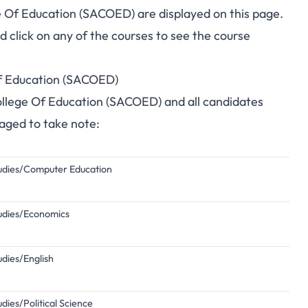
ge Of Education (SACOED) are displayed on this page.
click on any of the courses to see the course
 Of Education (SACOED)
 College Of Education (SACOED) and all candidates
raged to take note:
Studies/Computer Education
Studies/Economics
udies/English
udies/Political Science