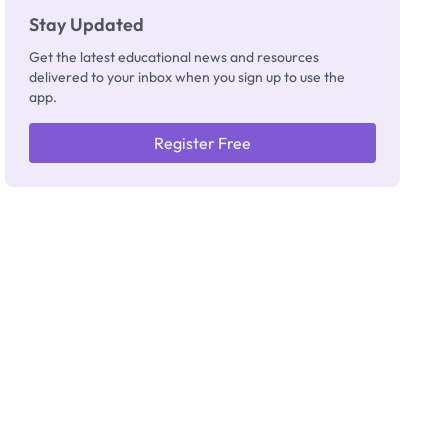
Stay Updated
Get the latest educational news and resources
delivered to your inbox when you sign up to use the
app.
Register Free