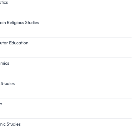
tics
ain Religious Studies
puter Education
omics
 Studies
ba
mic Studies