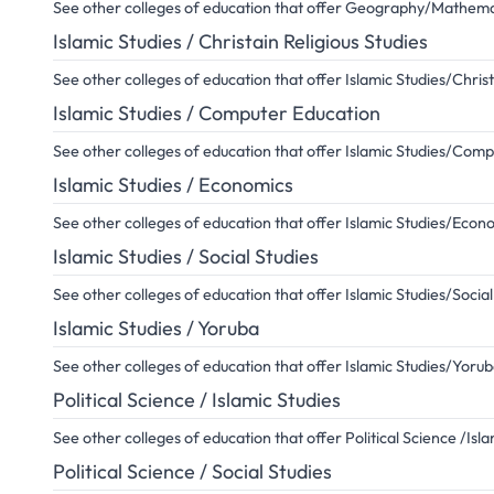
See other colleges of education that offer Geography/Mathema
Islamic Studies / Christain Religious Studies
See other colleges of education that offer Islamic Studies/Christ
Islamic Studies / Computer Education
See other colleges of education that offer Islamic Studies/Com
Islamic Studies / Economics
See other colleges of education that offer Islamic Studies/Econ
Islamic Studies / Social Studies
See other colleges of education that offer Islamic Studies/Social
Islamic Studies / Yoruba
See other colleges of education that offer Islamic Studies/Yoru
Political Science / Islamic Studies
See other colleges of education that offer Political Science /Isla
Political Science / Social Studies