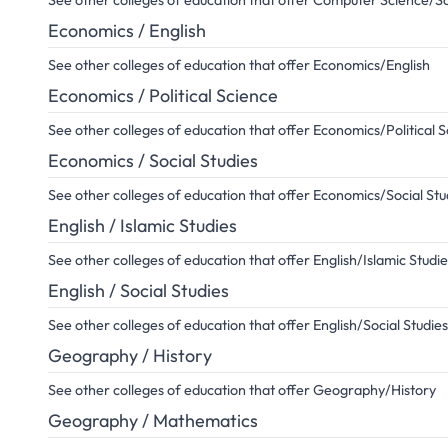
See other colleges of education that offer Computer Science/So
Economics / English
See other colleges of education that offer Economics/English
Economics / Political Science
See other colleges of education that offer Economics/Political 
Economics / Social Studies
See other colleges of education that offer Economics/Social Stu
English / Islamic Studies
See other colleges of education that offer English/Islamic Studie
English / Social Studies
See other colleges of education that offer English/Social Studies
Geography / History
See other colleges of education that offer Geography/History
Geography / Mathematics