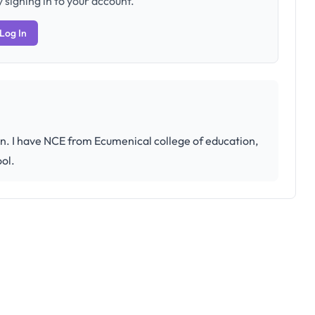
 signing in to your account.
Log In
on. I have NCE from Ecumenical college of education,
ool.