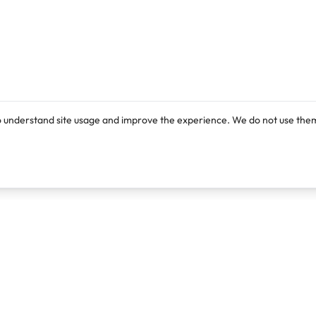
o understand site usage and improve the experience. We do not use them