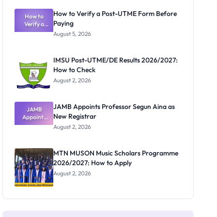
Exam
Rivalry
How to Verify a Post-UTME Form Before
Nobody
How to
Paying
Verify a
Admits
Post-UTME
Exists
August 5, 2026
Form
Before
Paying
IMSU Post-UTME/DE Results 2026/2027:
How to Check
August 2, 2026
JAMB Appoints Professor Segun Aina as
JAMB
New Registrar
Appoints
Professor
August 2, 2026
Segun Aina
as New
Registrar
MTN MUSON Music Scholars Programme
2026/2027: How to Apply
August 2, 2026