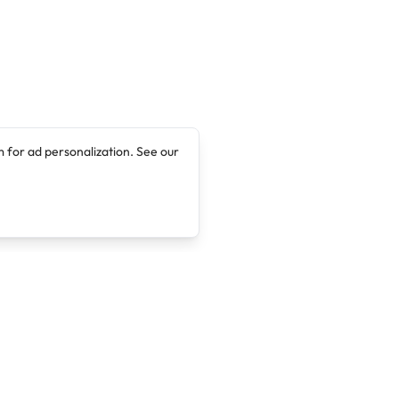
 for ad personalization. See our