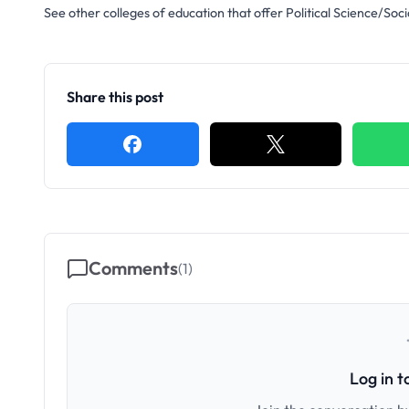
See other colleges of education that offer Political Science/Soci
Share this post
Comments
(
1
)
Log in 