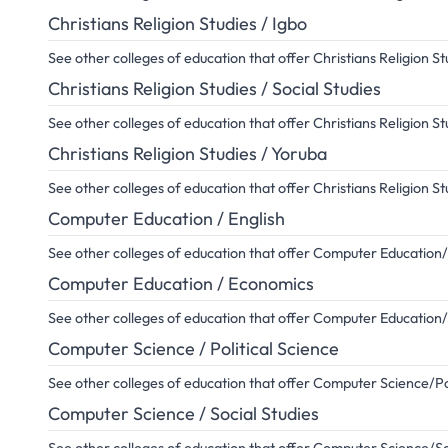
Christians Religion Studies / Igbo
See other colleges of education that offer Christians Religion S
Christians Religion Studies / Social Studies
See other colleges of education that offer Christians Religion St
Christians Religion Studies / Yoruba
See other colleges of education that offer Christians Religion S
Computer Education / English
See other colleges of education that offer Computer Education/
Computer Education / Economics
See other colleges of education that offer Computer Educatio
Computer Science / Political Science
See other colleges of education that offer Computer Science/Pol
Computer Science / Social Studies