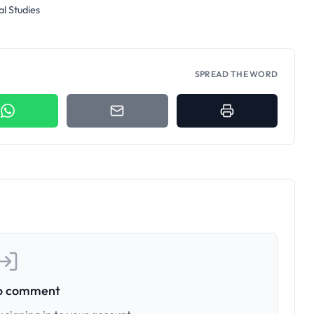
al Studies
SPREAD THE WORD
to comment