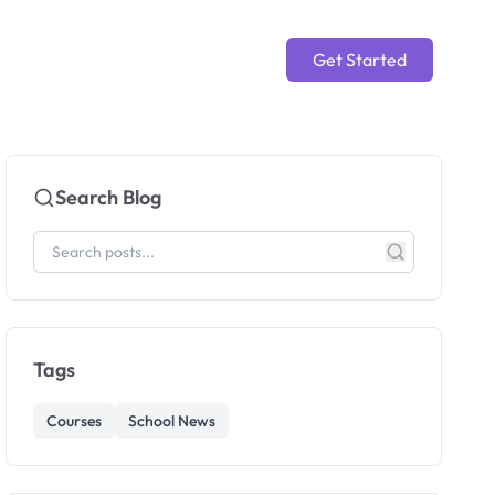
Get Started
Search Blog
Tags
Courses
School News