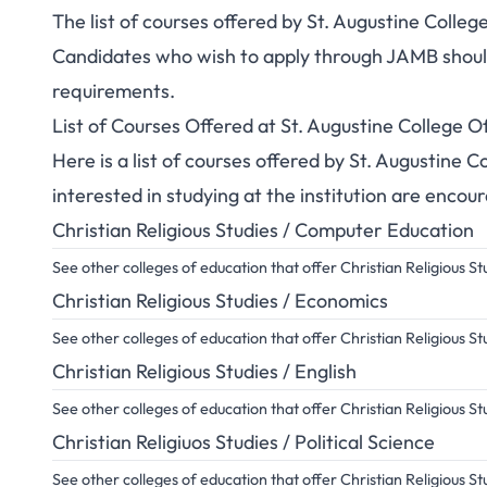
The list of courses offered by St. Augustine Colle
Candidates who wish to apply through JAMB should 
requirements.
List of Courses Offered at St. Augustine College
Here is a list of courses offered by St. Augustine
interested in studying at the institution are encou
Christian Religious Studies / Computer Education
See other colleges of education that offer Christian Religious 
Christian Religious Studies / Economics
See other colleges of education that offer Christian Religious 
Christian Religious Studies / English
See other colleges of education that offer Christian Religious St
Christian Religiuos Studies / Political Science
See other colleges of education that offer Christian Religious St