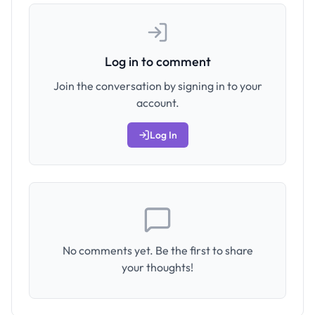
Log in to comment
Join the conversation by signing in to your
account.
Log In
No comments yet. Be the first to share
your thoughts!