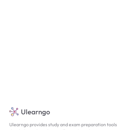
Ulearngo
Ulearngo provides study and exam preparation tools