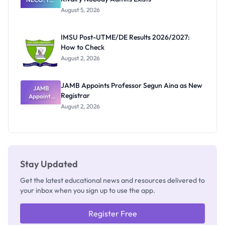
Great
August 5, 2026
Nigerian
Exam
Rivalry
IMSU Post-UTME/DE Results 2026/2027:
Nobody
How to Check
Admits
Exists
August 2, 2026
JAMB Appoints Professor Segun Aina as New
JAMB
Registrar
Appoints
Professor
August 2, 2026
Segun Aina
as New
Registrar
Stay Updated
Get the latest educational news and resources delivered to
your inbox when you sign up to use the app.
Register Free