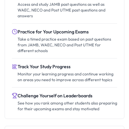
Access and study JAMB past questions as well as
WAEC, NECO and Post UTME past questions and
answers
Practice for Your Upcoming Exams
Take a timed practice exam based on past questions
from JAMB, WAEC, NECO and Post UTME for
different schools
Track Your Study Progress
Monitor your learning progress and continue working
on areas you need to improve across different topics
Challenge Yourself on Leaderboards
See how you rank among other students also preparing
for their upcoming exams and stay motivated