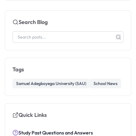
Search Blog
Tags
Samuel Adegboyega University (SAU)
School News
Quick Links
Study Past Questions and Answers