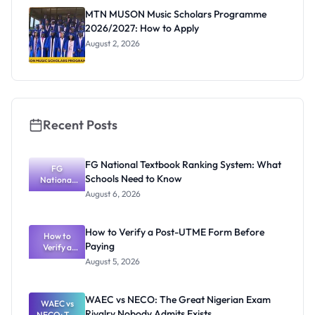
Registrar
MTN MUSON Music Scholars Programme
2026/2027: How to Apply
August 2, 2026
Recent Posts
FG National Textbook Ranking System: What
FG
Schools Need to Know
National
Textbook
August 6, 2026
Ranking
System:
What
How to Verify a Post-UTME Form Before
Schools
How to
Paying
Need to
Verify a
Post-UTME
Know
August 5, 2026
Form
Before
Paying
WAEC vs NECO: The Great Nigerian Exam
WAEC vs
Rivalry Nobody Admits Exists
NECO: The