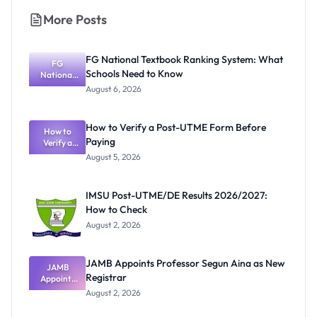
More Posts
FG National Textbook Ranking System: What
FG
Schools Need to Know
National
Textbook
August 6, 2026
Ranking
System:
What
How to Verify a Post-UTME Form Before
Schools
How to
Paying
Need to
Verify a
Post-UTME
Know
August 5, 2026
Form
Before
Paying
IMSU Post-UTME/DE Results 2026/2027:
How to Check
August 2, 2026
JAMB Appoints Professor Segun Aina as New
JAMB
Registrar
Appoints
Professor
August 2, 2026
Segun Aina
as New