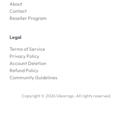
About
Contact
Reseller Program
Legal
Terms of Service
Privacy Policy
Account Deletion
Refund Policy
Community Guidelines
Copyright ©
2026
Ulearngo. All rights reserved.