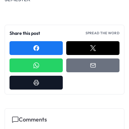
Share this post
SPREAD THE WORD
Comments