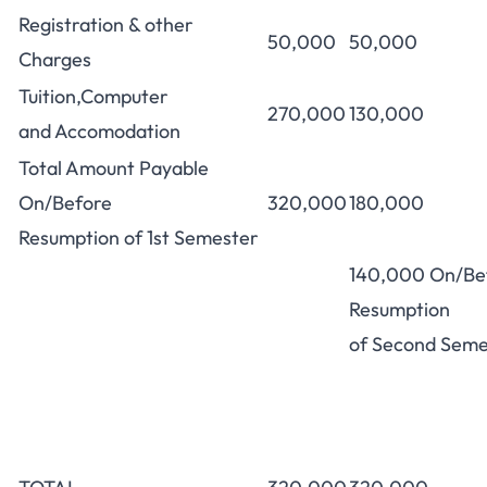
Registration & other
50,000
50,000
Charges
Tuition,Computer
270,000
130,000
and Accomodation
Total Amount Payable
On/Before
320,000
180,000
Resumption of 1st Semester
140,000 On/Be
Resumption
of Second Seme