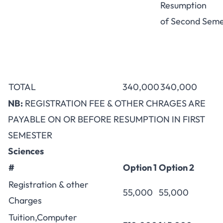
Resumption
of Second Seme
TOTAL
340,000
340,000
NB:
REGISTRATION FEE & OTHER CHRAGES ARE
PAYABLE ON OR BEFORE RESUMPTION IN FIRST
SEMESTER
Sciences
#
Option 1
Option 2
Registration & other
55,000
55,000
Charges
Tuition,Computer