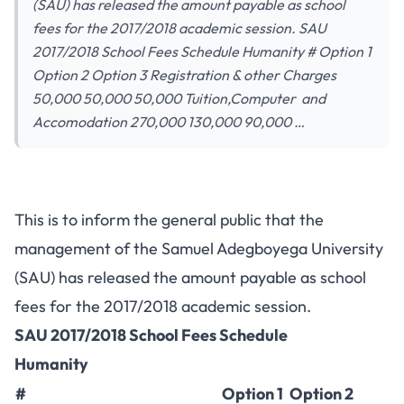
(SAU) has released the amount payable as school
fees for the 2017/2018 academic session. SAU
2017/2018 School Fees Schedule Humanity # Option 1
Option 2 Option 3 Registration & other Charges
50,000 50,000 50,000 Tuition,Computer and
Accomodation 270,000 130,000 90,000 …
This is to inform the general public that the
management of the Samuel Adegboyega University
(SAU) has released the amount payable as school
fees for the 2017/2018 academic session.
SAU 2017/2018 School Fees Schedule
Humanity
#
Option 1
Option 2