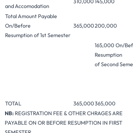
310,000
145,000
and Accomodation
Total Amount Payable
On/Before
365,000
200,000
Resumption of 1st Semester
165,000 On/Bef
Resumption
of Second Seme
TOTAL
365,000
365,000
NB:
REGISTRATION FEE & OTHER CHRAGES ARE
PAYABLE ON OR BEFORE RESUMPTION IN FIRST
SEMESTER