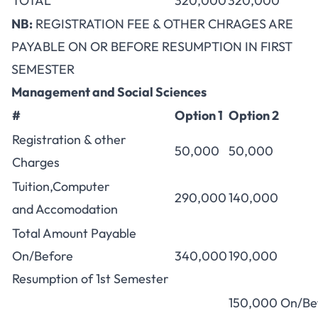
TOTAL
320,000
320,000
NB:
REGISTRATION FEE & OTHER CHRAGES ARE
PAYABLE ON OR BEFORE RESUMPTION IN FIRST
SEMESTER
Management and Social Sciences
#
Option 1
Option 2
Registration & other
50,000
50,000
Charges
Tuition,Computer
290,000
140,000
and Accomodation
Total Amount Payable
On/Before
340,000
190,000
Resumption of 1st Semester
150,000 On/Be