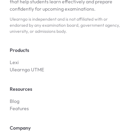
that help students learn effectively and prepare
confidently for upcoming examinations.
Ulearngo is independent and is not affiliated with or
endorsed by any examination board, government agency,
university, or admissions body.
Products
Lexi
Ulearngo UTME
Resources
Blog
Features
Company