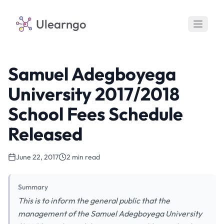
Ulearngo
Samuel Adegboyega
University 2017/2018
School Fees Schedule
Released
June 22, 2017
2 min read
Summary
This is to inform the general public that the
management of the Samuel Adegboyega University