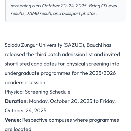
screening runs October 20-24, 2025. Bring O'Level
results, JAMB result, and passport photos.
Sa'adu Zungur University
Sa'adu Zungur University (SAZUG), Bauchi has
Releases 3rd Batch Admission
released the third batch admission list and invited
List with Physical Screening
shortlisted candidates for physical screening into
Schedule
undergraduate programmes for the 2025/2026
academic session.
Physical Screening Schedule
Duration:
Monday, October 20, 2025 to Friday,
October 24, 2025
Venue:
Respective campuses where programmes
are located