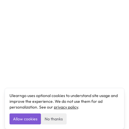
Ulearngo uses optional cookies to understand site usage and
improve the experience. We do not use them for ad
personalization. See our
privacy policy
.
Allow cookies
No thanks