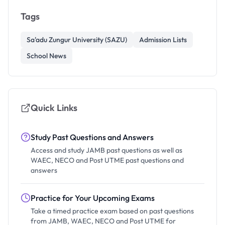
Tags
Sa'adu Zungur University (SAZU)
Admission Lists
School News
Quick Links
Study Past Questions and Answers
Access and study JAMB past questions as well as
WAEC, NECO and Post UTME past questions and
answers
Practice for Your Upcoming Exams
Take a timed practice exam based on past questions
from JAMB, WAEC, NECO and Post UTME for