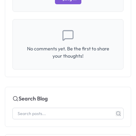
No comments yet. Be the first to share
your thoughts!
Search Blog