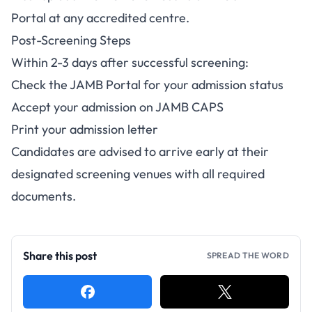
Portal at any accredited centre.
Post-Screening Steps
Within 2-3 days after successful screening:
Check the JAMB Portal for your admission status
Accept your admission on JAMB CAPS
Print your admission letter
Candidates are advised to arrive early at their
designated screening venues with all required
documents.
Share this post
SPREAD THE WORD