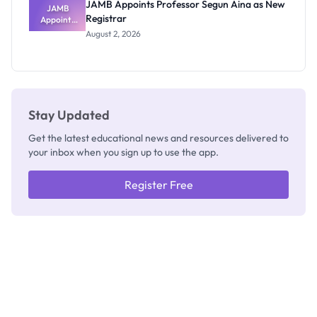
JAMB Appoints Professor Segun Aina as New
JAMB
Registrar
Appoints
Professor
August 2, 2026
Segun Aina
as New
Registrar
Stay Updated
Get the latest educational news and resources delivered to
your inbox when you sign up to use the app.
Register Free