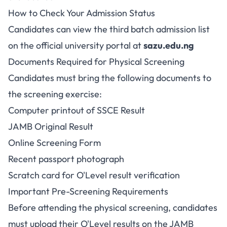
How to Check Your Admission Status
Candidates can view the third batch admission list
on the official university portal at
sazu.edu.ng
Documents Required for Physical Screening
Candidates must bring the following documents to
the screening exercise:
Computer printout of SSCE Result
JAMB Original Result
Online Screening Form
Recent passport photograph
Scratch card for O'Level result verification
Important Pre-Screening Requirements
Before attending the physical screening, candidates
must upload their O'Level results on the JAMB