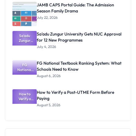
Physical
JAMB CAPS Portal Guide: The Admission
Screening
Season Family Drama
Dates and
Requiremen
July 22, 2026
ts
Sa'adu Zungur University Gets NUC Approval
Sa'adu
for 12 New Programmes
Zungur
University
July 4, 2026
Gets NUC
Approval
for 12 New
FG National Textbook Ranking System: What
Programme
FG
Schools Need to Know
National
s
Textbook
August 6, 2026
Ranking
System:
What
How to Verify a Post-UTME Form Before
Schools
How to
Paying
Need to
Verify a
Post-UTME
Know
August 5, 2026
Form
Before
Paying