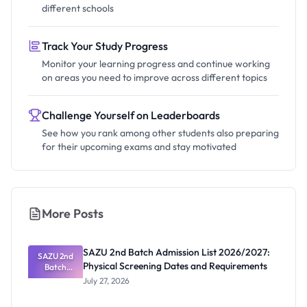
different schools
Track Your Study Progress
Monitor your learning progress and continue working
on areas you need to improve across different topics
Challenge Yourself on Leaderboards
See how you rank among other students also preparing
for their upcoming exams and stay motivated
More Posts
SAZU 2nd Batch Admission List 2026/2027:
SAZU 2nd
Physical Screening Dates and Requirements
Batch
Admission
July 27, 2026
List
2026/2027: