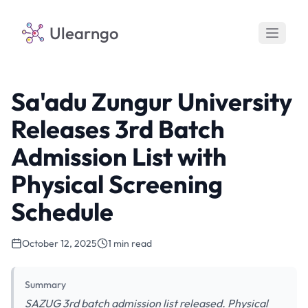
Ulearngo
Sa'adu Zungur University
Releases 3rd Batch
Admission List with
Physical Screening
Schedule
October 12, 2025
1 min read
Summary
SAZUG 3rd batch admission list released. Physical