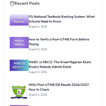
Recent Posts
FG National Textbook Ranking System: What
FG
Schools Need to Know
National
Textbook
August 6, 2026
Ranking
System:
What
How to Verify a Post-UTME Form Before
Schools
How to
Paying
Need to
Verify a
Post-UTME
Know
August 5, 2026
Form
Before
Paying
WAEC vs NECO: The Great Nigerian Exam
WAEC vs
Rivalry Nobody Admits Exists
NECO: The
Great
August 5, 2026
Nigerian
Exam
Rivalry
IMSU Post-UTME/DE Results 2026/2027:
Nobody
How to Check
Admits
Exists
August 2, 2026