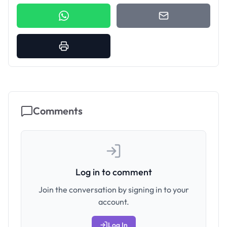
Comments
Log in to comment
Join the conversation by signing in to your
account.
Log In