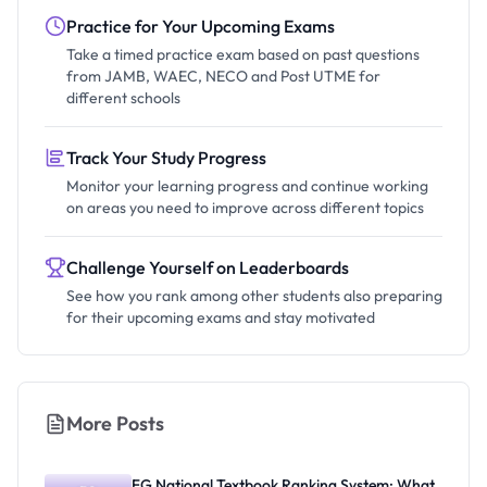
Practice for Your Upcoming Exams
Take a timed practice exam based on past questions
from JAMB, WAEC, NECO and Post UTME for
different schools
Track Your Study Progress
Monitor your learning progress and continue working
on areas you need to improve across different topics
Challenge Yourself on Leaderboards
See how you rank among other students also preparing
for their upcoming exams and stay motivated
More Posts
FG National Textbook Ranking System: What