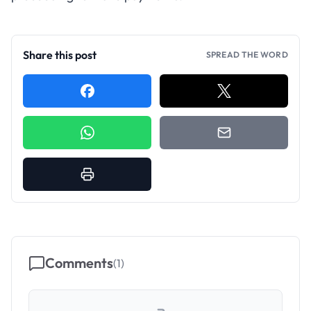
Share this post
SPREAD THE WORD
Comments
(
1
)