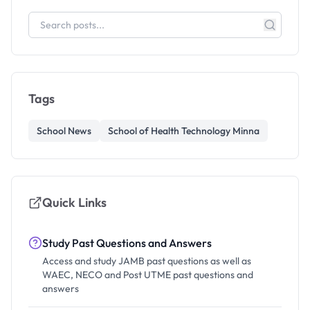
Tags
School News
School of Health Technology Minna
Quick Links
Study Past Questions and Answers
Access and study JAMB past questions as well as
WAEC, NECO and Post UTME past questions and
answers