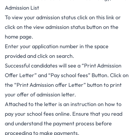
Admission List
To view your admission status click on this link or
click on the view admission status button on the
home page.
Enter your application number in the space
provided and click on search.
Successful candidates will see a “Print Admission
Offer Letter” and “Pay school fees” Button. Click on
the “Print Admission offer Letter” button to print
your offer of admission letter.
Attached to the letter is an instruction on how to
pay your school fees online. Ensure that you read
and understand the payment process before
proceeding to make payments.