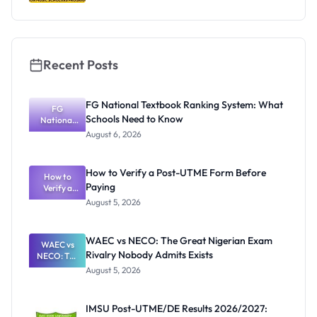
Recent Posts
FG National Textbook Ranking System: What
FG
Schools Need to Know
National
Textbook
August 6, 2026
Ranking
System:
What
How to Verify a Post-UTME Form Before
Schools
How to
Paying
Need to
Verify a
Post-UTME
Know
August 5, 2026
Form
Before
Paying
WAEC vs NECO: The Great Nigerian Exam
WAEC vs
Rivalry Nobody Admits Exists
NECO: The
Great
August 5, 2026
Nigerian
Exam
Rivalry
IMSU Post-UTME/DE Results 2026/2027:
Nobody