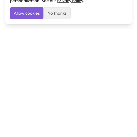
personalization. See our
privacy policy
.
Allow cookies
No thanks
Ulearngo
Ulearngo provides study and exam preparation tools
that help students learn effectively and prepare
confidently for upcoming examinations.
Ulearngo is independent and is not affiliated with or
endorsed by any examination board, government agency,