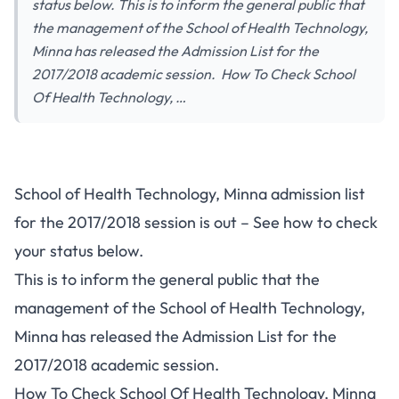
status below. This is to inform the general public that
the management of the School of Health Technology,
Minna has released the Admission List for the
2017/2018 academic session. How To Check School
Of Health Technology, …
School of Health Technology, Minna admission list
for the 2017/2018 session is out – See how to check
your status below.
This is to inform the general public that the
management of the School of Health Technology,
Minna has released the Admission List for the
2017/2018 academic session.
How To Check School Of Health Technology, Minna