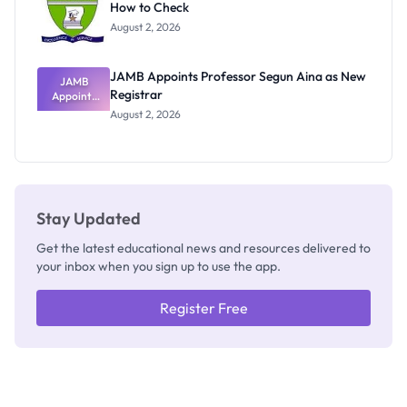
How to Check
Admits
Exists
August 2, 2026
JAMB Appoints Professor Segun Aina as New
JAMB
Registrar
Appoints
Professor
August 2, 2026
Segun Aina
as New
Registrar
Stay Updated
Get the latest educational news and resources delivered to
your inbox when you sign up to use the app.
Register Free