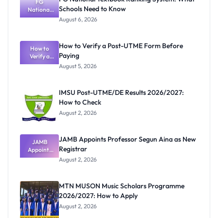
FG
Schools Need to Know
National
Textbook
August 6, 2026
Ranking
System:
What
How to Verify a Post-UTME Form Before
Schools
How to
Paying
Need to
Verify a
Post-UTME
Know
August 5, 2026
Form
Before
Paying
IMSU Post-UTME/DE Results 2026/2027:
How to Check
August 2, 2026
JAMB Appoints Professor Segun Aina as New
JAMB
Registrar
Appoints
Professor
August 2, 2026
Segun Aina
as New
Registrar
MTN MUSON Music Scholars Programme
2026/2027: How to Apply
August 2, 2026