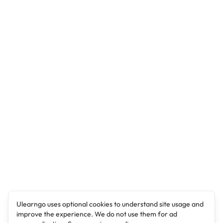
Ulearngo uses optional cookies to understand site usage and
improve the experience. We do not use them for ad