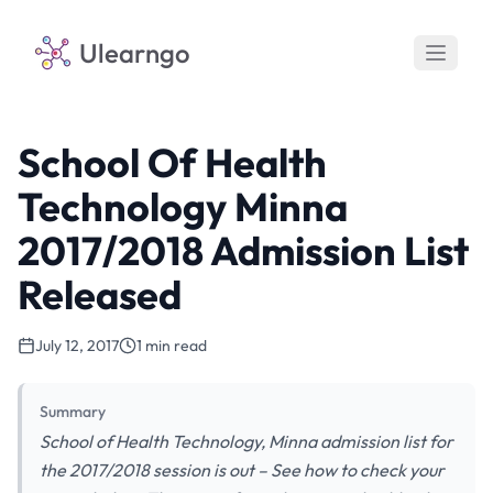
Ulearngo
School Of Health
Technology Minna
2017/2018 Admission List
Released
July 12, 2017
1 min read
Summary
School of Health Technology, Minna admission list for
the 2017/2018 session is out – See how to check your