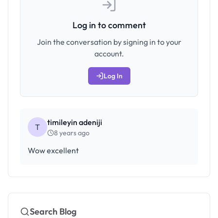
Log in to comment
Join the conversation by signing in to your
account.
Log In
timileyin adeniji
T
8 years ago
Wow excellent
Search Blog