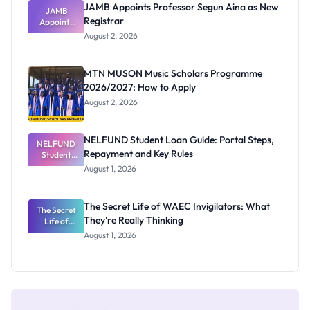
JAMB Appoints Professor Segun Aina as New
JAMB
Registrar
Appoints
Professor
August 2, 2026
Segun Aina
as New
Registrar
MTN MUSON Music Scholars Programme
2026/2027: How to Apply
August 2, 2026
NELFUND Student Loan Guide: Portal Steps,
NELFUND
Repayment and Key Rules
Student
Loan Guide:
August 1, 2026
Portal
Steps,
Repayment
The Secret Life of WAEC Invigilators: What
The Secret
and Key
They're Really Thinking
Life of
Rules
WAEC
August 1, 2026
Invigilators:
What
They're
Really
Thinking