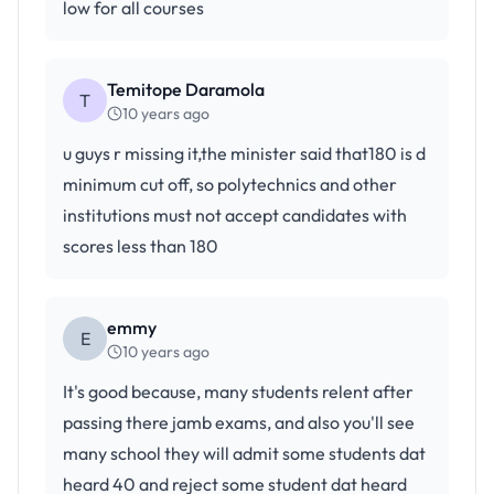
low for all courses
Temitope Daramola
T
10 years ago
u guys r missing it,the minister said that180 is d
minimum cut off, so polytechnics and other
institutions must not accept candidates with
scores less than 180
emmy
E
10 years ago
It's good because, many students relent after
passing there jamb exams, and also you'll see
many school they will admit some students dat
heard 40 and reject some student dat heard