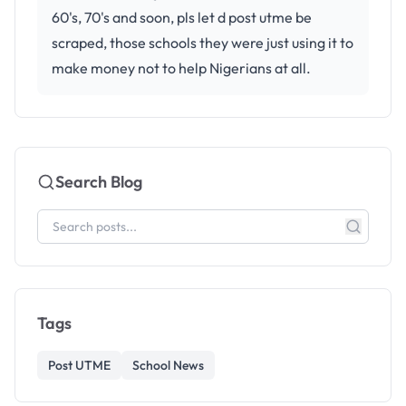
60's, 70's and soon, pls let d post utme be
scraped, those schools they were just using it to
make money not to help Nigerians at all.
Search Blog
Tags
Post UTME
School News