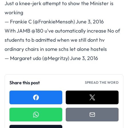
Just a knee-jerk attempt to show the Minister is
working
— Frankie C (@FrankieMensah)
June 3, 2016
With JAMB
@180
u've automatically increase No of
students to b admitted when we still dont hv
ordinary chairs in some schs let alone hostels
— Margaret udo (@Megritzy)
June 3, 2016
Share this post
SPREAD THE WORD