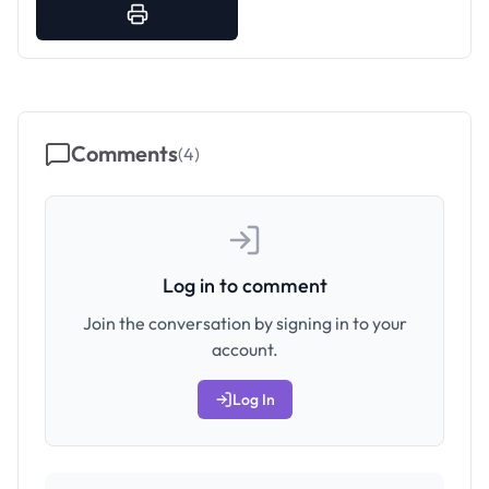
Comments
(
4
)
Log in to comment
Join the conversation by signing in to your
account.
Log In