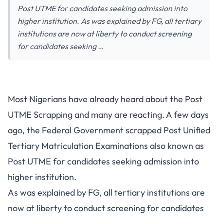
Post UTME for candidates seeking admission into
higher institution. As was explained by FG, all tertiary
institutions are now at liberty to conduct screening
for candidates seeking …
Most Nigerians have already heard about the Post
UTME Scrapping and many are reacting. A few days
ago, the Federal Government scrapped Post Unified
Tertiary Matriculation Examinations also known as
Post UTME for candidates seeking admission into
higher institution.
As was explained by FG, all tertiary institutions are
now at liberty to conduct screening for candidates