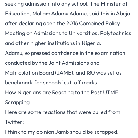
seeking admission into any school. The Minister of
Education, Mallam Adamu Adamu, said this in Abuja
after declaring open the 2016 Combined Policy
Meeting on Admissions to Universities, Polytechnics
and other higher institutions in Nigeria.
Adamu, expressed confidence in the examination
conducted by the Joint Admissions and
Matriculation Board (JAMB), and 180 was set as
benchmark for schools’ cut-off marks.
How Nigerians are Reacting to the Post UTME
Scrapping
Here are some reactions that were pulled from
Twitter:
I think to my opinion Jamb should be scrapped.