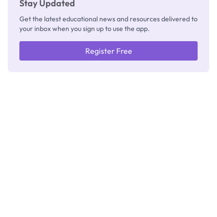
Stay Updated
Get the latest educational news and resources delivered to
your inbox when you sign up to use the app.
Register Free