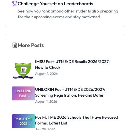
Challenge Yourself on Leaderboards
See how you rank among other students also preparing
for their upcoming exams and stay motivated
More Posts
IMSU Post-UTME/DE Results 2026/2027:
How to Check
August 2, 2026
UNILORIN Post-UTME/DE 2026/2027:
UNILORIN
Screening Registration, Fee and Dates
Post-
UTME/DE
August 1, 2026
2026/2027:
Screening
Registratio
Post-UTME 2026 Schools That Have Released
Post-UTME
n, Fee and
Forms: Latest List
Dates
2026
Schools
July 28, 2026