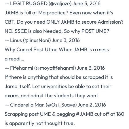
— LEGIT RUGGED (@valjoze)
June 3, 2016
JAMB is full of Malpractice? Even now when it's
CBT. Do you need ONLY JAMB to secure Admission?
NO. SSCE is also Needed. So why POST UME?
— Linus (@linusNoni)
June 3, 2016
Why Cancel Post Utme When JAMB is a mess
alreadi…
— Fifehanmi (@moyofifehanmi)
June 3, 2016
If there is anything that should be scrapped it is
Jamb itself. Let universities be able to set their
exams and admit the students they want
— Cinderella Man (@Osi_Suave)
June 2, 2016
Scrapping post UME & pegging
#JAMB
cut off at 180
is apparently not thought true.