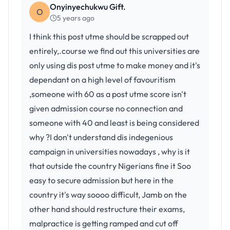
Onyinyechukwu Gift.
O
5 years ago
I think this post utme should be scrapped out
entirely,.course we find out this universities are
only using dis post utme to make money and it's
dependant on a high level of favouritism
,someone with 60 as a post utme score isn't
given admission course no connection and
someone with 40 and least is being considered
why ?I don't understand dis indegenious
campaign in universities nowadays , why is it
that outside the country Nigerians fine it Soo
easy to secure admission but here in the
country it's way soooo difficult, Jamb on the
other hand should restructure their exams,
malpractice is getting ramped and cut off