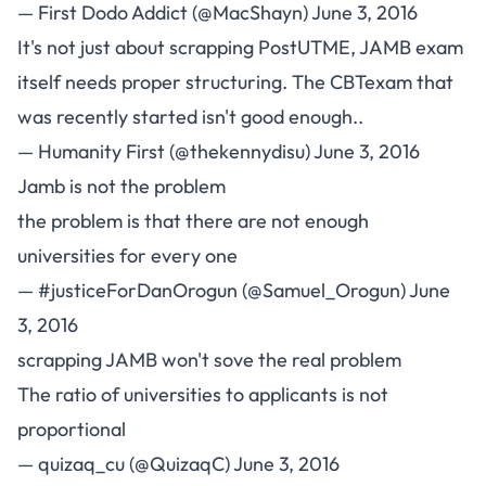
— First Dodo Addict (@MacShayn)
June 3, 2016
It's not just about scrapping PostUTME, JAMB exam
itself needs proper structuring. The CBTexam that
was recently started isn't good enough..
— Humanity First (@thekennydisu)
June 3, 2016
Jamb is not the problem
the problem is that there are not enough
universities for every one
— #justiceForDanOrogun (@Samuel_Orogun)
June
3, 2016
scrapping JAMB won't sove the real problem
The ratio of universities to applicants is not
proportional
— quizaq_cu (@QuizaqC)
June 3, 2016