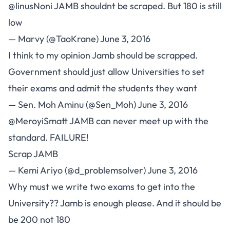
@linusNoni
JAMB shouldnt be scraped. But 180 is still
low
— Marvy (@TaoKrane)
June 3, 2016
I think to my opinion Jamb should be scrapped.
Government should just allow Universities to set
their exams and admit the students they want
— Sen. Moh Aminu (@Sen_Moh)
June 3, 2016
@MeroyiSmatt
JAMB can never meet up with the
standard. FAILURE!
Scrap JAMB
— Kemi Ariyo (@d_problemsolver)
June 3, 2016
Why must we write two exams to get into the
University?? Jamb is enough please. And it should be
be 200 not 180