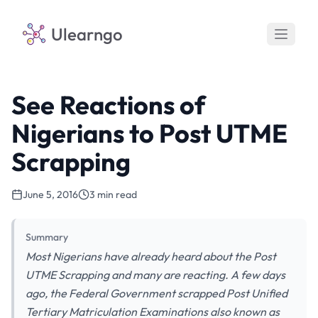
Ulearngo
See Reactions of
Nigerians to Post UTME
Scrapping
June 5, 2016
3 min read
Summary
Most Nigerians have already heard about the Post
UTME Scrapping and many are reacting. A few days
ago, the Federal Government scrapped Post Unified
Tertiary Matriculation Examinations also known as