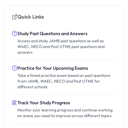
Quick Links
Study Past Questions and Answers
Access and study JAMB past questions as well as
WAEC, NECO and Post UTME past questions and
answers
Practice for Your Upcoming Exams
Take a timed practice exam based on past questions
from JAMB, WAEC, NECO and Post UTME for
different schools
Track Your Study Progress
Monitor your learning progress and continue working
on areas you need to improve across different topics