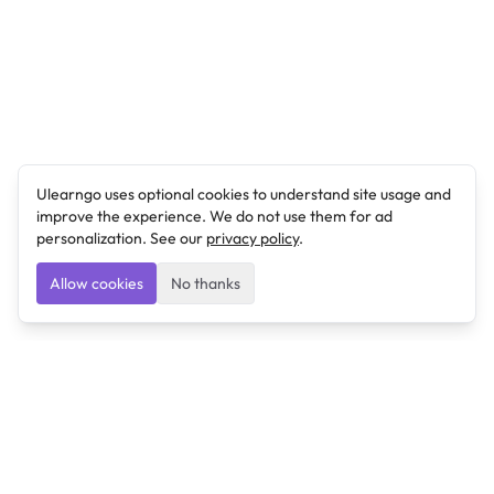
Ulearngo uses optional cookies to understand site usage and
improve the experience. We do not use them for ad
personalization. See our
privacy policy
.
Allow cookies
No thanks