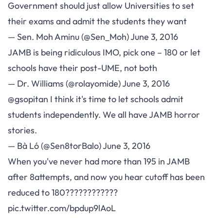
Government should just allow Universities to set
their exams and admit the students they want
— Sen. Moh Aminu (@Sen_Moh)
June 3, 2016
JAMB is being ridiculous IMO, pick one – 180 or let
schools have their post-UME, not both
— Dr. Williams (@rolayomide)
June 3, 2016
@gsopitan
I think it's time to let schools admit
students independently. We all have JAMB horror
stories.
— Bà Ló (@Sen8torBalo)
June 3, 2016
When you've never had more than 195 in JAMB
after 8attempts, and now you hear cutoff has been
reduced to 180????????????
pic.twitter.com/bpdup9lAoL