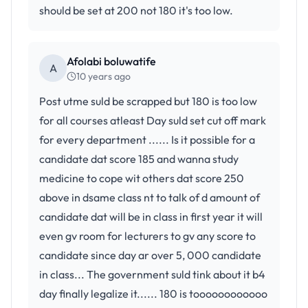
should be set at 200 not 180 it's too low.
Afolabi boluwatife
A
10 years ago
Post utme suld be scrapped but 180 is too low
for all courses atleast Day suld set cut off mark
for every department ...... Is it possible for a
candidate dat score 185 and wanna study
medicine to cope wit others dat score 250
above in dsame class nt to talk of d amount of
candidate dat will be in class in first year it will
even gv room for lecturers to gv any score to
candidate since day ar over 5, 000 candidate
in class... The government suld tink about it b4
day finally legalize it...... 180 is toooooooooooo