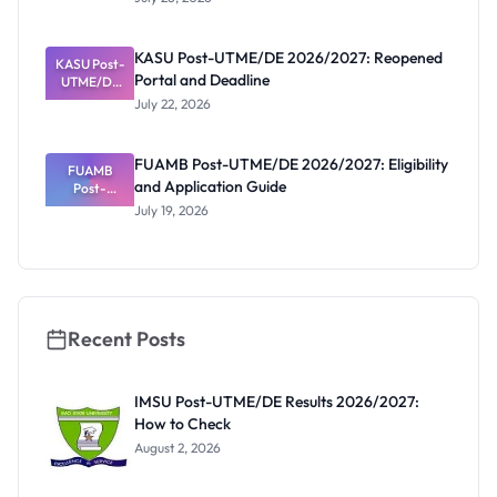
That Have
Released
Forms:
KASU Post-UTME/DE 2026/2027: Reopened
KASU Post-
Latest List
Portal and Deadline
UTME/DE
2026/2027:
July 22, 2026
Reopened
Portal and
Deadline
FUAMB Post-UTME/DE 2026/2027: Eligibility
FUAMB
and Application Guide
Post-
UTME/DE
July 19, 2026
2026/2027:
Eligibility
and
Application
Guide
Recent Posts
IMSU Post-UTME/DE Results 2026/2027:
How to Check
August 2, 2026