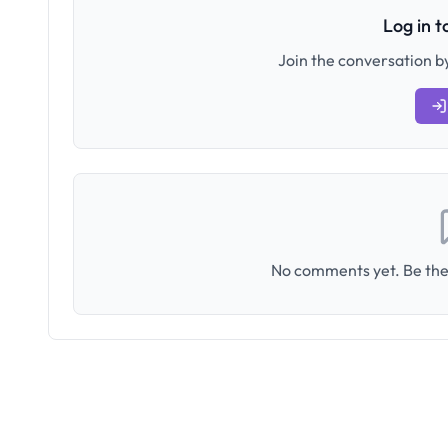
Log in 
Join the conversation by
No comments yet. Be the 