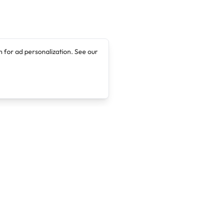
 for ad personalization. See our
Company
Legal