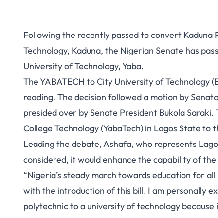
Following the recently passed
to convert Kaduna P
Technology, Kaduna
, the Nigerian Senate has pas
University of Technology, Yaba.
The YABATECH to City University of Technology (Es
reading. The decision followed a motion by Sena
presided over by Senate President Bukola Saraki. T
College Technology (YabaTech) in Lagos State to t
Leading the debate, Ashafa, who represents Lagos Ea
considered, it would enhance the capability of the i
“Nigeria’s steady march towards education for all 
with the introduction of this bill. I am personally 
polytechnic to a university of technology because 