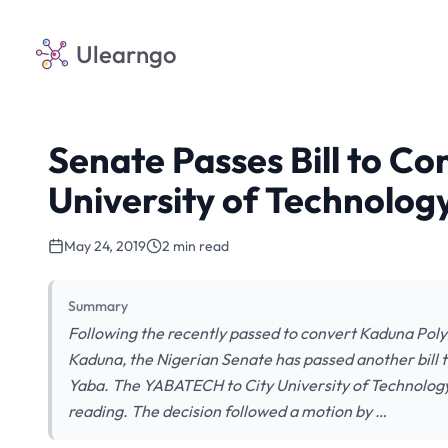
Ulearngo
Senate Passes Bill to C
University of Technolog
May 24, 2019
2 min read
Summary
Following the recently passed to convert Kaduna Poly
Kaduna, the Nigerian Senate has passed another bill 
Yaba. The YABATECH to City University of Technology (
reading. The decision followed a motion by …