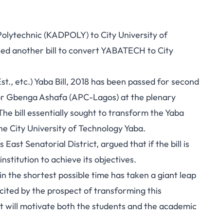
olytechnic (KADPOLY) to City University of
sed another bill to convert YABATECH to City
t., etc.) Yaba Bill, 2018 has been passed for second
tor Gbenga Ashafa (APC-Lagos) at the plenary
he bill essentially sought to transform the Yaba
he City University of Technology Yaba.
st Senatorial District, argued that if the bill is
nstitution to achieve its objectives.
in the shortest possible time has taken a giant leap
excited by the prospect of transforming this
it will motivate both the students and the academic