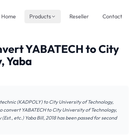
Home
Products
Reseller
Contact
onvert YABATECH to City
y, Yaba
technic (KADPOLY) to City University of Technology,
to convert YABATECH to City University of Technology,
Est., etc.) Yaba Bill, 2018 has been passed for second