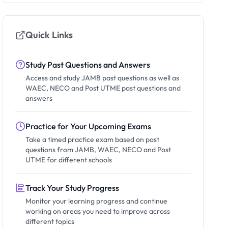
Quick Links
Study Past Questions and Answers
Access and study JAMB past questions as well as
WAEC, NECO and Post UTME past questions and
answers
Practice for Your Upcoming Exams
Take a timed practice exam based on past
questions from JAMB, WAEC, NECO and Post
UTME for different schools
Track Your Study Progress
Monitor your learning progress and continue
working on areas you need to improve across
different topics