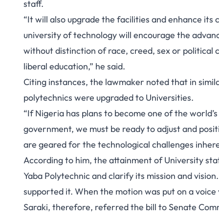
staff.
“It will also upgrade the facilities and enhance its 
university of technology will encourage the advanc
without distinction of race, creed, sex or political
liberal education,” he said.
Citing instances, the lawmaker noted that in simi
polytechnics were upgraded to Universities.
“If Nigeria has plans to become one of the world’
government, we must be ready to adjust and positio
are geared for the technological challenges inheren
According to him, the attainment of University sta
Yaba Polytechnic and clarify its mission and visio
supported it. When the motion was put on a voice v
Saraki, therefore, referred the bill to Senate Co