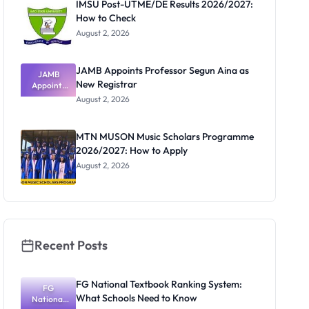
IMSU Post-UTME/DE Results 2026/2027:
How to Check
August 2, 2026
JAMB Appoints Professor Segun Aina as
JAMB
New Registrar
Appoints
Professor
August 2, 2026
Segun Aina
as New
Registrar
MTN MUSON Music Scholars Programme
2026/2027: How to Apply
August 2, 2026
Recent Posts
FG National Textbook Ranking System:
FG
What Schools Need to Know
National