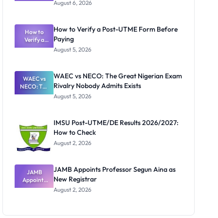
Textbook
August 6, 2026
Ranking
System:
What
How to Verify a Post-UTME Form Before
Schools
How to
Paying
Need to
Verify a
Post-UTME
Know
August 5, 2026
Form
Before
Paying
WAEC vs NECO: The Great Nigerian Exam
WAEC vs
Rivalry Nobody Admits Exists
NECO: The
Great
August 5, 2026
Nigerian
Exam
Rivalry
IMSU Post-UTME/DE Results 2026/2027:
Nobody
How to Check
Admits
Exists
August 2, 2026
JAMB Appoints Professor Segun Aina as
JAMB
New Registrar
Appoints
Professor
August 2, 2026
Segun Aina
as New
Registrar