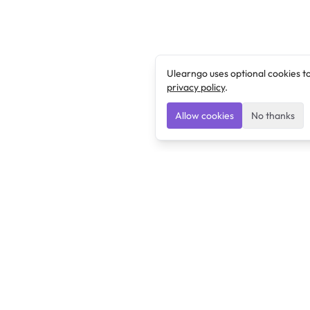
Ulearngo uses optional cookies t
privacy policy
.
Allow cookies
No thanks
Ulearngo