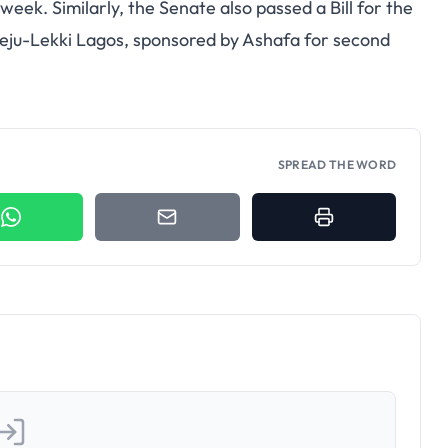
week. Similarly, the Senate also passed a Bill for the
beju-Lekki Lagos, sponsored by Ashafa for second
SPREAD THE WORD