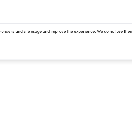
o understand site usage and improve the experience. We do not use them
Products
Resources