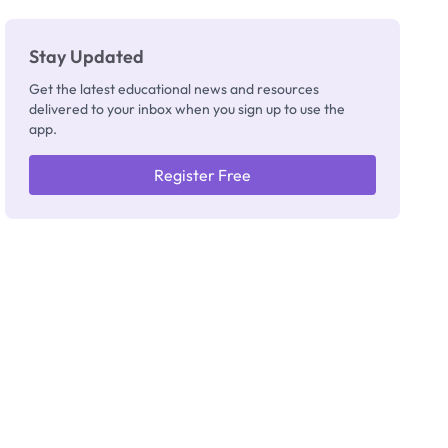
Stay Updated
Get the latest educational news and resources
delivered to your inbox when you sign up to use the
app.
Register Free