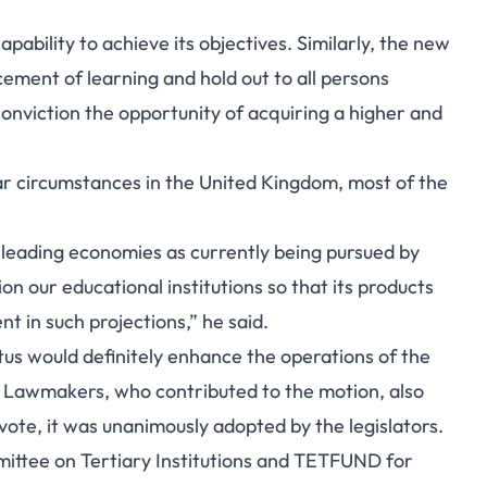
capability to achieve its objectives. Similarly, the new
ement of learning and hold out to all persons
 conviction the opportunity of acquiring a higher and
lar circumstances in the United Kingdom, most of the
s leading economies as currently being pursued by
n our educational institutions so that its products
t in such projections,” he said.
tus would definitely enhance the operations of the
n. Lawmakers, who contributed to the motion, also
ote, it was unanimously adopted by the legislators.
mmittee on Tertiary Institutions and TETFUND for