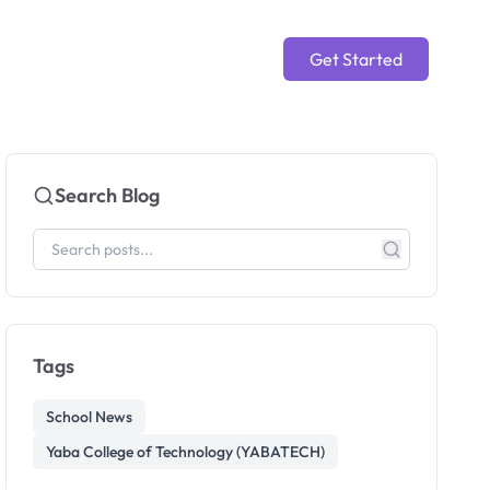
Get Started
Search Blog
Tags
School News
Yaba College of Technology (YABATECH)