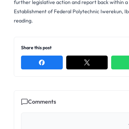
further legislative action and report back within a 
Establishment of Federal Polytechnic Iwerekun, I
reading.
Share this post
Comments