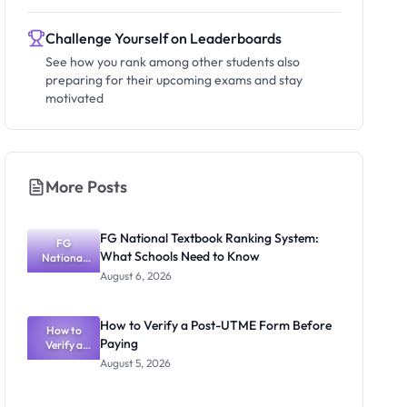
Challenge Yourself on Leaderboards
See how you rank among other students also
preparing for their upcoming exams and stay
motivated
More Posts
FG National Textbook Ranking System:
FG
What Schools Need to Know
National
Textbook
August 6, 2026
Ranking
System:
What
How to Verify a Post-UTME Form Before
Schools
How to
Paying
Need to
Verify a
Post-UTME
Know
August 5, 2026
Form
Before
Paying