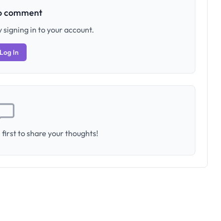
to comment
 signing in to your account.
Log In
first to share your thoughts!