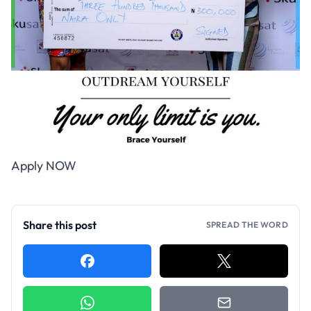
Apply NOW
Share this post
SPREAD THE WORD