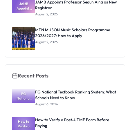
JAMB Appoints Professor Segun Aina as New
JAMB
Registrar
Appoints
Professor
August 2, 2026
Segun Aina
as New
Registrar
MTN MUSON Music Scholars Programme
2026/2027: How to Apply
August 2, 2026
Recent Posts
FG National Textbook Ranking System: What
FG
Schools Need to Know
National
Textbook
August 6, 2026
Ranking
System:
What
How to Verify a Post-UTME Form Before
Schools
How to
Paying
Need to
Verify a