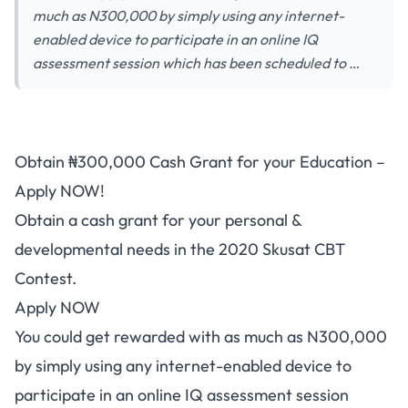
much as N300,000 by simply using any internet-
enabled device to participate in an online IQ
assessment session which has been scheduled to …
Obtain ₦300,000 Cash Grant for your Education –
Apply NOW!
Obtain a cash grant for your personal &
developmental needs in the 2020 Skusat CBT
Contest.
Apply NOW
You could get rewarded with as much as N300,000
by simply using any internet-enabled device to
participate in an online IQ assessment session