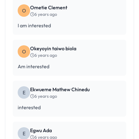
Ometie Clement
O
6 years ago
I am interested
Okeyoyin taiwo biola
O
6 years ago
Am interested
Ekwueme Mathew Chinedu
E
6 years ago
interested
Egwu Ada
E
6 years ago