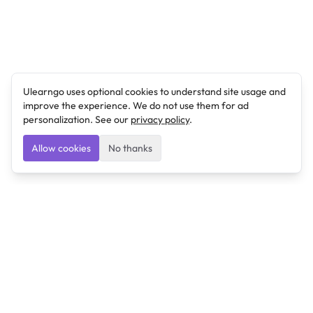
Ulearngo uses optional cookies to understand site usage and
improve the experience. We do not use them for ad
personalization. See our
privacy policy
.
Allow cookies
No thanks