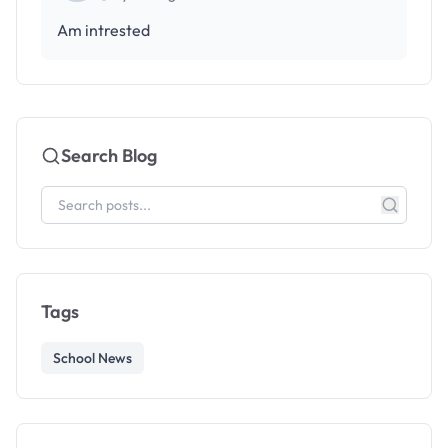
Am intrested
Search Blog
Tags
School News