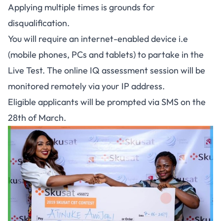
Applying multiple times is grounds for
disqualification.
You will require an internet-enabled device i.e
(mobile phones, PCs and tablets) to partake in the
Live Test. The online IQ assessment session will be
monitored remotely via your IP address.
Eligible applicants will be prompted via SMS on the
28th of March.