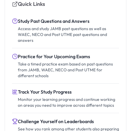
Quick Links
Study Past Questions and Answers
Access and study JAMB past questions as well as
WAEC, NECO and Post UTME past questions and
answers
Practice for Your Upcoming Exams
Take a timed practice exam based on past questions
from JAMB, WAEC, NECO and Post UTME for
different schools
Track Your Study Progress
Monitor your learning progress and continue working
on areas you need to improve across different topics
Challenge Yourself on Leaderboards
See how you rank among other students also preparing