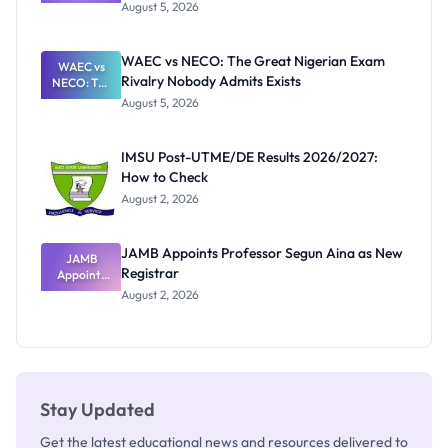
Post-UTME
Know
August 5, 2026
Form
Before
Paying
WAEC vs NECO: The Great Nigerian Exam
WAEC vs
Rivalry Nobody Admits Exists
NECO: The
Great
August 5, 2026
Nigerian
Exam
Rivalry
IMSU Post-UTME/DE Results 2026/2027:
Nobody
How to Check
Admits
Exists
August 2, 2026
JAMB Appoints Professor Segun Aina as New
JAMB
Registrar
Appoints
Professor
August 2, 2026
Segun Aina
as New
Registrar
Stay Updated
Get the latest educational news and resources delivered to