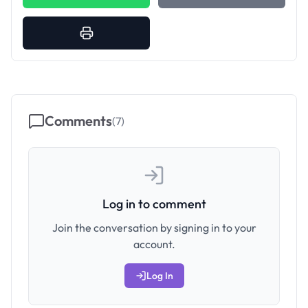
Comments
(
7
)
Log in to comment
Join the conversation by signing in to your
account.
Log In