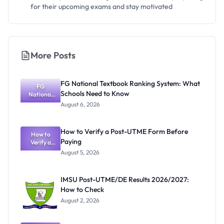
for their upcoming exams and stay motivated
More Posts
FG National Textbook Ranking System: What
FG
Schools Need to Know
National
Textbook
August 6, 2026
Ranking
System:
What
How to Verify a Post-UTME Form Before
Schools
How to
Paying
Need to
Verify a
Post-UTME
Know
August 5, 2026
Form
Before
Paying
IMSU Post-UTME/DE Results 2026/2027:
How to Check
August 2, 2026