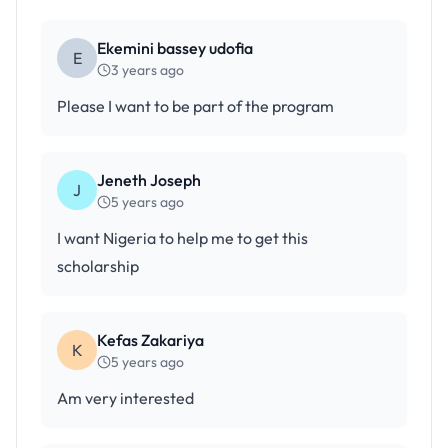
Ekemini bassey udofia
E
3 years ago
Please I want to be part of the program
Jeneth Joseph
J
5 years ago
I want Nigeria to help me to get this
scholarship
Kefas Zakariya
K
5 years ago
Am very interested