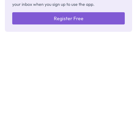
your inbox when you sign up to use the app.
Register Free