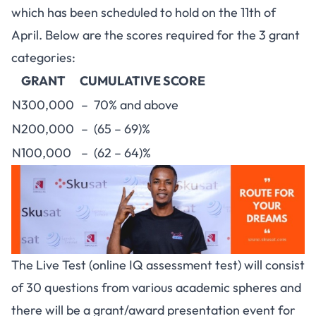
which has been scheduled to hold on the 11th of
April. Below are the scores required for the 3 grant
categories:
GRANT
CUMULATIVE SCORE
N300,000
– 70% and above
N200,000
– (65 – 69)%
N100,000
– (62 – 64)%
The Live Test (online IQ assessment test) will consist
of 30 questions from various academic spheres and
there will be a grant/award presentation event for