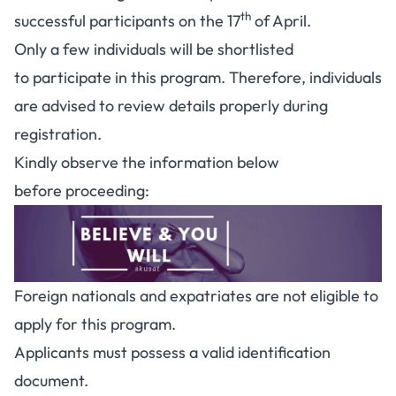
th
successful participants on the 17
of April.
Only a few individuals will be shortlisted
to participate in this program. Therefore, individuals
are advised to review details properly during
registration.
Kindly observe the information below
before proceeding:
Foreign nationals and expatriates are not eligible to
apply for this program.
Applicants must possess a valid identification
document.