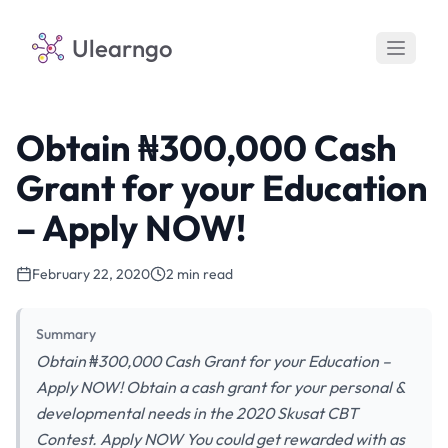
Ulearngo
Obtain ₦300,000 Cash
Grant for your Education
– Apply NOW!
February 22, 2020
2 min read
Summary
Obtain ₦300,000 Cash Grant for your Education –
Apply NOW! Obtain a cash grant for your personal &
developmental needs in the 2020 Skusat CBT
Contest. Apply NOW You could get rewarded with as