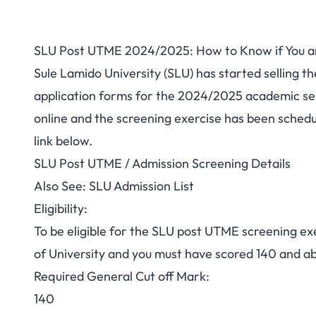
SLU Post UTME 2024/2025: How to Know if You are
Sule Lamido University (SLU) has started
selling t
application forms for the 2024/2025 academic s
online and the screening exercise has been schedu
link below.
SLU Post UTME / Admission Screening Details
Also See:
SLU Admission List
Eligibility:
To be eligible for the SLU post UTME screening ex
of University and you must have
scored
140 and ab
Required General Cut off Mark:
140