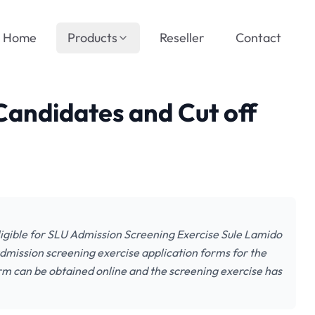
Home
Products
Reseller
Contact
Candidates and Cut off
gible for SLU Admission Screening Exercise Sule Lamido
admission screening exercise application forms for the
 can be obtained online and the screening exercise has