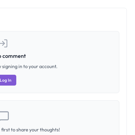
to comment
 signing in to your account.
Log In
first to share your thoughts!