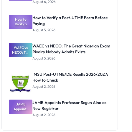
Textbook
August 6, 2026
Ranking
System:
What
How to Verify a Post-UTME Form Before
Schools
How to
Paying
Need to
Verify a
Post-UTME
Know
August 5, 2026
Form
Before
Paying
WAEC vs NECO: The Great Nigerian Exam
WAEC vs
Rivalry Nobody Admits Exists
NECO: The
Great
August 5, 2026
Nigerian
Exam
Rivalry
IMSU Post-UTME/DE Results 2026/2027:
Nobody
How to Check
Admits
Exists
August 2, 2026
JAMB Appoints Professor Segun Aina as
JAMB
New Registrar
Appoints
Professor
August 2, 2026
Segun Aina
as New
Registrar