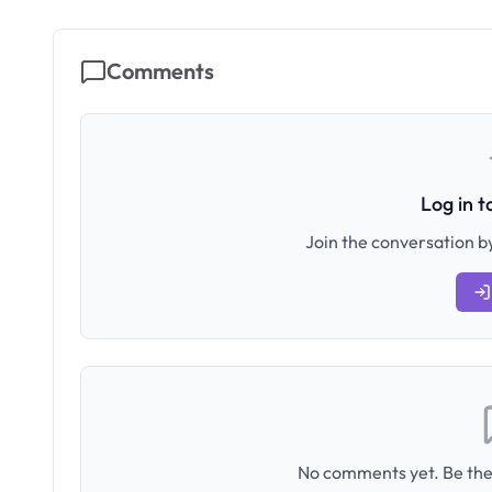
Comments
Log in 
Join the conversation by
No comments yet. Be the 