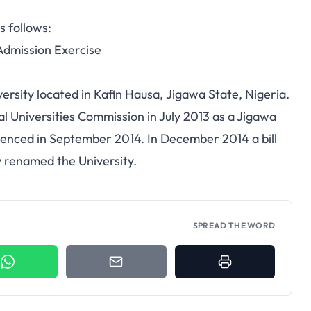
s follows:
dmission Exercise
versity located in Kafin Hausa, Jigawa State, Nigeria.
al Universities Commission in July 2013 as a Jigawa
menced in September 2014. In December 2014 a bill
y renamed the University.
SPREAD THE WORD