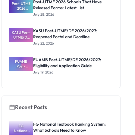
Post-UTME 2026 Schools That Have
Post-UTME
Released Forms: Latest List
2026
Schools
July 28, 2026
That Have
Released
Forms:
KASU Post-UTME/DE 2026/2027:
KASU Post-
Latest List
Reopened Portal and Deadline
UTME/DE
2026/2027:
July 22, 2026
Reopened
Portal and
Deadline
FUAMB Post-UTME/DE 2026/2027:
FUAMB
Eligibility and Application Guide
Post-
UTME/DE
July 19, 2026
2026/2027:
Eligibility
and
Application
Guide
Recent Posts
FG National Textbook Ranking System:
FG
What Schools Need to Know
National