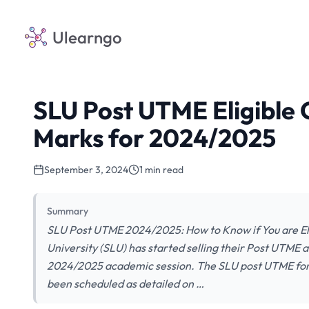
Ulearngo
SLU Post UTME Eligible 
Marks for 2024/2025
September 3, 2024
1 min read
Summary
SLU Post UTME 2024/2025: How to Know if You are Eli
University (SLU) has started selling their Post UTME 
2024/2025 academic session. The SLU post UTME form
been scheduled as detailed on …