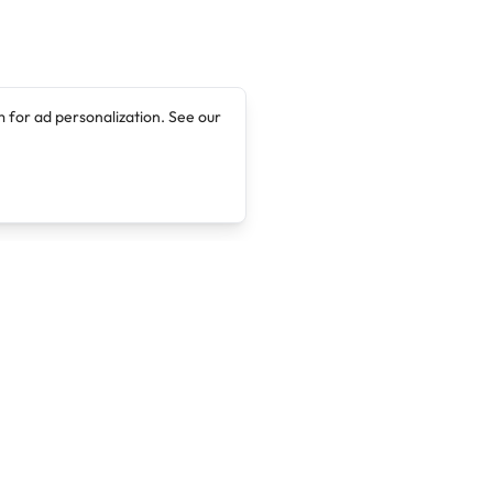
 for ad personalization. See our
Company
Legal