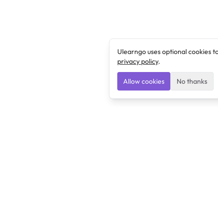
Ulearngo uses optional cookies t
privacy policy
.
Allow cookies
No thanks
Ulearngo