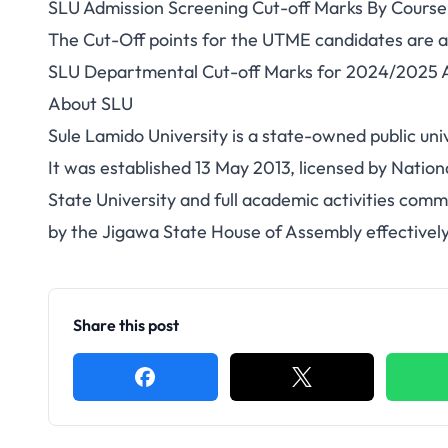
SLU Admission Screening Cut-off Marks By Course
The Cut-Off points for the UTME candidates are a
SLU Departmental Cut-off Marks for 2024/2025 A
About
SLU
Sule Lamido University is a state-owned public uni
It was established 13 May 2013, licensed by Nation
State University and full academic activities com
by the Jigawa State House of Assembly effectivel
Share this post