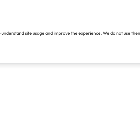
o understand site usage and improve the experience. We do not use them
Products
Resources