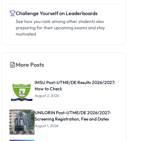
Challenge Yourself on Leaderboards
See how you rank among other students also
preparing for their upcoming exams and stay
motivated
More Posts
IMSU Post-UTME/DE Results 2026/2027:
How to Check
August 2, 2026
UNILORIN Post-UTME/DE 2026/2027:
Screening Registration, Fee and Dates
August 1, 2026