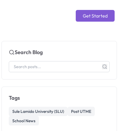
Get Started
Search Blog
Tags
Sule Lamido University (SLU)
Post UTME
School News