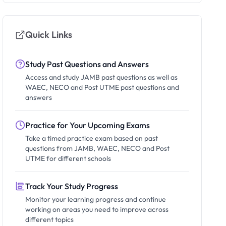
Quick Links
Study Past Questions and Answers
Access and study JAMB past questions as well as
WAEC, NECO and Post UTME past questions and
answers
Practice for Your Upcoming Exams
Take a timed practice exam based on past
questions from JAMB, WAEC, NECO and Post
UTME for different schools
Track Your Study Progress
Monitor your learning progress and continue
working on areas you need to improve across
different topics