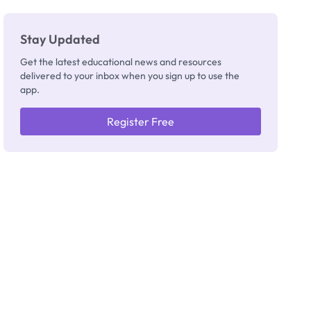
Stay Updated
Get the latest educational news and resources
delivered to your inbox when you sign up to use the
app.
Register Free