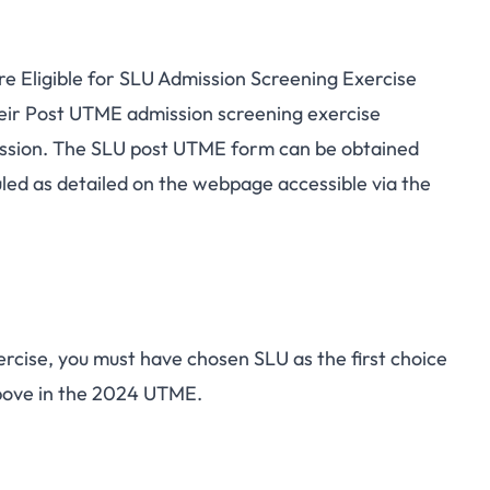
 Eligible for SLU Admission Screening Exercise
heir Post UTME
admission screening exercise
ession. The SLU post UTME form can be obtained
led as detailed on the webpage accessible via the
ercise, you must have chosen SLU as the first choice
ove in the 2024 UTME.