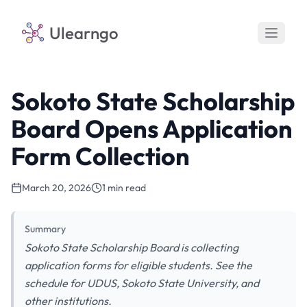
Ulearngo
Sokoto State Scholarship
Board Opens Application
Form Collection
March 20, 2026
1 min read
Summary
Sokoto State Scholarship Board is collecting
application forms for eligible students. See the
schedule for UDUS, Sokoto State University, and
other institutions.