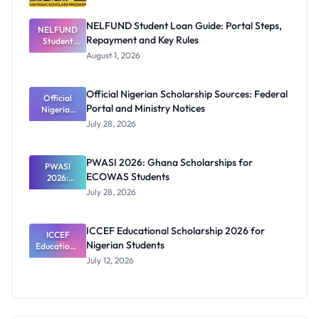
NELFUND Student Loan Guide: Portal Steps,
NELFUND
Repayment and Key Rules
Student
Loan Guide:
August 1, 2026
Portal
Steps,
Repayment
Official Nigerian Scholarship Sources: Federal
and Key
Official
Portal and Ministry Notices
Nigerian
Rules
Scholarship
July 28, 2026
Sources:
Federal
Portal and
PWASI 2026: Ghana Scholarships for
Ministry
PWASI
ECOWAS Students
Notices
2026:
Ghana
July 28, 2026
Scholarship
s for
ECOWAS
ICCEF Educational Scholarship 2026 for
Students
ICCEF
Nigerian Students
Educationa
l
July 12, 2026
Scholarship
2026 for
Nigerian
Students