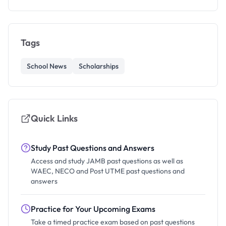
Tags
School News
Scholarships
Quick Links
Study Past Questions and Answers
Access and study JAMB past questions as well as
WAEC, NECO and Post UTME past questions and
answers
Practice for Your Upcoming Exams
Take a timed practice exam based on past questions