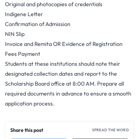
Original and photocopies of credentials
Indigene Letter
Confirmation of Admission
NIN Slip
Invoice and Remita OR Evidence of Registration
Fees Payment
Students at these institutions should note their
designated collection dates and report to the
Scholarship Board office at 8:00 AM. Prepare all
required documents in advance to ensure a smooth
application process.
Share this post
SPREAD THE WORD