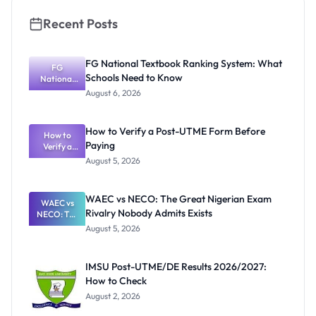
Recent Posts
FG National Textbook Ranking System: What
FG
Schools Need to Know
National
Textbook
August 6, 2026
Ranking
System:
What
How to Verify a Post-UTME Form Before
Schools
How to
Paying
Need to
Verify a
Post-UTME
Know
August 5, 2026
Form
Before
Paying
WAEC vs NECO: The Great Nigerian Exam
WAEC vs
Rivalry Nobody Admits Exists
NECO: The
Great
August 5, 2026
Nigerian
Exam
Rivalry
IMSU Post-UTME/DE Results 2026/2027:
Nobody
How to Check
Admits
Exists
August 2, 2026