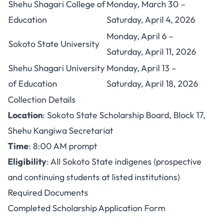
Shehu Shagari College of
Monday, March 30 –
Education
Saturday, April 4, 2026
Monday, April 6 –
Sokoto State University
Saturday, April 11, 2026
Shehu Shagari University
Monday, April 13 –
of Education
Saturday, April 18, 2026
Collection Details
Location
: Sokoto State Scholarship Board, Block 17,
Shehu Kangiwa Secretariat
Time
: 8:00 AM prompt
Eligibility
: All Sokoto State indigenes (prospective
and continuing students at listed institutions)
Required Documents
Completed Scholarship Application Form