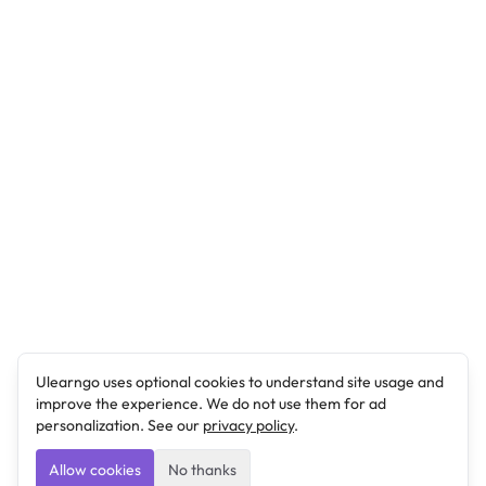
Ulearngo uses optional cookies to understand site usage and
improve the experience. We do not use them for ad
personalization. See our
privacy policy
.
Allow cookies
No thanks