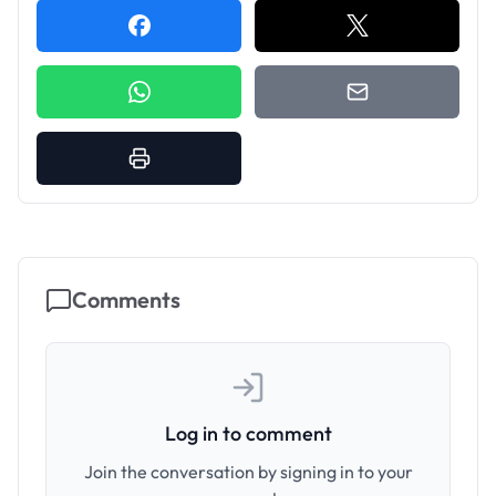
Comments
Log in to comment
Join the conversation by signing in to your