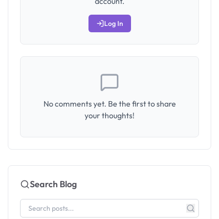
account.
Log In
No comments yet. Be the first to share
your thoughts!
Search Blog