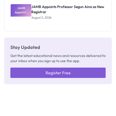
JAMB Appoints Professor Segun Aina as New
JAMB
Registrar
Appoints
Professor
August 2, 2026
Segun Aina
as New
Registrar
Stay Updated
Get the latest educational news and resources delivered to
your inbox when you sign up to use the app.
Register Free