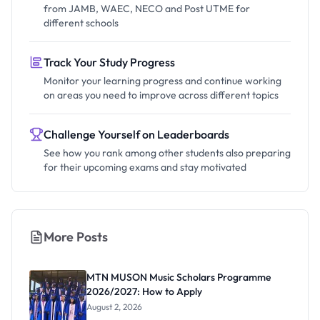
from JAMB, WAEC, NECO and Post UTME for
different schools
Track Your Study Progress
Monitor your learning progress and continue working
on areas you need to improve across different topics
Challenge Yourself on Leaderboards
See how you rank among other students also preparing
for their upcoming exams and stay motivated
More Posts
MTN MUSON Music Scholars Programme
2026/2027: How to Apply
August 2, 2026