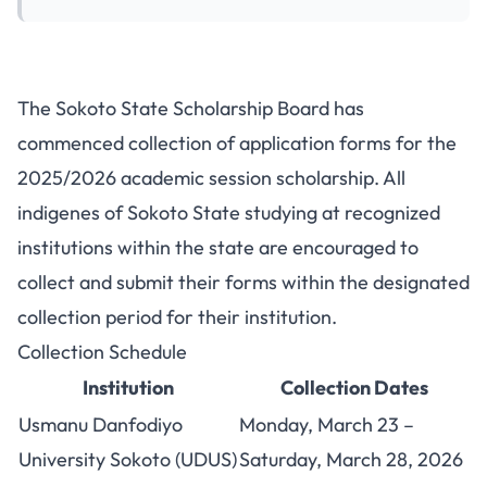
Sokoto State Scholarship Board
The Sokoto State Scholarship Board has
Opens Application Form
commenced collection of application forms for the
Collection
2025/2026 academic session scholarship. All
indigenes of Sokoto State studying at recognized
institutions within the state are encouraged to
collect and submit their forms within the designated
collection period for their institution.
Collection Schedule
Institution
Collection Dates
Usmanu Danfodiyo
Monday, March 23 –
University Sokoto (UDUS)
Saturday, March 28, 2026