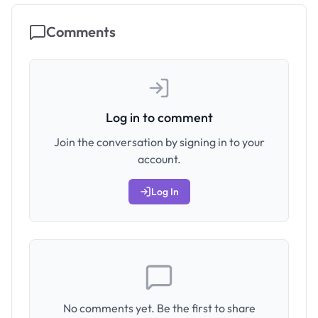
Comments
Log in to comment
Join the conversation by signing in to your
account.
Log In
No comments yet. Be the first to share