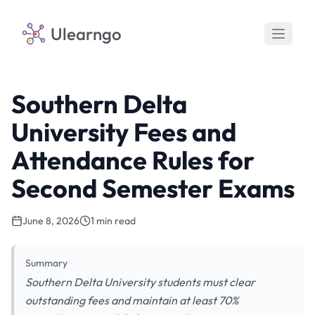
Ulearngo
Southern Delta
University Fees and
Attendance Rules for
Second Semester Exams
June 8, 2026
1 min read
Summary
Southern Delta University students must clear
outstanding fees and maintain at least 70%