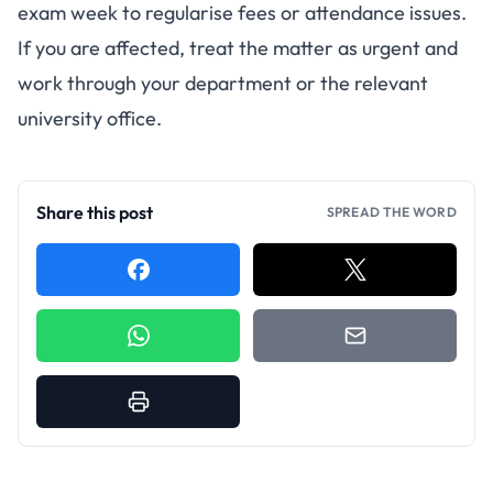
exam week to regularise fees or attendance issues.
If you are affected, treat the matter as urgent and
work through your department or the relevant
university office.
Share this post
SPREAD THE WORD