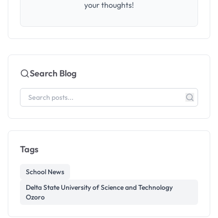
your thoughts!
Search Blog
Tags
School News
Delta State University of Science and Technology
Ozoro