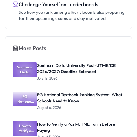
Challenge Yourself on Leaderboards
See how you rank among other students also preparing
for their upcoming exams and stay motivated
More Posts
Southern Delta University Post-UTME/DE
Southern
2026/2027: Deadline Extended
Delta
University
July 12, 2026
Post-
UTME/DE
2026/2027:
FG National Textbook Ranking System: What
Deadline
FG
Schools Need to Know
Extended
National
Textbook
August 6, 2026
Ranking
System:
What
How to Verify a Post-UTME Form Before
Schools
How to
Paying
Need to
Verify a
Post-UTME
Know
August 5, 2026