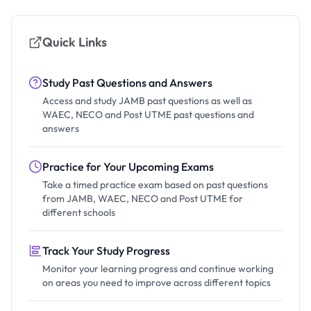
Quick Links
Study Past Questions and Answers
Access and study JAMB past questions as well as
WAEC, NECO and Post UTME past questions and
answers
Practice for Your Upcoming Exams
Take a timed practice exam based on past questions
from JAMB, WAEC, NECO and Post UTME for
different schools
Track Your Study Progress
Monitor your learning progress and continue working
on areas you need to improve across different topics