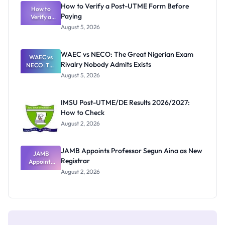
What
How to Verify a Post-UTME Form Before
Schools
How to
Paying
Need to
Verify a
Post-UTME
Know
August 5, 2026
Form
Before
Paying
WAEC vs NECO: The Great Nigerian Exam
WAEC vs
Rivalry Nobody Admits Exists
NECO: The
Great
August 5, 2026
Nigerian
Exam
Rivalry
IMSU Post-UTME/DE Results 2026/2027:
Nobody
How to Check
Admits
Exists
August 2, 2026
JAMB Appoints Professor Segun Aina as New
JAMB
Registrar
Appoints
Professor
August 2, 2026
Segun Aina
as New
Registrar