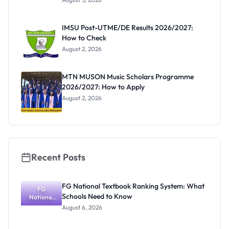
Form
Before
Paying
IMSU Post-UTME/DE Results 2026/2027:
How to Check
August 2, 2026
MTN MUSON Music Scholars Programme
2026/2027: How to Apply
August 2, 2026
Recent Posts
FG National Textbook Ranking System: What
FG
Schools Need to Know
National
Textbook
August 6, 2026
Ranking
System: