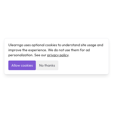
Ulearngo uses optional cookies to understand site usage and
improve the experience. We do not use them for ad
personalization. See our
privacy policy
.
Allow cookies
No thanks