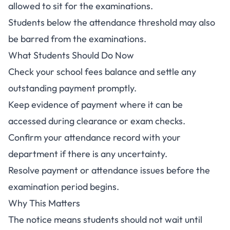
allowed to sit for the examinations.
Students below the attendance threshold may also
be barred from the examinations.
What Students Should Do Now
Check your school fees balance and settle any
outstanding payment promptly.
Keep evidence of payment where it can be
accessed during clearance or exam checks.
Confirm your attendance record with your
department if there is any uncertainty.
Resolve payment or attendance issues before the
examination period begins.
Why This Matters
The notice means students should not wait until