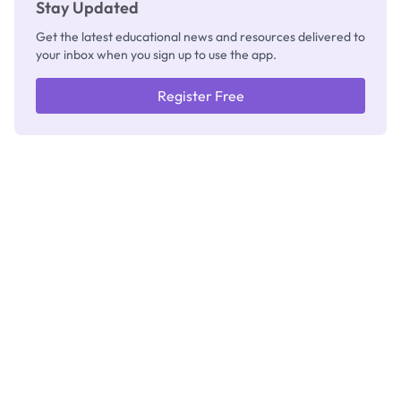
Stay Updated
Get the latest educational news and resources delivered to
your inbox when you sign up to use the app.
Register Free