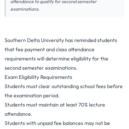
attendance to qualify for second semester
examinations.
Southern Delta University Fees
Southern Delta University has reminded students
and Attendance Rules for
that fee payment and class attendance
Second Semester Exams
requirements will determine eligibility for the
second semester examinations.
Exam Eligibility Requirements
Students must clear outstanding school fees before
the examination period.
Students must maintain at least 70% lecture
attendance.
Students with unpaid fee balances may not be