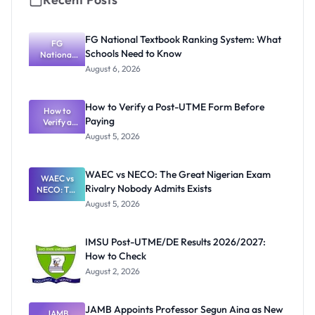
FG National Textbook Ranking System: What
FG
Schools Need to Know
National
Textbook
August 6, 2026
Ranking
System:
What
How to Verify a Post-UTME Form Before
Schools
How to
Paying
Need to
Verify a
Post-UTME
Know
August 5, 2026
Form
Before
Paying
WAEC vs NECO: The Great Nigerian Exam
WAEC vs
Rivalry Nobody Admits Exists
NECO: The
Great
August 5, 2026
Nigerian
Exam
Rivalry
IMSU Post-UTME/DE Results 2026/2027:
Nobody
How to Check
Admits
Exists
August 2, 2026
JAMB Appoints Professor Segun Aina as New
JAMB