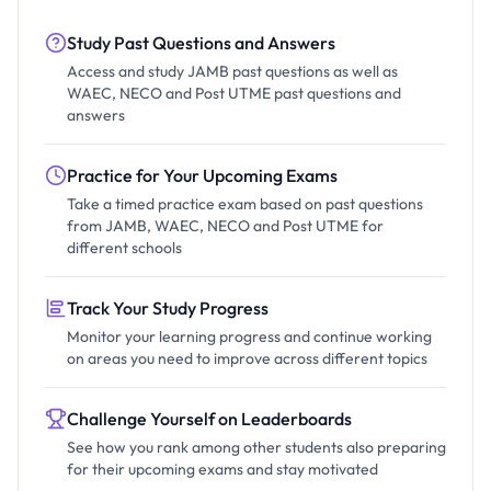
Study Past Questions and Answers
Access and study JAMB past questions as well as
WAEC, NECO and Post UTME past questions and
answers
Practice for Your Upcoming Exams
Take a timed practice exam based on past questions
from JAMB, WAEC, NECO and Post UTME for
different schools
Track Your Study Progress
Monitor your learning progress and continue working
on areas you need to improve across different topics
Challenge Yourself on Leaderboards
See how you rank among other students also preparing
for their upcoming exams and stay motivated