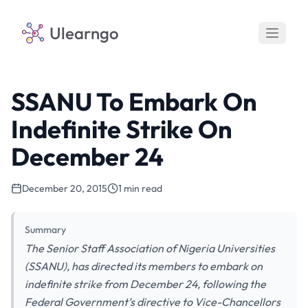
Ulearngo
SSANU To Embark On
Indefinite Strike On
December 24
December 20, 2015
1 min read
Summary
The Senior Staff Association of Nigeria Universities
(SSANU), has directed its members to embark on
indefinite strike from December 24, following the
Federal Government’s directive to Vice-Chancellors