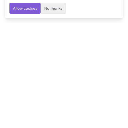
Allow cookies
No thanks
Ulearngo
Ulearngo provides study and exam preparation tools
that help students learn effectively and prepare
confidently for upcoming examinations.
Ulearngo is independent and is not affiliated with or
endorsed by any examination board, government agency,