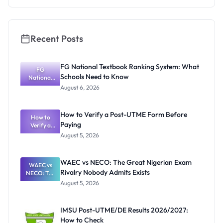
Recent Posts
FG National Textbook Ranking System: What
FG
Schools Need to Know
National
Textbook
August 6, 2026
Ranking
System:
What
How to Verify a Post-UTME Form Before
Schools
How to
Paying
Need to
Verify a
Post-UTME
Know
August 5, 2026
Form
Before
Paying
WAEC vs NECO: The Great Nigerian Exam
WAEC vs
Rivalry Nobody Admits Exists
NECO: The
Great
August 5, 2026
Nigerian
Exam
Rivalry
IMSU Post-UTME/DE Results 2026/2027:
Nobody
How to Check
Admits