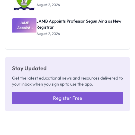
Exists
August 2, 2026
JAMB Appoints Professor Segun Aina as New
JAMB
Registrar
Appoints
Professor
August 2, 2026
Segun Aina
as New
Registrar
Stay Updated
Get the latest educational news and resources delivered to
your inbox when you sign up to use the app.
Register Free