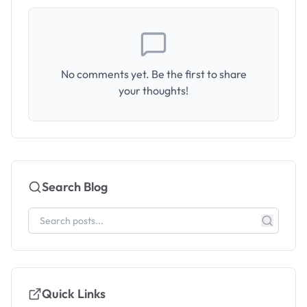
No comments yet. Be the first to share
your thoughts!
Search Blog
Quick Links