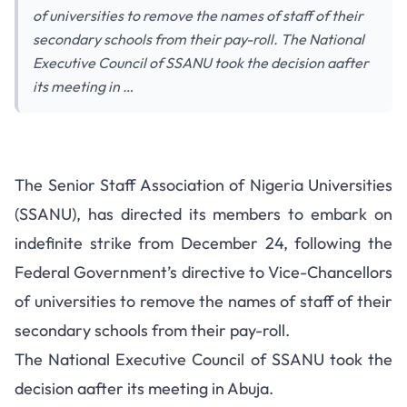
of universities to remove the names of staff of their
secondary schools from their pay-roll. The National
Executive Council of SSANU took the decision aafter
its meeting in …
The Senior Staff Association of Nigeria Universities
(SSANU), has directed its members to embark on
indefinite strike from December 24, following the
Federal Government’s directive to Vice-Chancellors
of universities to remove the names of staff of their
secondary schools from their pay-roll.
The National Executive Council of SSANU took the
decision aafter its meeting in Abuja.