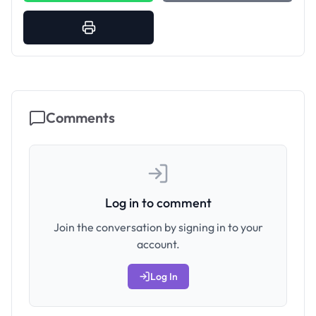
Comments
Log in to comment
Join the conversation by signing in to your
account.
Log In