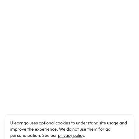
Ulearngo uses optional cookies to understand site usage and
improve the experience. We do not use them for ad
personalization. See our
privacy policy
.