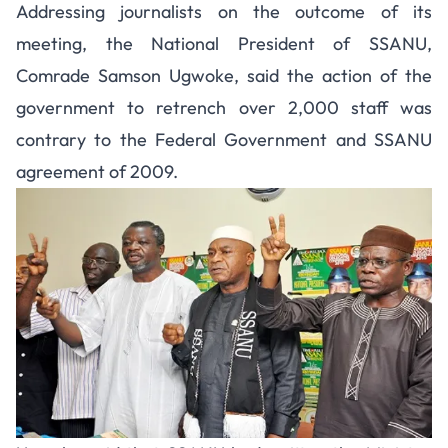
Addressing journalists on the outcome of its
meeting, the National President of SSANU,
Comrade Samson Ugwoke, said the action of the
government to retrench over 2,000 staff was
contrary to the Federal Government and SSANU
agreement of 2009.