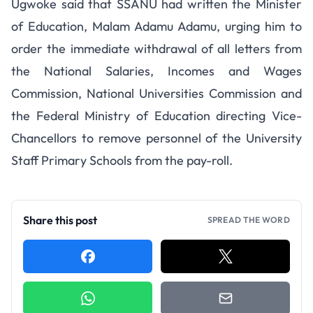
Ugwoke said that SSANU had written the Minister
of Education, Malam Adamu Adamu, urging him to
order the immediate withdrawal of all letters from
the National Salaries, Incomes and Wages
Commission, National Universities Commission and
the Federal Ministry of Education directing Vice-
Chancellors to remove personnel of the University
Staff Primary Schools from the pay-roll.
Share this post
SPREAD THE WORD