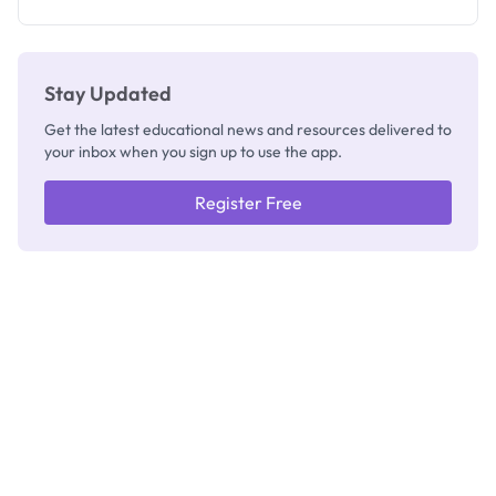
Registrar
Stay Updated
Get the latest educational news and resources delivered to
your inbox when you sign up to use the app.
Register Free