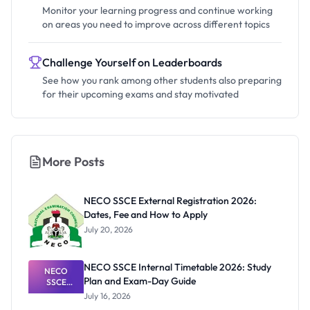
Monitor your learning progress and continue working
on areas you need to improve across different topics
Challenge Yourself on Leaderboards
See how you rank among other students also preparing
for their upcoming exams and stay motivated
More Posts
NECO SSCE External Registration 2026:
Dates, Fee and How to Apply
July 20, 2026
NECO SSCE Internal Timetable 2026: Study
NECO
Plan and Exam-Day Guide
SSCE
Internal
July 16, 2026
Timetable