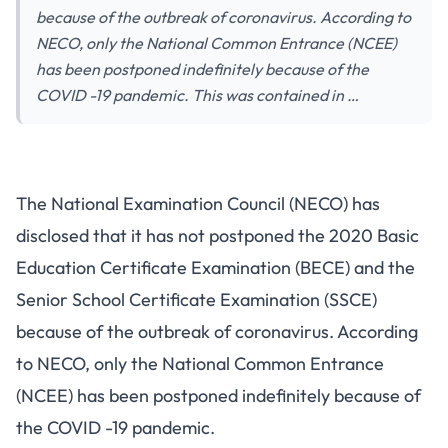
because of the outbreak of coronavirus. According to
NECO, only the National Common Entrance (NCEE)
has been postponed indefinitely because of the
COVID -19 pandemic. This was contained in …
The National Examination Council (NECO) has
disclosed that it has not postponed the 2020 Basic
Education Certificate Examination (BECE) and the
Senior School Certificate Examination (SSCE)
because of the outbreak of coronavirus. According
to NECO, only the National Common Entrance
(NCEE) has been postponed indefinitely because of
the COVID -19 pandemic.