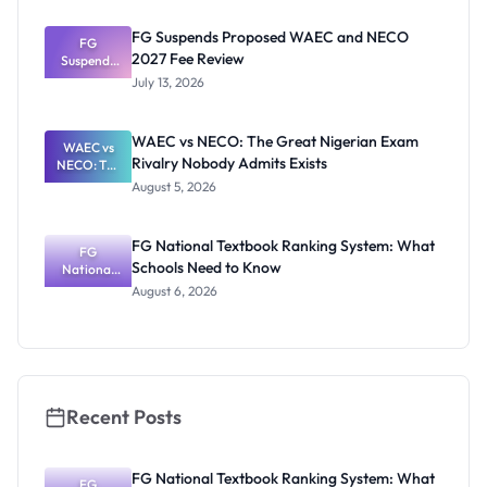
2026: Study
Plan and
FG Suspends Proposed WAEC and NECO
Exam-Day
FG
2027 Fee Review
Suspends
Guide
Proposed
July 13, 2026
WAEC and
NECO 2027
Fee Review
WAEC vs NECO: The Great Nigerian Exam
WAEC vs
Rivalry Nobody Admits Exists
NECO: The
Great
August 5, 2026
Nigerian
Exam
Rivalry
FG National Textbook Ranking System: What
Nobody
FG
Schools Need to Know
National
Admits
Textbook
Exists
August 6, 2026
Ranking
System:
What
Schools
Need to
Know
Recent Posts
FG National Textbook Ranking System: What
FG