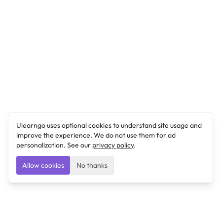
Ulearngo uses optional cookies to understand site usage and
improve the experience. We do not use them for ad
personalization. See our
privacy policy
.
Allow cookies
No thanks