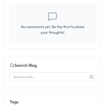
No comments yet. Be the first to share
your thoughts!
Search Blog
Tags