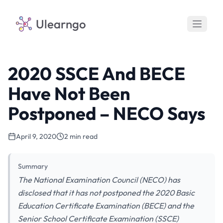
Ulearngo
2020 SSCE And BECE
Have Not Been
Postponed – NECO Says
April 9, 2020
2 min read
Summary
The National Examination Council (NECO) has
disclosed that it has not postponed the 2020 Basic
Education Certificate Examination (BECE) and the
Senior School Certificate Examination (SSCE)