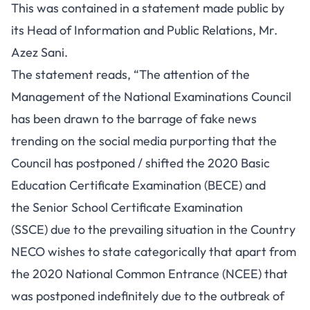
This was contained in a statement made public by
its Head of Information and Public Relations, Mr.
Azez Sani.
The statement reads, “The attention of the
Management of the National Examinations Council
has been drawn to the barrage of fake news
trending on the social media purporting that the
Council has postponed / shifted the 2020 Basic
Education Certificate Examination (BECE) and
the Senior School Certificate Examination
(SSCE) due to the prevailing situation in the Country
NECO wishes to state categorically that apart from
the 2020 National Common Entrance (NCEE) that
was postponed indefinitely due to the outbreak of