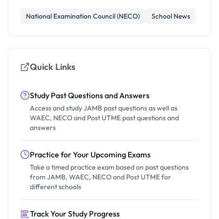
National Examination Council (NECO)
School News
Quick Links
Study Past Questions and Answers
Access and study JAMB past questions as well as
WAEC, NECO and Post UTME past questions and
answers
Practice for Your Upcoming Exams
Take a timed practice exam based on past questions
from JAMB, WAEC, NECO and Post UTME for
different schools
Track Your Study Progress