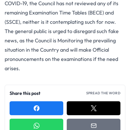
COVID-19, the Council has not reviewed any of its
remaining Examination Time Tables (BECE) and
(SSCE), neither is it contemplating such for now.
The general public is urged to disregard such fake
news, as the Council is Monitoring the prevailing
situation in the Country and will make Official
pronouncements on the examinations if the need
arises.
Share this post
SPREAD THE WORD