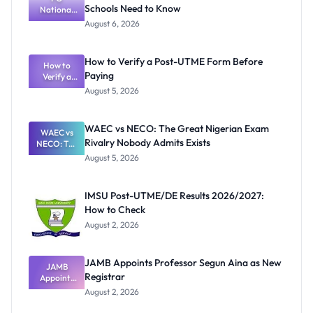
Schools Need to Know
National
Textbook
August 6, 2026
Ranking
System:
What
How to Verify a Post-UTME Form Before
Schools
How to
Paying
Need to
Verify a
Post-UTME
Know
August 5, 2026
Form
Before
Paying
WAEC vs NECO: The Great Nigerian Exam
WAEC vs
Rivalry Nobody Admits Exists
NECO: The
Great
August 5, 2026
Nigerian
Exam
Rivalry
IMSU Post-UTME/DE Results 2026/2027:
Nobody
How to Check
Admits
Exists
August 2, 2026
JAMB Appoints Professor Segun Aina as New
JAMB
Registrar
Appoints
Professor
August 2, 2026
Segun Aina
as New