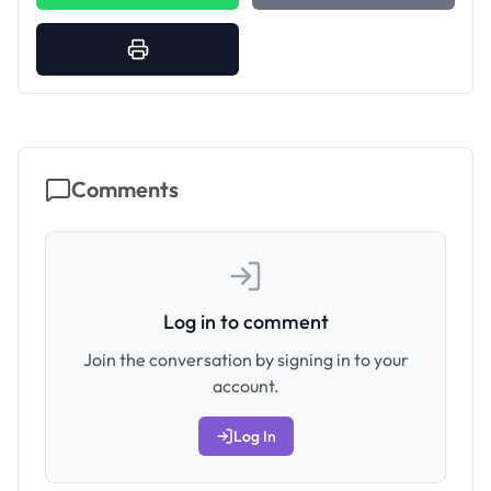
Comments
Log in to comment
Join the conversation by signing in to your
account.
Log In