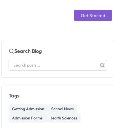
Get Started
Search Blog
Tags
Getting Admission
School News
Admission Forms
Health Sciences