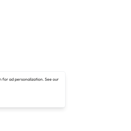
 for ad personalization. See our