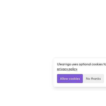
Ulearngo uses optional cookies t
privacy policy
.
Allow cookies
No thanks