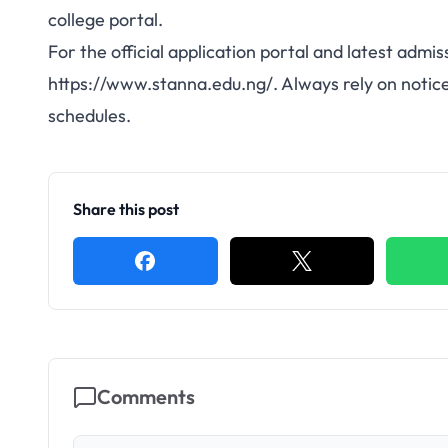
college portal.
For the official application portal and latest admis
https://www.stanna.edu.ng/. Always rely on notice
schedules.
Share this post
Comments