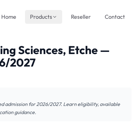
Home
Products
Reseller
Contact
sing Sciences, Etche —
26/2027
d admission for 2026/2027. Learn eligibility, available
cation guidance.