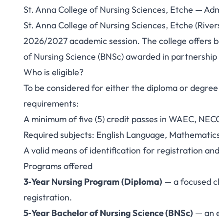
St. Anna College of Nursing Sciences, Etche — A
St. Anna College 
St. Anna College of Nursing Sciences, Etche (River
2026/2027 academic session. The college offers b
Etche — Admission
of Nursing Science (BNSc) awarded in partnership w
Who is eligible?
To be considered for either the diploma or degr
requirements:
A minimum of five (5) credit passes in WAEC, NEC
Required subjects: English Language, Mathematics
A valid means of identification for registration an
Programs offered
3‑Year Nursing Program (Diploma)
— a focused cl
registration.
5‑Year Bachelor of Nursing Science (BNSc)
— an e