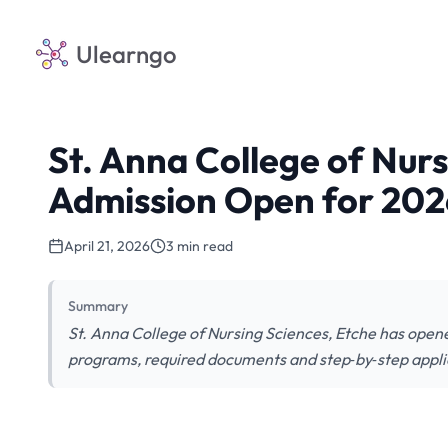
Ulearngo
St. Anna College of Nur
Admission Open for 20
April 21, 2026
3 min read
Summary
St. Anna College of Nursing Sciences, Etche has opene
programs, required documents and step‑by‑step appli