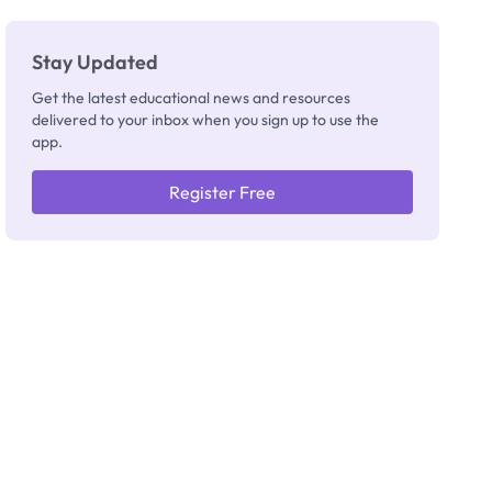
Stay Updated
Get the latest educational news and resources
delivered to your inbox when you sign up to use the
app.
Register Free