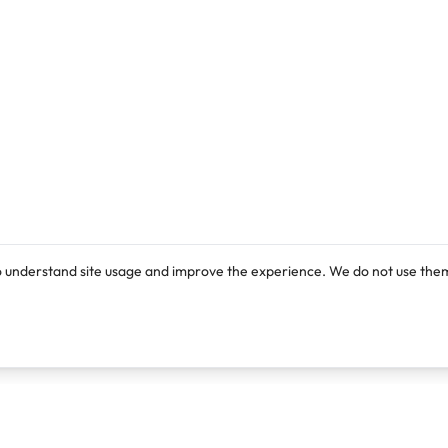
o understand site usage and improve the experience. We do not use them