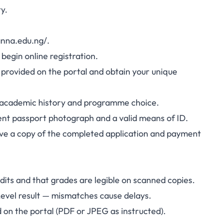
y.
anna.edu.ng/.
begin online registration.
 provided on the portal and obtain your unique
, academic history and programme choice.
ent passport photograph and a valid means of ID.
save a copy of the completed application and payment
dits and that grades are legible on scanned copies.
evel result — mismatches cause delays.
 on the portal (PDF or JPEG as instructed).