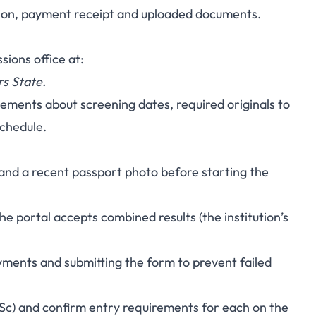
ation, payment receipt and uploaded documents.
sions office at:
rs State.
cements about screening dates, required originals to
schedule.
t and a recent passport photo before starting the
 the portal accepts combined results (the institution’s
ments and submitting the form to prevent failed
Sc) and confirm entry requirements for each on the