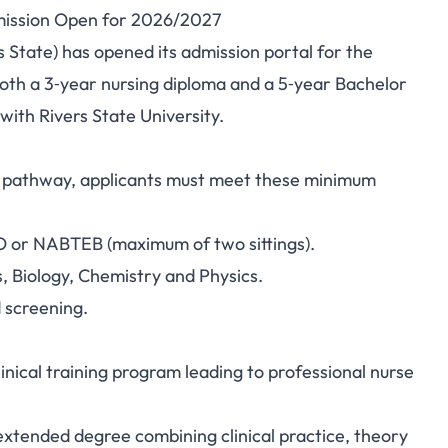
dmission Open for 2026/2027
of Nursing Sciences,
s State) has opened its admission portal for the
oth a 3‑year nursing diploma and a 5‑year Bachelor
 Open for 2026/2027
ith Rivers State University.
ee pathway, applicants must meet these minimum
O or NABTEB (maximum of two sittings).
, Biology, Chemistry and Physics.
d screening.
inical training program leading to professional nurse
xtended degree combining clinical practice, theory