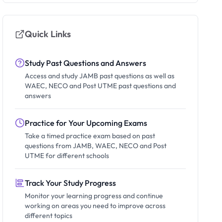
Quick Links
Study Past Questions and Answers
Access and study JAMB past questions as well as
WAEC, NECO and Post UTME past questions and
answers
Practice for Your Upcoming Exams
Take a timed practice exam based on past
questions from JAMB, WAEC, NECO and Post
UTME for different schools
Track Your Study Progress
Monitor your learning progress and continue
working on areas you need to improve across
different topics