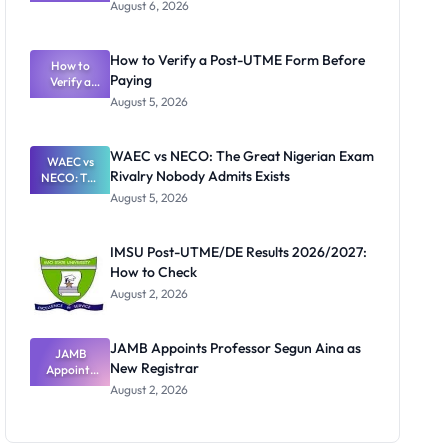
Textbook
August 6, 2026
Ranking
System:
What
How to Verify a Post-UTME Form Before
Schools
How to
Paying
Need to
Verify a
Post-UTME
Know
August 5, 2026
Form
Before
Paying
WAEC vs NECO: The Great Nigerian Exam
WAEC vs
Rivalry Nobody Admits Exists
NECO: The
Great
August 5, 2026
Nigerian
Exam
Rivalry
IMSU Post-UTME/DE Results 2026/2027:
Nobody
How to Check
Admits
Exists
August 2, 2026
JAMB Appoints Professor Segun Aina as
JAMB
New Registrar
Appoints
Professor
August 2, 2026
Segun Aina
as New
Registrar