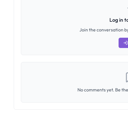
Log in 
Join the conversation by
No comments yet. Be the 