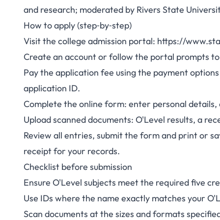
and research; moderated by Rivers State Universit
How to apply (step‑by‑step)
Visit the college admission portal: https://www.st
Create an account or follow the portal prompts to 
Pay the application fee using the payment options
application ID.
Complete the online form: enter personal details
Upload scanned documents: O'Level results, a rec
Review all entries, submit the form and print or 
receipt for your records.
Checklist before submission
Ensure O'Level subjects meet the required five cre
Use IDs where the name exactly matches your O'L
Scan documents at the sizes and formats specified