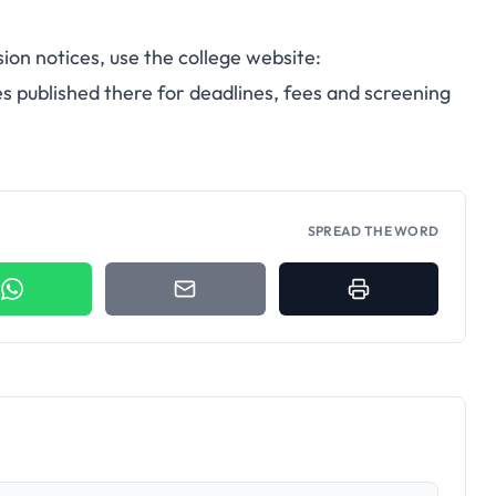
sion notices, use the college website:
s published there for deadlines, fees and screening
SPREAD THE WORD