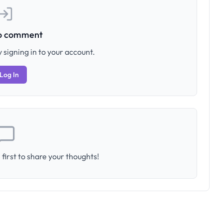
to comment
 signing in to your account.
Log In
first to share your thoughts!