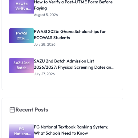
How to Verify a Post-UTME Form Before
2026/2027:
How to
Paying
Steps and
Verify a
Post-UTME
Contacts
August 5, 2026
Form
Before
Paying
PWASI 2026: Ghana Scholarships for
PWASI
ECOWAS Students
2026:
Ghana
July 28, 2026
Scholarship
s for
ECOWAS
SAZU 2nd Batch Admission List
SAZU 2nd
Students
2026/2027: Physical Screening Dates and
Batch
Admission
Requirements
July 27, 2026
List
2026/2027:
Physical
Screening
Dates and
Requiremen
ts
Recent Posts
FG National Textbook Ranking System:
FG
What Schools Need to Know
National