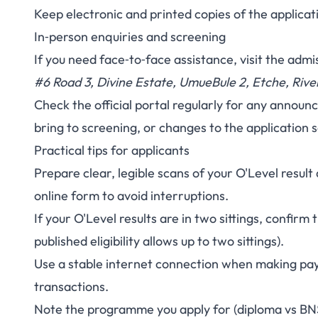
Keep electronic and printed copies of the applic
In‑person enquiries and screening
If you need face‑to‑face assistance, visit the admis
#6 Road 3, Divine Estate, UmueBule 2, Etche, Rive
Check the official portal regularly for any announ
bring to screening, or changes to the application 
Practical tips for applicants
Prepare clear, legible scans of your O'Level resul
online form to avoid interruptions.
If your O'Level results are in two sittings, confirm
published eligibility allows up to two sittings).
Use a stable internet connection when making pay
transactions.
Note the programme you apply for (diploma vs BN