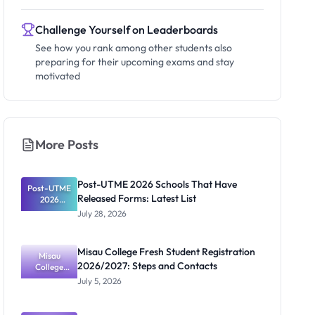
Challenge Yourself on Leaderboards
See how you rank among other students also
preparing for their upcoming exams and stay
motivated
More Posts
Post-UTME 2026 Schools That Have
Post-UTME
Released Forms: Latest List
2026
Schools
July 28, 2026
That Have
Released
Forms:
Misau College Fresh Student Registration
Latest List
Misau
2026/2027: Steps and Contacts
College
Fresh
July 5, 2026
Student
Registratio
n