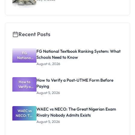
Recent Posts
FG National Textbook Ranking System: What
FG
Schools Need to Know
National
Textbook
August 6, 2026
Ranking
System:
What
How to Verify a Post-UTME Form Before
Schools
How to
Paying
Need to
Verify a
Post-UTME
Know
August 5, 2026
Form
Before
Paying
WAEC vs NECO: The Great Nigerian Exam
WAEC vs
Rivalry Nobody Admits Exists
NECO: The
Great
August 5, 2026
Nigerian
Exam
Rivalry