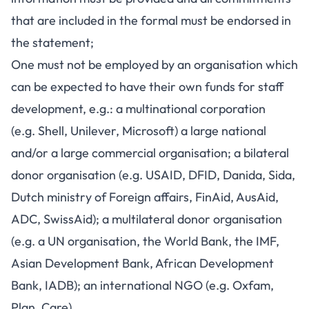
that are included in the formal must be endorsed in
the statement;
One must not be employed by an organisation which
can be expected to have their own funds for staff
development, e.g.: a multinational corporation
(e.g. Shell, Unilever, Microsoft) a large national
and/or a large commercial organisation; a bilateral
donor organisation (e.g. USAID, DFID, Danida, Sida,
Dutch ministry of Foreign affairs, FinAid, AusAid,
ADC, SwissAid); a multilateral donor organisation
(e.g. a UN organisation, the World Bank, the IMF,
Asian Development Bank, African Development
Bank, IADB); an international NGO (e.g. Oxfam,
Plan, Care).