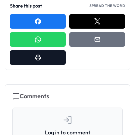
Share this post
SPREAD THE WORD
Comments
Log in to comment