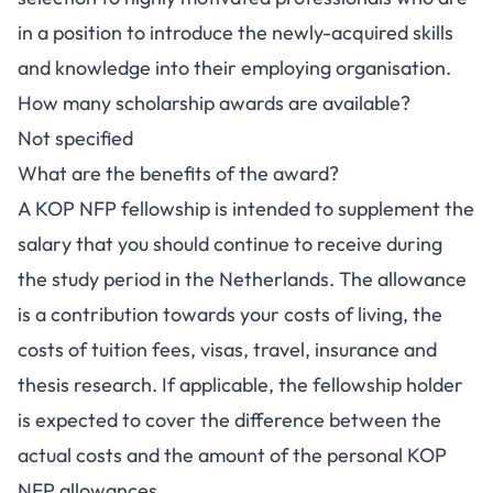
in a position to introduce the newly-acquired skills
and knowledge into their employing organisation.
How many scholarship awards are available?
Not specified
What are the benefits of the award?
A KOP NFP fellowship is intended to supplement the
salary that you should continue to receive during
the study period in the Netherlands. The allowance
is a contribution towards your costs of living, the
costs of tuition fees, visas, travel, insurance and
thesis research. If applicable, the fellowship holder
is expected to cover the difference between the
actual costs and the amount of the personal KOP
NFP allowances.