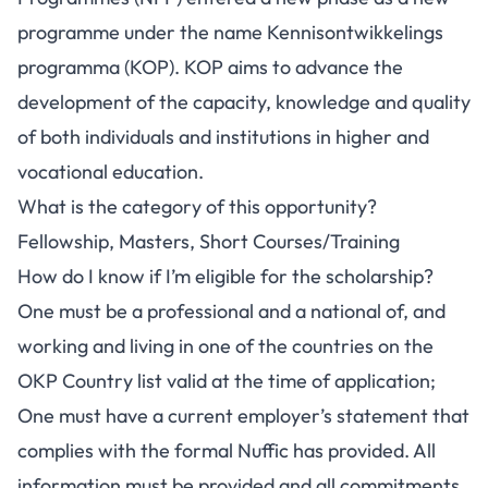
programme under the name Kennisontwikkelings
programma (KOP). KOP aims to advance the
development of the capacity, knowledge and quality
of both individuals and institutions in higher and
vocational education.
What is the category of this opportunity?
Fellowship, Masters, Short Courses/Training
How do I know if I’m eligible for the scholarship?
One must be a professional and a national of, and
working and living in one of the countries on the
OKP Country list valid at the time of application;
One must have a current employer’s statement that
complies with the formal Nuffic has provided. All
information must be provided and all commitments