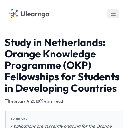
Ulearngo
Study in Netherlands:
Orange Knowledge
Programme (OKP)
Fellowships for Students
in Developing Countries
February 4, 2018
4 min read
Summary
Applications are currently ongoing for the Orange