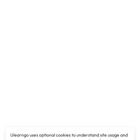
Ulearngo uses optional cookies to understand site usage and