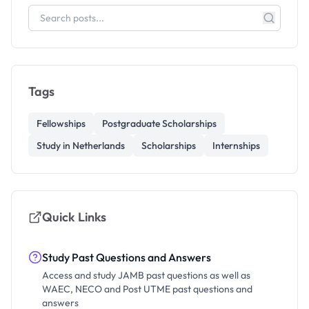
Tags
Fellowships
Postgraduate Scholarships
Study in Netherlands
Scholarships
Internships
Quick Links
Study Past Questions and Answers
Access and study JAMB past questions as well as
WAEC, NECO and Post UTME past questions and
answers