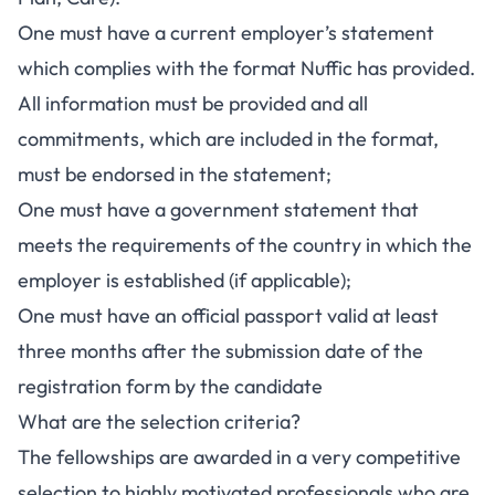
One must have a current employer’s statement
which complies with the format Nuffic has provided.
All information must be provided and all
commitments, which are included in the format,
must be endorsed in the statement;
One must have a government statement that
meets the requirements of the country in which the
employer is established (if applicable);
One must have an official passport valid at least
three months after the submission date of the
registration form by the candidate
What are the selection criteria?
The fellowships are awarded in a very competitive
selection to highly motivated professionals who are