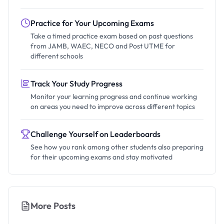
Practice for Your Upcoming Exams
Take a timed practice exam based on past questions
from JAMB, WAEC, NECO and Post UTME for
different schools
Track Your Study Progress
Monitor your learning progress and continue working
on areas you need to improve across different topics
Challenge Yourself on Leaderboards
See how you rank among other students also preparing
for their upcoming exams and stay motivated
More Posts