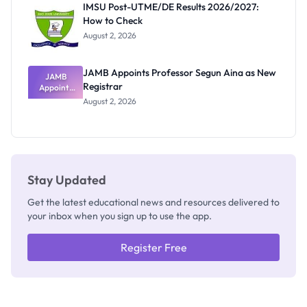
IMSU Post-UTME/DE Results 2026/2027:
Nobody
How to Check
Admits
Exists
August 2, 2026
JAMB Appoints Professor Segun Aina as New
JAMB
Registrar
Appoints
Professor
August 2, 2026
Segun Aina
as New
Registrar
Stay Updated
Get the latest educational news and resources delivered to
your inbox when you sign up to use the app.
Register Free