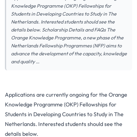
Knowledge Programme (OKP) Fellowships for
Students in Developing Countries to Study in The
Netherlands. Interested students should see the
details below. Scholarship Details and FAQs The
Orange Knowledge Programme, a new phase of the
Netherlands Fellowship Programmes (NFP) aims to
advance the development of the capacity, knowledge
and quality …
Applications are currently ongoing for the Orange
Knowledge Programme (OKP) Fellowships for
Students in Developing Countries to Study in The
Netherlands. Interested students should see the
details below.