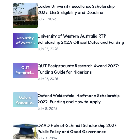
Leiden University Excellence Scholarship
2027: LExS Eligibility and Deadline
July 1, 2026
University of Western Australia RTP
University
Scholarship 2027: Official Dates and Funding
of Western
Australia
July 12, 2026
RTP
Scholarship
2027:
QUT Postgraduate Research Award 2027:
Official
QUT
Funding Guide for Nigerians
Postgradua
Dates and
te Research
Funding
July 12, 2026
Award
2027:
Funding
Oxford Weidenfeld-Hoffmann Scholarship
Guide for
Oxford
2027: Funding and How to Apply
Weidenfeld
Nigerians
-Hoffmann
July 8, 2026
Scholarship
2027:
Funding
DAAD Helmut-Schmidt Scholarship 2027:
and How to
Public Policy and Good Governance
Apply
July 3, 2026