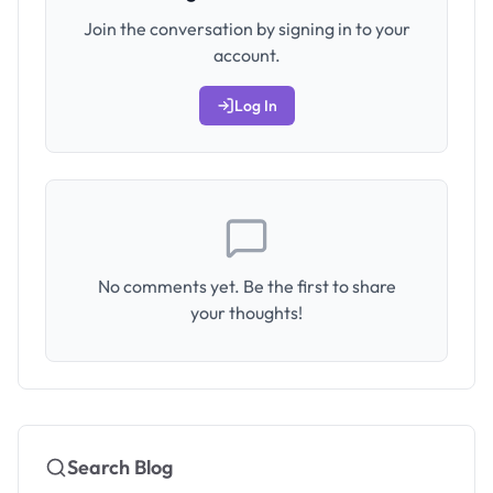
Join the conversation by signing in to your
account.
Log In
No comments yet. Be the first to share
your thoughts!
Search Blog