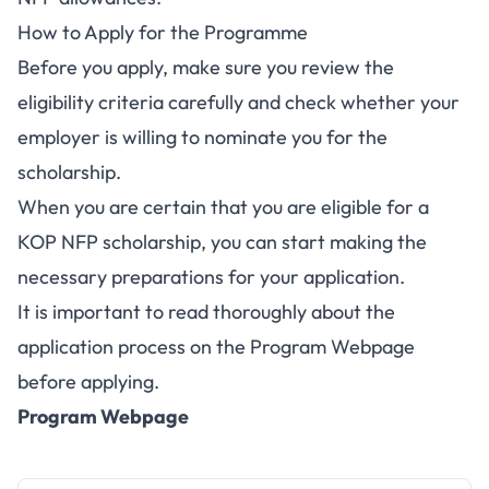
How to Apply for the Programme
Before you apply, make sure you review the
eligibility criteria carefully and check whether your
employer is willing to nominate you for the
scholarship.
When you are certain that you are eligible for a
KOP NFP scholarship, you can start making the
necessary preparations for your application.
It is important to read thoroughly about the
application process on the Program Webpage
before applying.
Program Webpage