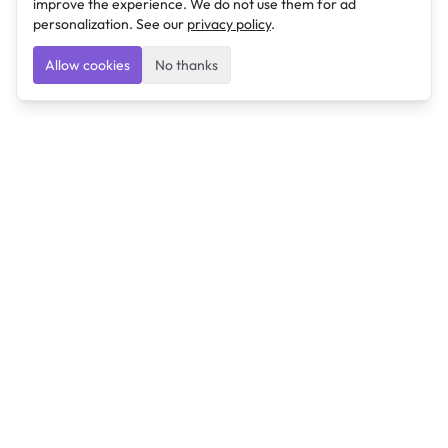
improve the experience. We do not use them for ad
personalization. See our
privacy policy
.
Allow cookies
No thanks
Ulearngo
Ulearngo provides study and exam preparation tools
that help students learn effectively and prepare
confidently for upcoming examinations.
Ulearngo is independent and is not affiliated with or