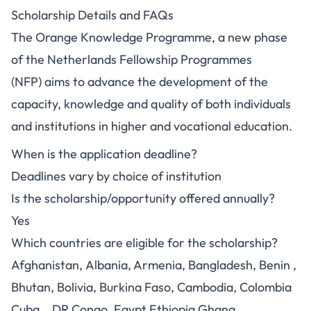
Scholarship Details and FAQs
The Orange Knowledge Programme, a new phase
of the Netherlands Fellowship Programmes
(NFP) aims to advance the development of the
capacity, knowledge and quality of both individuals
and institutions in higher and vocational education.
When is the application deadline?
Deadlines vary by choice of institution
Is the scholarship/opportunity offered annually?
Yes
Which countries are eligible for the scholarship?
Afghanistan, Albania, Armenia, Bangladesh, Benin ,
Bhutan, Bolivia, Burkina Faso, Cambodia, Colombia
Cuba, , DR Congo, Egypt Ethiopia Ghana