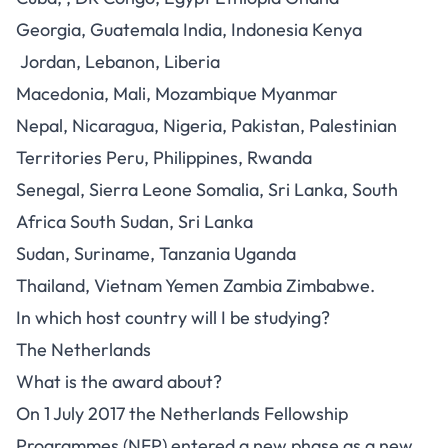
Georgia, Guatemala India, Indonesia Kenya
Jordan, Lebanon, Liberia
Macedonia, Mali, Mozambique Myanmar
Nepal, Nicaragua, Nigeria, Pakistan, Palestinian
Territories Peru, Philippines, Rwanda
Senegal, Sierra Leone Somalia, Sri Lanka, South
Africa South Sudan, Sri Lanka
Sudan, Suriname, Tanzania Uganda
Thailand, Vietnam Yemen Zambia Zimbabwe.
In which host country will I be studying?
The Netherlands
What is the award about?
On 1 July 2017 the Netherlands Fellowship
Programmes (NFP) entered a new phase as a new