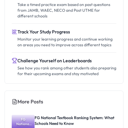
Take a timed practice exam based on past questions
from JAMB, WAEC, NECO and Post UTME for
different schools
Track Your Study Progress
Monitor your learning progress and continue working
on areas you need to improve across different topics
Challenge Yourself on Leaderboards
See how you rank among other students also preparing
for their upcoming exams and stay motivated
More Posts
FG National Textbook Ranking System: What
FG
Schools Need to Know
National