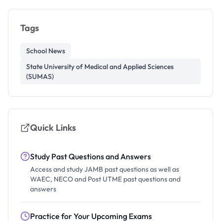
Tags
School News
State University of Medical and Applied Sciences
(SUMAS)
Quick Links
Study Past Questions and Answers
Access and study JAMB past questions as well as
WAEC, NECO and Post UTME past questions and
answers
Practice for Your Upcoming Exams