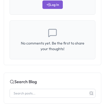
Log In
No comments yet. Be the first to share
your thoughts!
Search Blog