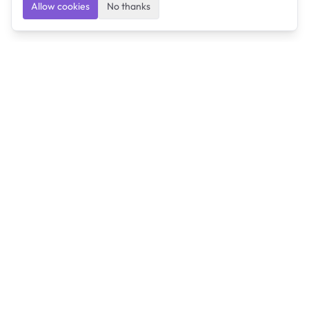
Allow cookies
No thanks
Ulearngo
Ulearngo provides study and exam preparation tools
that help students learn effectively and prepare
confidently for upcoming examinations.
Ulearngo is independent and is not affiliated with or
endorsed by any examination board, government agency,
university, or admissions body.