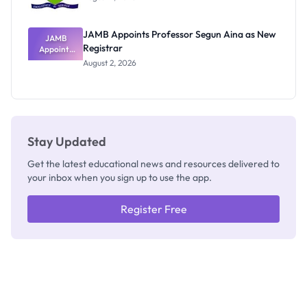
JAMB Appoints Professor Segun Aina as New
JAMB
Registrar
Appoints
Professor
August 2, 2026
Segun Aina
as New
Registrar
Stay Updated
Get the latest educational news and resources delivered to
your inbox when you sign up to use the app.
Register Free