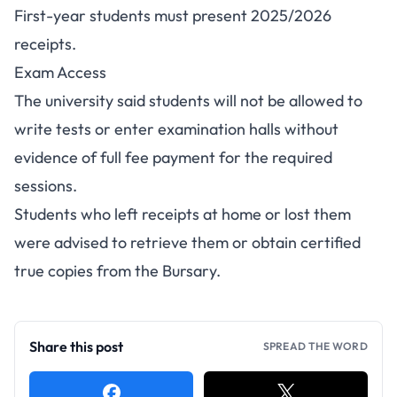
First-year students must present 2025/2026
receipts.
Exam Access
The university said students will not be allowed to
write tests or enter examination halls without
evidence of full fee payment for the required
sessions.
Students who left receipts at home or lost them
were advised to retrieve them or obtain certified
true copies from the Bursary.
Share this post
SPREAD THE WORD