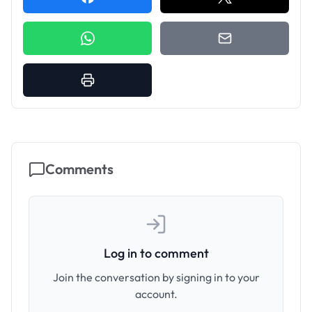
Comments
Log in to comment
Join the conversation by signing in to your
account.