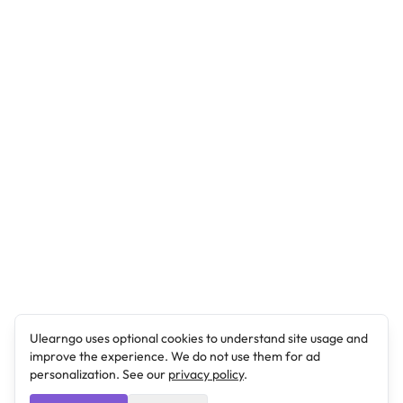
Ulearngo uses optional cookies to understand site usage and
improve the experience. We do not use them for ad
personalization. See our
privacy policy
.