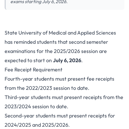
exams starting July 6, 2026.
SUMAS Fee Clearance Notice
State University of Medical and Applied Sciences
for Second Semester Exams
has reminded students that second semester
2025/2026
examinations for the 2025/2026 session are
expected to start on
July 6, 2026
.
Fee Receipt Requirement
Fourth-year students must present fee receipts
from the 2022/2023 session to date.
Third-year students must present receipts from the
2023/2024 session to date.
Second-year students must present receipts for
2024/2025 and 2025/2026.