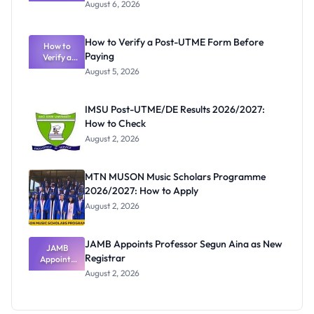
Textbook
August 6, 2026
Ranking
System:
What
How to Verify a Post-UTME Form Before
Schools
How to
Paying
Need to
Verify a
Post-UTME
Know
August 5, 2026
Form
Before
Paying
IMSU Post-UTME/DE Results 2026/2027:
How to Check
August 2, 2026
MTN MUSON Music Scholars Programme
2026/2027: How to Apply
August 2, 2026
JAMB Appoints Professor Segun Aina as New
JAMB
Registrar
Appoints
Professor
August 2, 2026
Segun Aina
as New
Registrar