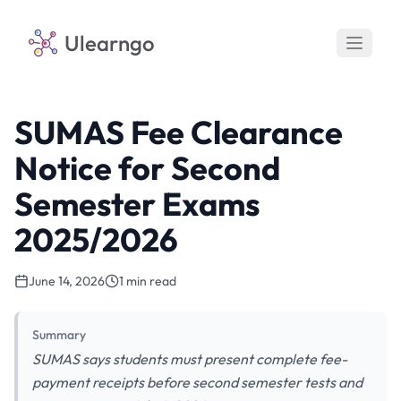
Ulearngo
SUMAS Fee Clearance
Notice for Second
Semester Exams
2025/2026
June 14, 2026
1 min read
Summary
SUMAS says students must present complete fee-
payment receipts before second semester tests and