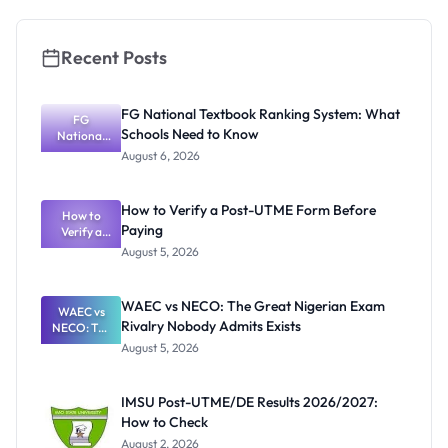
Recent Posts
FG National Textbook Ranking System: What
FG
Schools Need to Know
National
Textbook
August 6, 2026
Ranking
System:
What
How to Verify a Post-UTME Form Before
Schools
How to
Paying
Need to
Verify a
Post-UTME
Know
August 5, 2026
Form
Before
Paying
WAEC vs NECO: The Great Nigerian Exam
WAEC vs
Rivalry Nobody Admits Exists
NECO: The
Great
August 5, 2026
Nigerian
Exam
Rivalry
IMSU Post-UTME/DE Results 2026/2027:
Nobody
How to Check
Admits
Exists
August 2, 2026