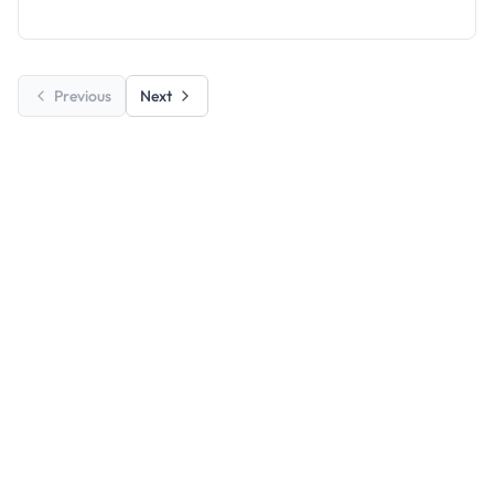
Education.
Previous
Next