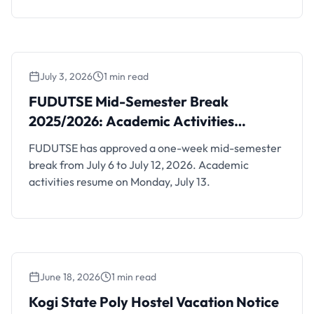
July 3, 2026
1 min read
FUDUTSE Mid-Semester Break 2025/2026:
Academic Activities Resume July 13
FUDUTSE Mid-Semester Break
2025/2026: Academic Activities
Resume July 13
FUDUTSE has approved a one-week mid-semester
break from July 6 to July 12, 2026. Academic
activities resume on Monday, July 13.
June 18, 2026
1 min read
Kogi State Poly Hostel Vacation Notice After
2025/2026 Exams
Kogi State Poly Hostel Vacation Notice