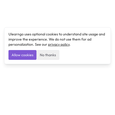
Ulearngo uses optional cookies to understand site usage and
improve the experience. We do not use them for ad
personalization. See our
privacy policy
.
Allow cookies
No thanks