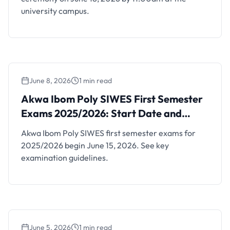
university campus.
June 8, 2026
1 min read
Akwa Ibom Poly SIWES First Semester
Exams 2025/2026: Start Date and
Akwa Ibom Poly SIWES First Semester
Guidelines
Exams 2025/2026: Start Date and
Guidelines
Akwa Ibom Poly SIWES first semester exams for
2025/2026 begin June 15, 2026. See key
examination guidelines.
June 5, 2026
1 min read
FUWUKARI Orientation and Matriculation