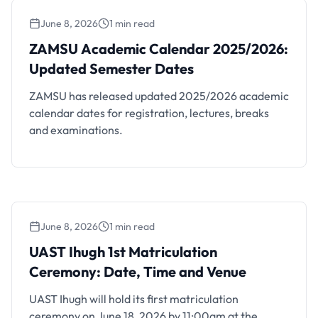
June 8, 2026
1 min read
ZAMSU Academic Calendar 2025/2026:
Updated Semester Dates
ZAMSU Academic Calendar 2025/2026:
Updated Semester Dates
ZAMSU has released updated 2025/2026 academic
calendar dates for registration, lectures, breaks
and examinations.
June 8, 2026
1 min read
UAST Ihugh 1st Matriculation Ceremony:
Date, Time and Venue
UAST Ihugh 1st Matriculation
Ceremony: Date, Time and Venue
UAST Ihugh will hold its first matriculation
ceremony on June 18, 2026 by 11:00am at the