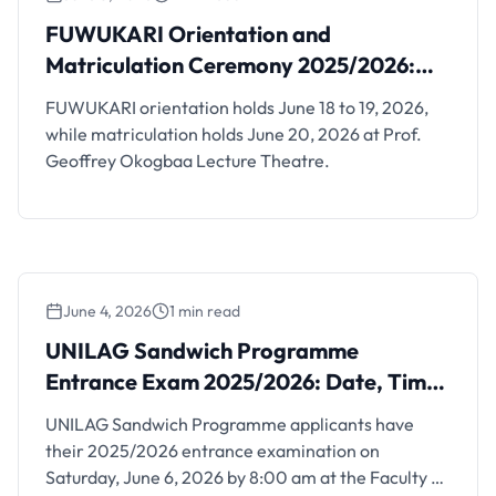
Ceremony 2025/2026: Dates, Time and
FUWUKARI Orientation and
Venue
Matriculation Ceremony 2025/2026:
Dates, Time and Venue
FUWUKARI orientation holds June 18 to 19, 2026,
while matriculation holds June 20, 2026 at Prof.
Geoffrey Okogbaa Lecture Theatre.
June 4, 2026
1 min read
UNILAG Sandwich Programme Entrance
Exam 2025/2026: Date, Time and Venue
UNILAG Sandwich Programme
Entrance Exam 2025/2026: Date, Time
and Venue
UNILAG Sandwich Programme applicants have
their 2025/2026 entrance examination on
Saturday, June 6, 2026 by 8:00 am at the Faculty of