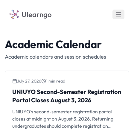
Ulearngo
Academic Calendar
Academic calendars and session schedules
July 27, 2026
1 min read
UNIUYO Second-Semester Registration
Portal Closes August 3, 2026
UNIUYO Second-Semester Registration
Portal Closes August 3, 2026
UNIUYO’s second-semester registration portal
closes at midnight on August 3, 2026. Returning
undergraduates should complete registration
before the deadline.