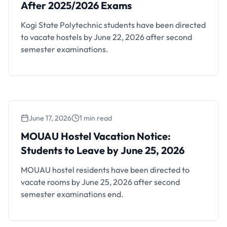
After 2025/2026 Exams
Kogi State Polytechnic students have been directed
to vacate hostels by June 22, 2026 after second
semester examinations.
June 17, 2026
1 min read
MOUAU Hostel Vacation Notice: Students to
Leave by June 25, 2026
MOUAU Hostel Vacation Notice:
Students to Leave by June 25, 2026
MOUAU hostel residents have been directed to
vacate rooms by June 25, 2026 after second
semester examinations end.