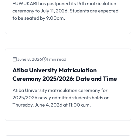
FUWUKARI has postponed its 15th matriculation
ceremony to July 11, 2026. Students are expected
to be seated by 9:00am.
June 8, 2026
1 min read
Atiba University Matriculation Ceremony
2025/2026: Date and Time
Atiba University Matriculation
Ceremony 2025/2026: Date and Time
Atiba University matriculation ceremony for
2025/2026 newly admitted students holds on
Thursday, June 4, 2026 at 11:00 a.m.