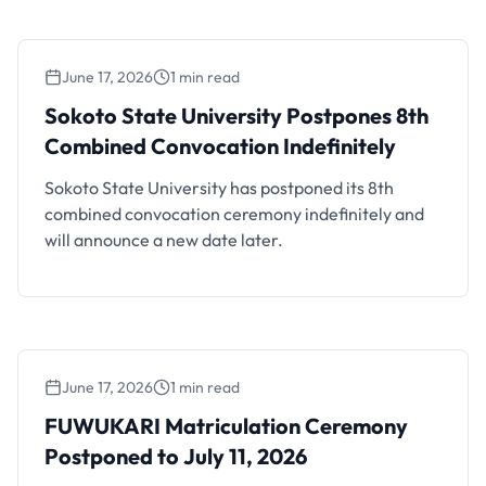
June 17, 2026
1 min read
Sokoto State University Postpones 8th
Combined Convocation Indefinitely
Sokoto State University Postpones 8th
Combined Convocation Indefinitely
Sokoto State University has postponed its 8th
combined convocation ceremony indefinitely and
will announce a new date later.
June 17, 2026
1 min read
FUWUKARI Matriculation Ceremony
Postponed to July 11, 2026
FUWUKARI Matriculation Ceremony
Postponed to July 11, 2026