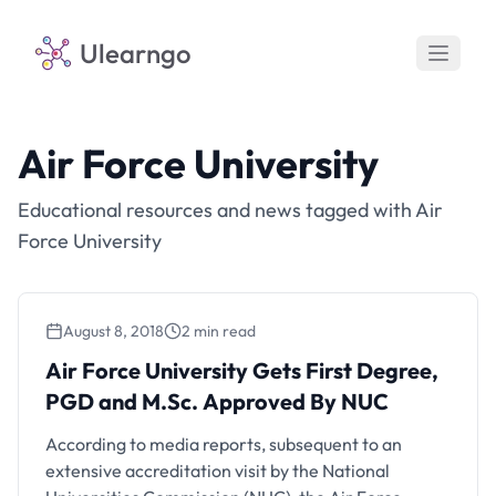
Ulearngo
Air Force University
Educational resources and news tagged with Air
Force University
August 8, 2018
2 min read
Air Force University Gets First Degree,
PGD and M.Sc. Approved By NUC
According to media reports, subsequent to an
extensive accreditation visit by the National