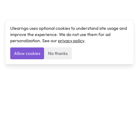
Ulearngo uses optional cookies to understand site usage and
improve the experience. We do not use them for ad
personalization. See our
privacy policy
.
Allow cookies
No thanks
Ulearngo