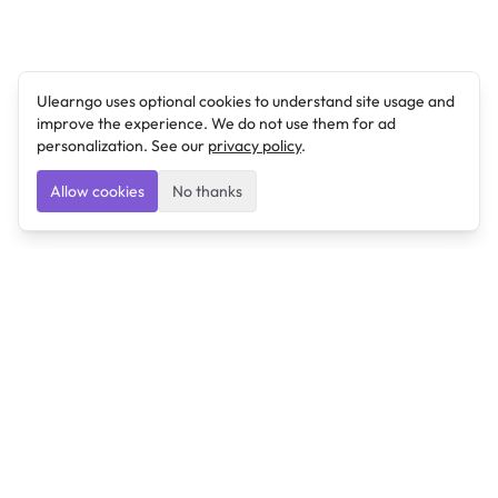
Ulearngo uses optional cookies to understand site usage and
improve the experience. We do not use them for ad
personalization. See our
privacy policy
.
Allow cookies
No thanks
Ulearngo