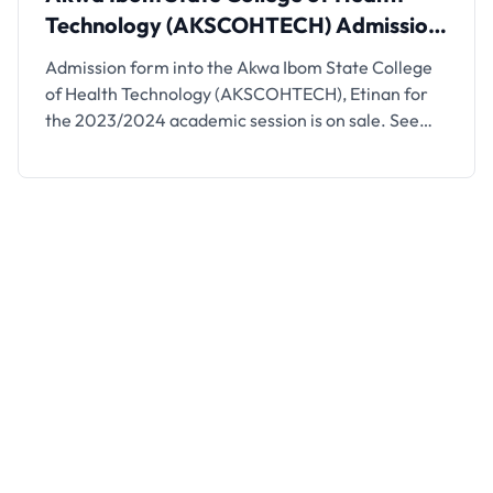
Technology (AKSCOHTECH) Admission,
2023/2024
Admission form into the Akwa Ibom State College
of Health Technology (AKSCOHTECH), Etinan for
the 2023/2024 academic session is on sale. See
details on how to apply below. This is to inform
interested candidates and the general public that
the 2023/2024 admission application form into
Akwa Ibom State School of Health Technology,
Etinan has been …