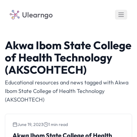
Ulearngo
Akwa Ibom State College
of Health Technology
(AKSCOHTECH)
Educational resources and news tagged with Akwa
Ibom State College of Health Technology
(AKSCOHTECH)
June 19, 2023
1 min read
Akwa Ibom State College of Health