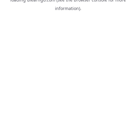
information).