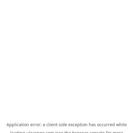
Application error: a
client
-side exception has occurred while
loading
ulearngo.com
(see the
browser console
for more