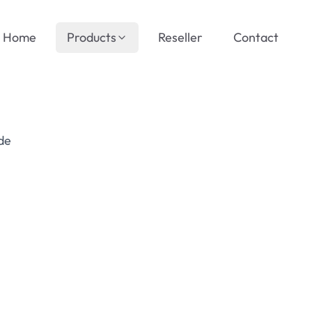
Home
Products
Reseller
Contact
de