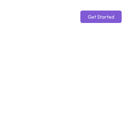
Get Started