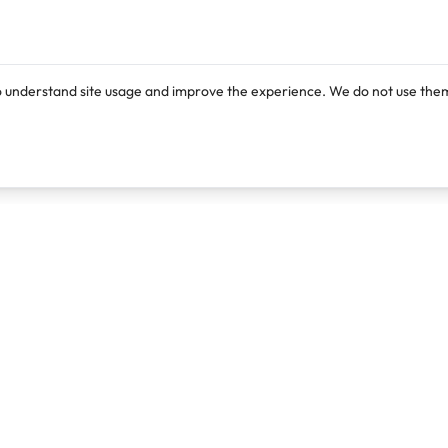
o understand site usage and improve the experience. We do not use them
Products
Resources