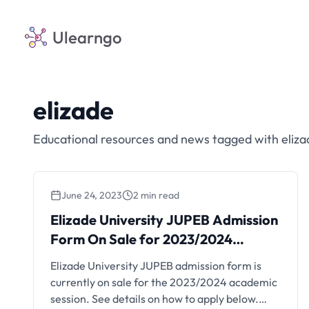
Ulearngo
elizade
Educational resources and news tagged with eliza
June 24, 2023
2 min read
Elizade University JUPEB Admission
Form On Sale for 2023/2024
Session
Elizade University JUPEB admission form is
currently on sale for the 2023/2024 academic
session. See details on how to apply below.