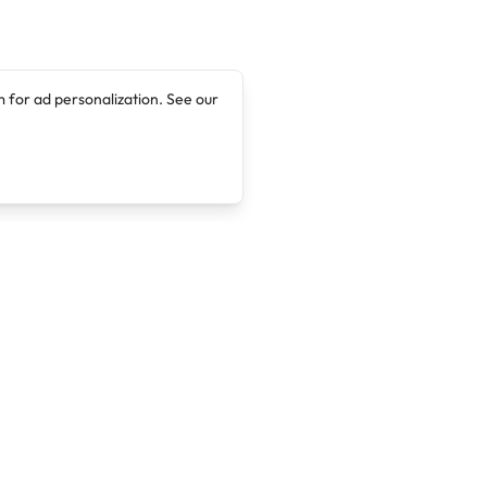
 for ad personalization. See our
Company
Legal