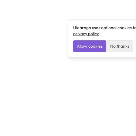
Ulearngo uses optional cookies t
privacy policy
.
Allow cookies
No thanks
Ulearngo