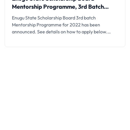
Mentorship Programme, 3rd Batch
2022
Enugu State Scholarship Board 3rd batch
Mentorship Programme for 2022 has been
announced. See details on how to apply below.
Following the success of the 1st and 2nd batches
mentorship programmes and the emergence of
over 40 successful mentees that gained admission
into top-ranking universities in USA, Europe, UK
etc. The Enugu State Scholarship and …