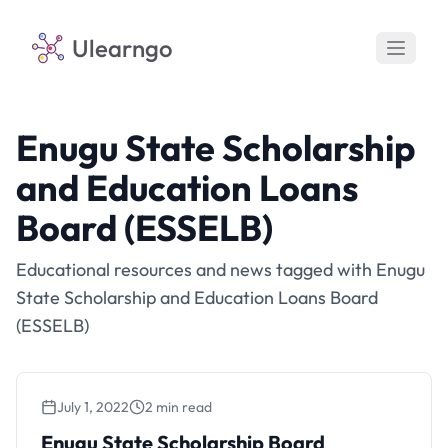
Ulearngo
Enugu State Scholarship
and Education Loans
Board (ESSELB)
Educational resources and news tagged with Enugu
State Scholarship and Education Loans Board
(ESSELB)
July 1, 2022
2 min read
Enugu State Scholarship Board