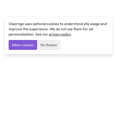
Ulearngo uses optional cookies to understand site usage and
improve the experience. We do not use them for ad
personalization. See our
privacy policy
.
Allow cookies
No thanks
Ulearngo