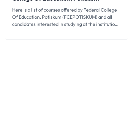
Here is a list of courses offered by Federal College
Of Education, Potiskum (FCEPOTISKUM) and all
candidates interested in studying at the institution
are encouraged to take note.