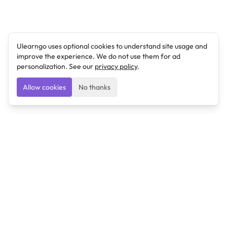
Ulearngo uses optional cookies to understand site usage and
improve the experience. We do not use them for ad
personalization. See our
privacy policy
.
Allow cookies
No thanks
Ulearngo