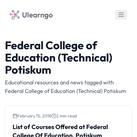
Ulearngo
Federal College of
Education (Technical)
Potiskum
Educational resources and news tagged with
Federal College of Education (Technical) Potiskum
February 15, 2018
2 min read
List of Courses Offered at Federal
College Of Education, Potiskum