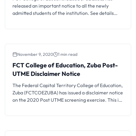
released an important notice to all the newly
admitted students of the institution. See details
below. It has come to our notice that the majority of
the candidates whose names are on the Admission
List are yet to upload their O/Level result(s) to the
JAMB portal thereby …
November 9, 2020
1 min read
FCT College of Education, Zuba Post-
UTME Disclaimer Notice
The Federal Capital Territory College of Education,
Zuba (FCTCOEZUBA) has issued a disclaimer notice
on the 2020 Post UTME screening exercise. This is
to inform the public and prospective students of
FCT College of Education, Zuba that the College is
yet to commence its Post UTME/Screening exercise
for Admissions into NCE 1 for the 2020/2021 …