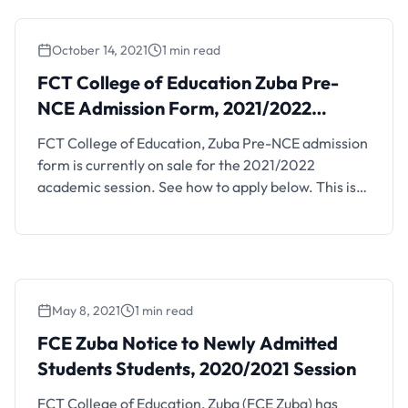
October 14, 2021
1 min read
FCT College of Education Zuba Pre-
NCE Admission Form, 2021/2022
Session
FCT College of Education, Zuba Pre-NCE admission
form is currently on sale for the 2021/2022
academic session. See how to apply below. This is
to inform the general public that the management
of the FCT College of Education, Zuba, Abuja is
inviting applications from suitably qualified
candidates for admission into its pre-NCE
programme for the …
May 8, 2021
1 min read
FCE Zuba Notice to Newly Admitted
Students Students, 2020/2021 Session
FCT College of Education, Zuba (FCE Zuba) has