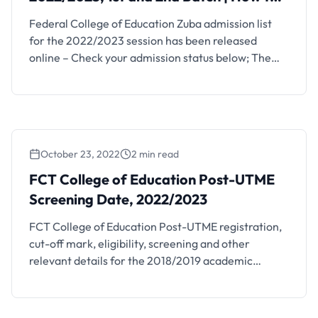
Check
Federal College of Education Zuba admission list
for the 2022/2023 session has been released
online – Check your admission status below; The
management of Federal College of Education Zuba
has released the list of candidates admitted in the
institution for the 2022/2023 academic session.
The list can now be accessed online and on the
school’s …
October 23, 2022
2 min read
FCT College of Education Post-UTME
Screening Date, 2022/2023
FCT College of Education Post-UTME registration,
cut-off mark, eligibility, screening and other
relevant details for the 2018/2019 academic
session have been announced. Cut-off mark is 130 .
Screening holds August 27th, 2018.