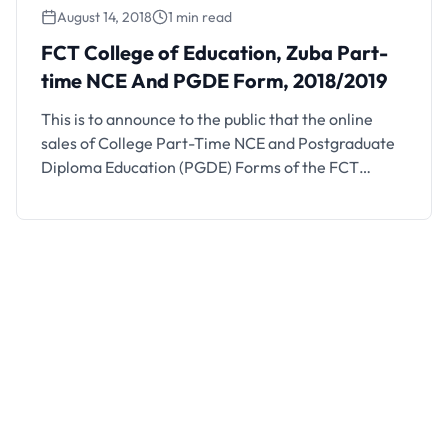
August 14, 2018
1 min read
FCT College of Education, Zuba Part-
time NCE And PGDE Form, 2018/2019
This is to announce to the public that the online
sales of College Part-Time NCE and Postgraduate
Diploma Education (PGDE) Forms of the FCT
College of Education Zuba-Abuja is on sales.