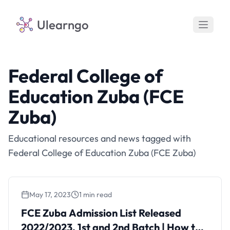
Ulearngo
Federal College of
Education Zuba (FCE
Zuba)
Educational resources and news tagged with
Federal College of Education Zuba (FCE Zuba)
May 17, 2023
1 min read
FCE Zuba Admission List Released
2022/2023, 1st and 2nd Batch | How to