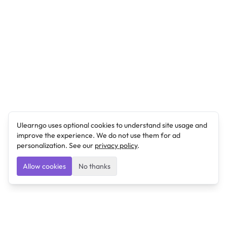
Ulearngo uses optional cookies to understand site usage and
improve the experience. We do not use them for ad
personalization. See our
privacy policy
.
Allow cookies
No thanks