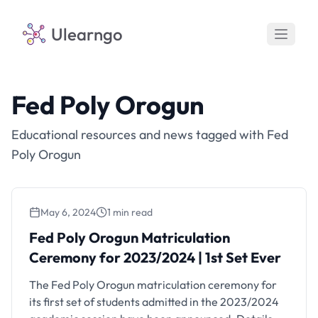
Ulearngo
Fed Poly Orogun
Educational resources and news tagged with Fed
Poly Orogun
May 6, 2024
1 min read
Fed Poly Orogun Matriculation
Ceremony for 2023/2024 | 1st Set Ever
The Fed Poly Orogun matriculation ceremony for
its first set of students admitted in the 2023/2024