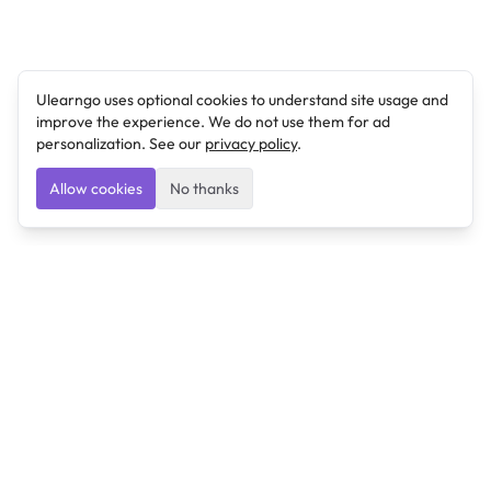
Ulearngo uses optional cookies to understand site usage and
improve the experience. We do not use them for ad
personalization. See our
privacy policy
.
Allow cookies
No thanks
Ulearngo