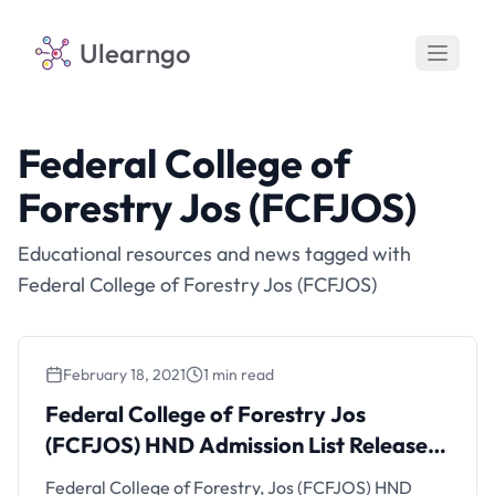
Ulearngo
Federal College of
Forestry Jos (FCFJOS)
Educational resources and news tagged with
Federal College of Forestry Jos (FCFJOS)
February 18, 2021
1 min read
Federal College of Forestry Jos
(FCFJOS) HND Admission List Released
for 2020/2021 Session
Federal College of Forestry, Jos (FCFJOS) HND