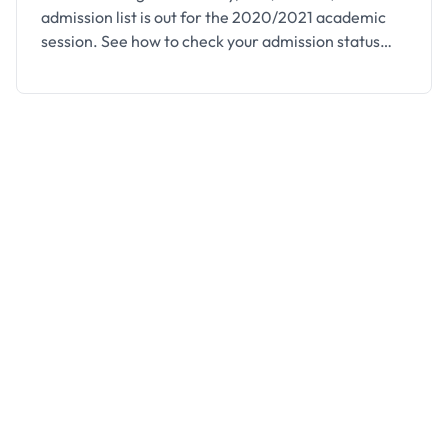
admission list is out for the 2020/2021 academic
session. See how to check your admission status
below. This is to inform all the candidates that
applied for admission into the Higher National
Diploma (HND) Programme of the Federal College
of Forestry, Jos (FCFJOS) for the 2020/2021
academic session …