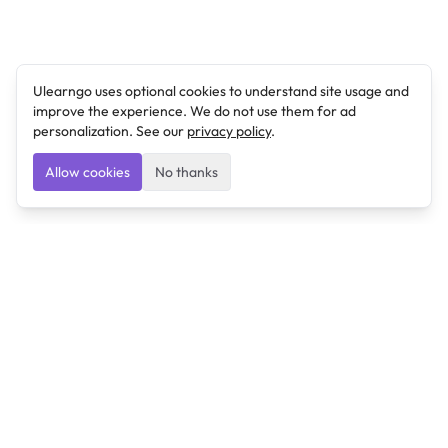
Ulearngo uses optional cookies to understand site usage and
improve the experience. We do not use them for ad
personalization. See our
privacy policy
.
Allow cookies
No thanks
Ulearngo