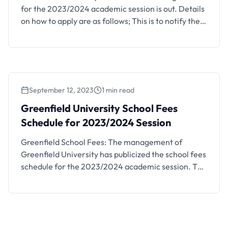
for the 2023/2024 academic session is out. Details
on how to apply are as follows; This is to notify the
general public that applications are currently
invited from suitably qualified candidates for
admission into the Greenfield University (GFU),
Kaduna, first degree programmes for the
2023/2024 academic session. For those …
September 12, 2023
1 min read
Greenfield University School Fees Schedule
for 2023/2024 Session
Greenfield University School Fees
Schedule for 2023/2024 Session
Greenfield School Fees: The management of
Greenfield University has publicized the school fees
schedule for the 2023/2024 academic session. The
fee schedule for each Faculty has been made
available on the school’s portal. Candidates are
to CLICK HERE to access the school fees schedule.
PERSONAL ITEMS All newly admitted students are
expected to bring the following items: …