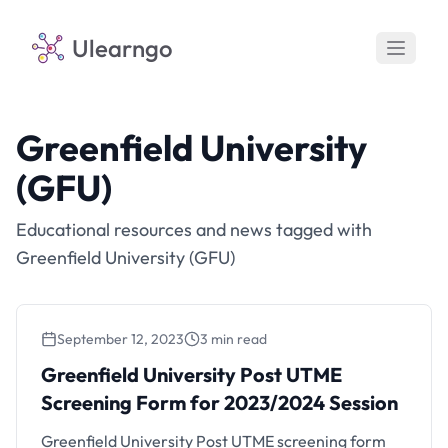
Ulearngo
Greenfield University
(GFU)
Educational resources and news tagged with
Greenfield University (GFU)
September 12, 2023
3 min read
Greenfield University Post UTME Screening
Form for 2023/2024 Session
Greenfield University Post UTME
Screening Form for 2023/2024 Session
Greenfield University Post UTME screening form