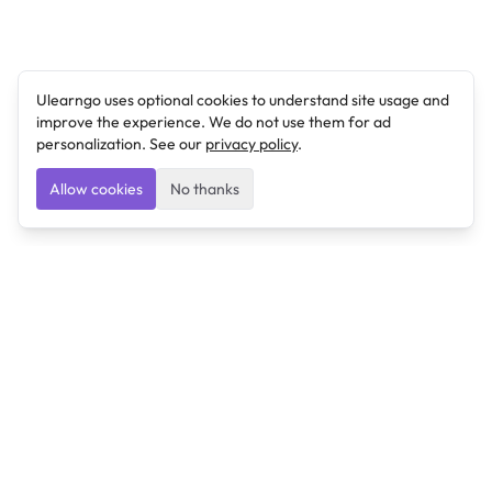
Ulearngo uses optional cookies to understand site usage and
improve the experience. We do not use them for ad
personalization. See our
privacy policy
.
Allow cookies
No thanks
Ulearngo