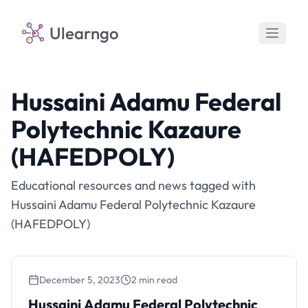
Ulearngo
Hussaini Adamu Federal
Polytechnic Kazaure
(HAFEDPOLY)
Educational resources and news tagged with
Hussaini Adamu Federal Polytechnic Kazaure
(HAFEDPOLY)
December 5, 2023
2 min read
Hussaini Adamu Federal Polytechnic