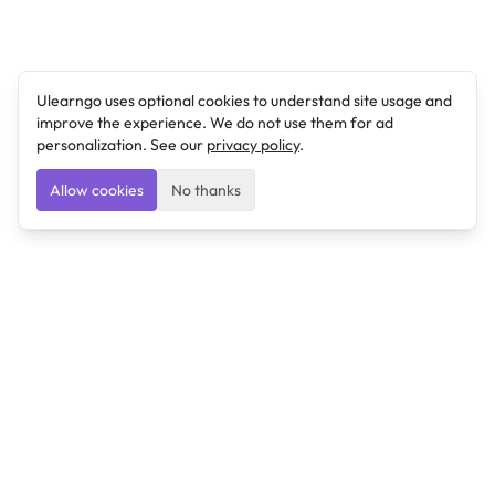
Ulearngo uses optional cookies to understand site usage and
improve the experience. We do not use them for ad
personalization. See our
privacy policy
.
Allow cookies
No thanks
Ulearngo