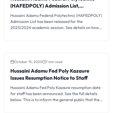
(HAFEDPOLY) Admission List,
2023/2024
Hussaini Adamu Federal Polytechnic (HAFEDPOLY)
Admission List has been released for the
2023/2024 academic session. See details on how
to check your admission status below. The National
Diploma admission List of the Hussaini Adamu
Federal Polytechnic for the 2023/2024 academic
session has been released. This is to inform all
candidates who participated in the 2023/2024 …
October 15, 2020
1 min read
Hussaini Adamu Fed Poly Kazaure
Issues Resumption Notice to Staff
Hussaini Adamu Fed Poly Kazaure resumption date
for staff has been announced. See the full details
below. This is to inform the general public that the
management of the Hussaini Adamu Federal
Polytechnic, Kazaure, Jigawa State has directed all