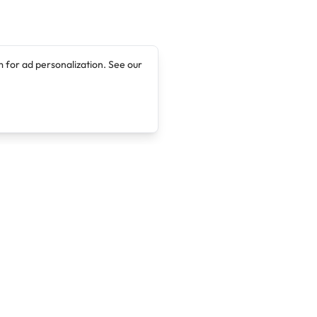
 for ad personalization. See our
Company
Legal