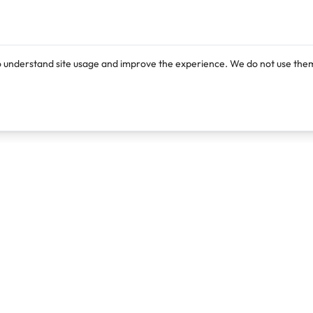
o understand site usage and improve the experience. We do not use them
Products
Resources