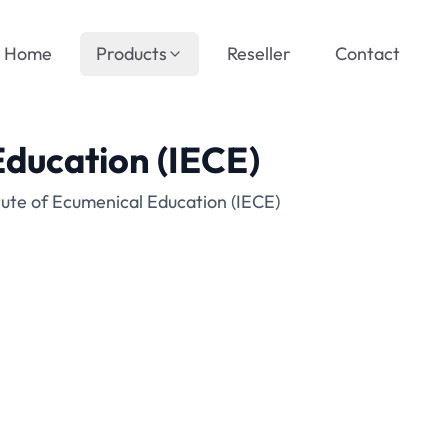
Home
Products
Reseller
Contact
Education (IECE)
tute of Ecumenical Education (IECE)