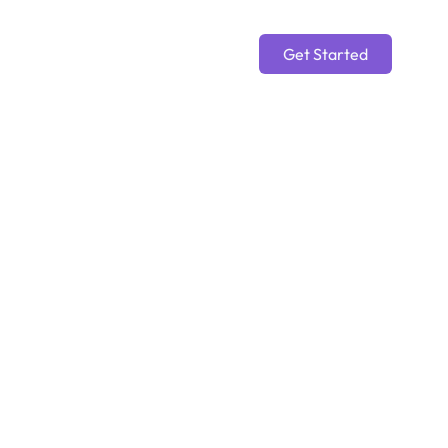
Get Started