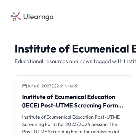
Ulearngo
Institute of Ecumenical 
Educational resources and news tagged with Insti
June 8, 2023
2 min read
Institute of Ecumenical Education
(IECE) Post-UTME Screening Form
for 2023/2024 Session
Institute of Ecumenical Education Post-UTME
Screening Form for 2023/2024 Session The
Post-UTME Screening Form for admission into