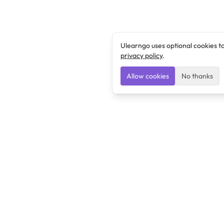
Ulearngo uses optional cookies t
privacy policy
.
Allow cookies
No thanks
Ulearngo