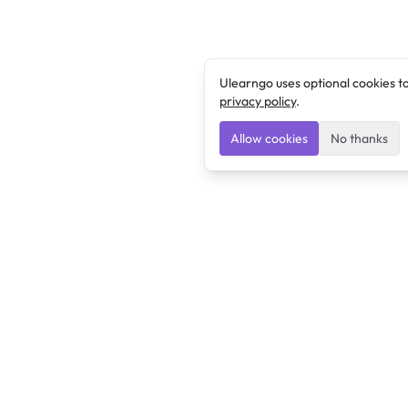
Ulearngo uses optional cookies t
privacy policy
.
Allow cookies
No thanks
Ulearngo