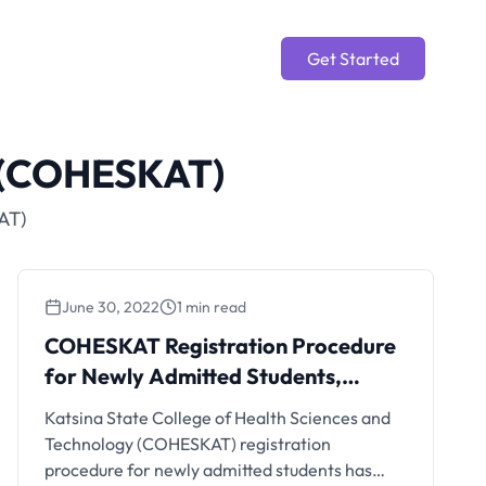
Get Started
y (COHESKAT)
AT)
June 30, 2022
1 min read
COHESKAT Registration Procedure
for Newly Admitted Students,
2022/2023
Katsina State College of Health Sciences and
Technology (COHESKAT) registration
procedure for newly admitted students has