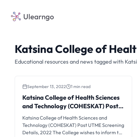
Ulearngo
Katsina College of Hea
Educational resources and news tagged with Kats
September 13, 2022
1 min read
Katsina College of Health Sciences
and Technology (COHESKAT) Post
UTME Screening, 2022
Katsina College of Health Sciences and
Technology (COHESKAT) Post UTME Screening
Details, 2022 The College wishes to inform the