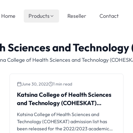
Home
Products
Reseller
Contact
lth Sciences and Technolog
ina College of Health Sciences and Technology (COHESK
June 30, 2022
1 min read
Katsina College of Health Sciences
and Technology (COHESKAT)
Admission List, 2022/2023
Katsina College of Health Sciences and
Technology (COHESKAT) admission list has
been released for the 2022/2023 academic