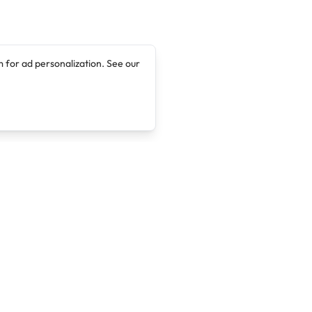
 for ad personalization. See our
Company
Legal