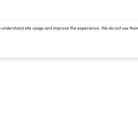
o understand site usage and improve the experience. We do not use them
Products
Resources