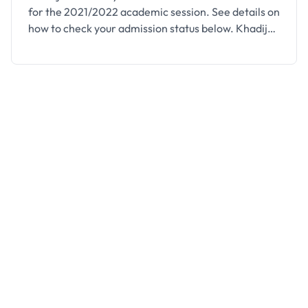
for the 2021/2022 academic session. See details on
how to check your admission status below. Khadija
University, Majia (KUM) Admission List for the
2021/2022 academic session has been released.
This is to inform all candidates who participated in
the 2021/2022 Post-UTME of the institution that
they can proceed …