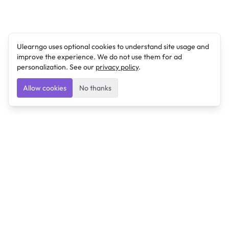
Ulearngo uses optional cookies to understand site usage and
improve the experience. We do not use them for ad
personalization. See our
privacy policy
.
Allow cookies
No thanks
Ulearngo