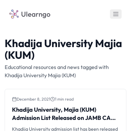
Ulearngo
Khadija University Majia
(KUM)
Educational resources and news tagged with
Khadija University Majia (KUM)
December 8, 2021
1 min read
Khadija University, Majia (KUM)
Admission List Released on JAMB CAPS
for 2021/2022 Session
Khadija University admission list has been released