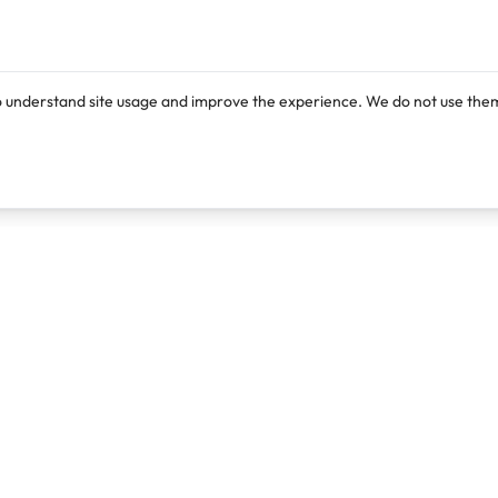
o understand site usage and improve the experience. We do not use them
Products
Resources