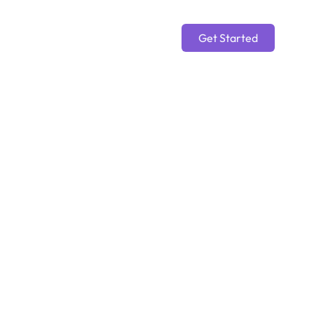
Get Started