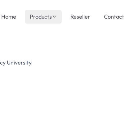
Home
Products
Reseller
Contact
cy University