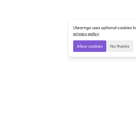
Ulearngo uses optional cookies t
privacy policy
.
Allow cookies
No thanks
Ulearngo