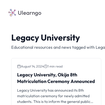
Ulearngo
Legacy University
Educational resources and news tagged with Lega
August 14, 2024
1 min read
Legacy University, Okija 8th
Matriculation Ceremony Announced
Legacy University has announced its 8th
matriculation ceremony for newly admitted
students. This is to inform the general public