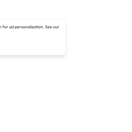
 for ad personalization. See our
Company
Legal