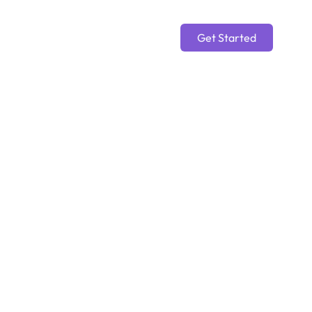
Get Started