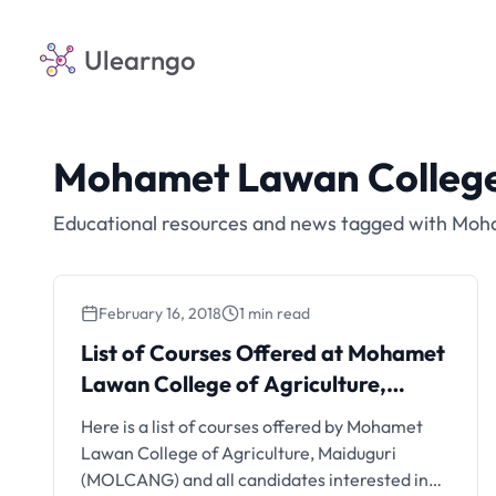
Ulearngo
Mohamet Lawan College 
Educational resources and news tagged with Moha
February 16, 2018
1 min read
List of Courses Offered at Mohamet
Lawan College of Agriculture,
Maiduguri
Here is a list of courses offered by Mohamet
Lawan College of Agriculture, Maiduguri
(MOLCANG) and all candidates interested in