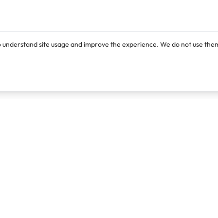
o understand site usage and improve the experience. We do not use them
Products
Resources