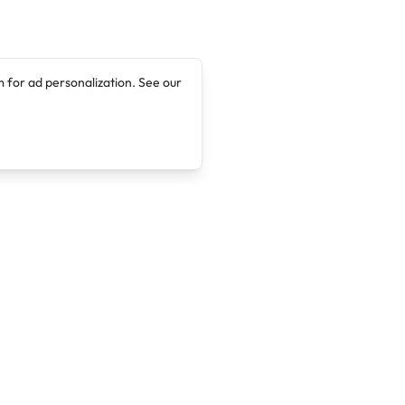
 for ad personalization. See our
Company
Legal