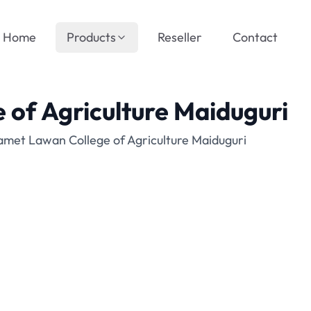
Home
Products
Reseller
Contact
of Agriculture Maiduguri
met Lawan College of Agriculture Maiduguri