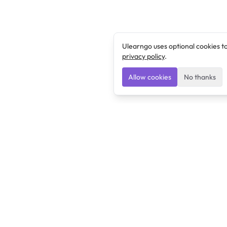
Ulearngo uses optional cookies t
privacy policy
.
Allow cookies
No thanks
Ulearngo