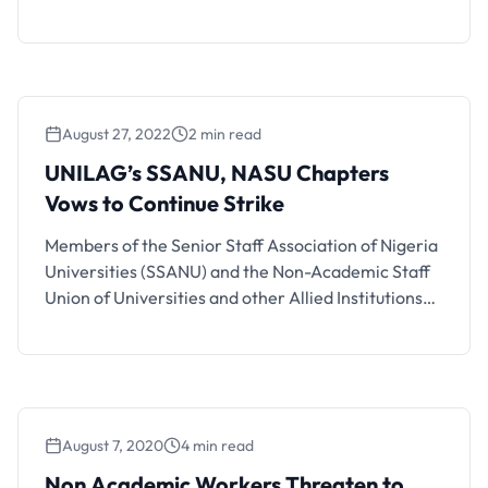
preparing to resume their suspended strike due to
the Federal Government’s failure to pay for
outstanding salaries. The announcement was made
by General Secretary Prince Peters Adeyemi
during the union’s National Executive Council (NEC)
August 27, 2022
2 min read
meeting …
UNILAG’s SSANU, NASU Chapters
Vows to Continue Strike
Members of the Senior Staff Association of Nigeria
Universities (SSANU) and the Non-Academic Staff
Union of Universities and other Allied Institutions
(NASU) at the University of Lagos (UNILAG) have
kicked against the decision of the leadership of the
union to suspend the industrial action embarked by
the union. The aggrieved members, during a
congress held in …
August 7, 2020
4 min read
Non Academic Workers Threaten to