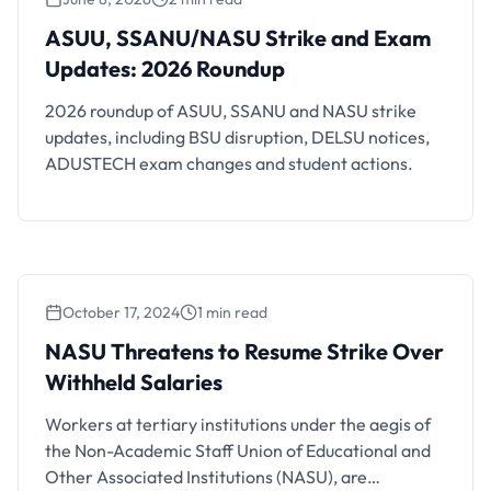
ASUU, SSANU/NASU Strike and Exam
Updates: 2026 Roundup
ASUU, SSANU/NASU Strike and Exam
Updates: 2026 Roundup
2026 roundup of ASUU, SSANU and NASU strike
updates, including BSU disruption, DELSU notices,
ADUSTECH exam changes and student actions.
October 17, 2024
1 min read
NASU Threatens to Resume Strike Over
Withheld Salaries
NASU Threatens to Resume Strike Over
Withheld Salaries
Workers at tertiary institutions under the aegis of
the Non-Academic Staff Union of Educational and
Other Associated Institutions (NASU), are