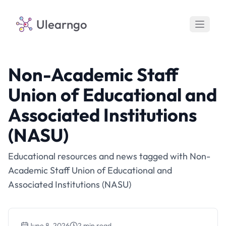
Ulearngo
Non-Academic Staff
Union of Educational and
Associated Institutions
(NASU)
Educational resources and news tagged with Non-
Academic Staff Union of Educational and
Associated Institutions (NASU)
June 8, 2026
2 min read