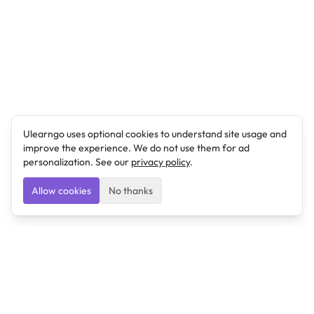
Ulearngo uses optional cookies to understand site usage and
improve the experience. We do not use them for ad
personalization. See our
privacy policy
.
Allow cookies
No thanks