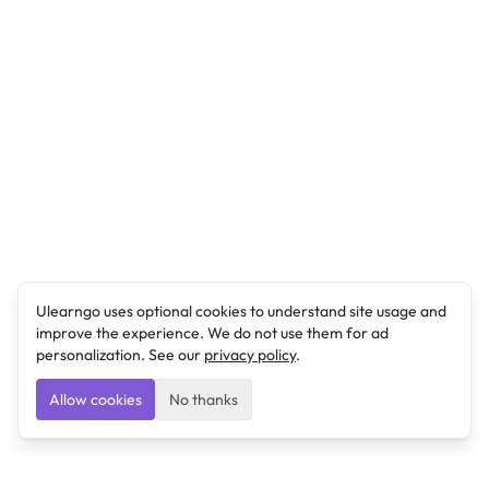
Ulearngo uses optional cookies to understand site usage and
improve the experience. We do not use them for ad
personalization. See our
privacy policy
.
Allow cookies
No thanks