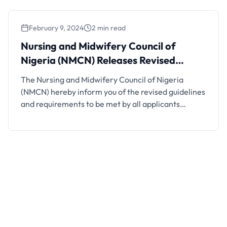
Professional Examination in Midwifery-September
2024 2. Summary of the …
February 9, 2024
2 min read
Nursing and Midwifery Council of
Nigeria (NMCN) Releases Revised
Guidelines for Verification of
The Nursing and Midwifery Council of Nigeria
Certificates
(NMCN) hereby inform you of the revised guidelines
and requirements to be met by all applicants
seeking for Verification of Certificate(s) to foreign
Nursing Boards Council. The guidelines and
requirements are as follows; 1. Applicants are to
visit http://licence.nmcn.gov.ng and login to initiate
verification application by clicking on the …