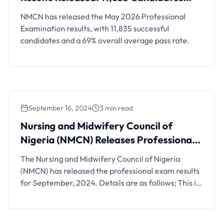
Successful
NMCN has released the May 2026 Professional
Examination results, with 11,835 successful
candidates and a 69% overall average pass rate.
September 16, 2024
3 min read
Nursing and Midwifery Council of
Nigeria (NMCN) Releases Professional
Exam Results for Sept, 2024
The Nursing and Midwifery Council of Nigeria
(NMCN) has released the professional exam results
for September, 2024. Details are as follows; This is
to inform the general public that, the Coordinating
Honourable Minister of Health and Social Welfare
has approved the release of results of the