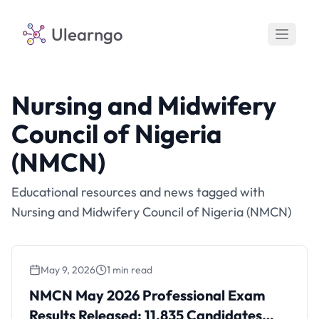
Ulearngo
Nursing and Midwifery
Council of Nigeria
(NMCN)
Educational resources and news tagged with
Nursing and Midwifery Council of Nigeria (NMCN)
May 9, 2026
1 min read
NMCN May 2026 Professional Exam Results
Released: 11,835 Candidates Successful
NMCN May 2026 Professional Exam
Results Released: 11,835 Candidates