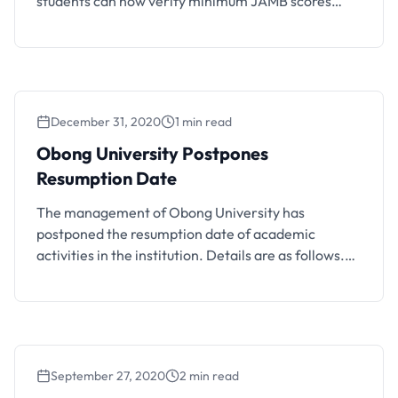
students can now verify minimum JAMB scores
required for their programs.
December 31, 2020
1 min read
Obong University Postpones
Resumption Date
The management of Obong University has
postponed the resumption date of academic
activities in the institution. Details are as follows.
Following the National Universities Commission
(NUC) directive on the postponement of the
reopening of schools till 18th January 2021, the
Obong University Management has advised staff
and students as follows: Students are not to return
September 27, 2020
2 min read
…