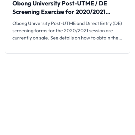
Obong University Post-UTME / DE
Screening Exercise for 2020/2021
Session
Obong University Post-UTME and Direct Entry (DE)
screening forms for the 2020/2021 session are
currently on sale. See details on how to obtain the
form below This is to inform the general public that
applications are invited from suitably qualified
candidates to apply for admission into various
undergraduate programmes through its Post-UTME
and Direct Entry …