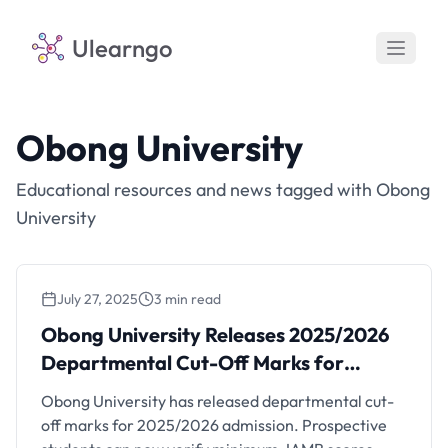
Ulearngo
Obong University
Educational resources and news tagged with Obong
University
July 27, 2025
3 min read
Obong University Releases 2025/2026
Departmental Cut-Off Marks for Admission
Obong University Releases 2025/2026
Departmental Cut-Off Marks for
Admission
Obong University has released departmental cut-
off marks for 2025/2026 admission. Prospective