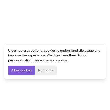
Ulearngo uses optional cookies to understand site usage and
improve the experience. We do not use them for ad
personalization. See our
privacy policy
.
Allow cookies
No thanks