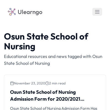
Ulearngo
Osun State School of
Nursing
Educational resources and news tagged with Osun
State School of Nursing
November 23, 2020
2 min read
Osun State School of Nursing
Admission Form for 2020/2021
(Updated)
Osun State School of Nursing Admission Form Has