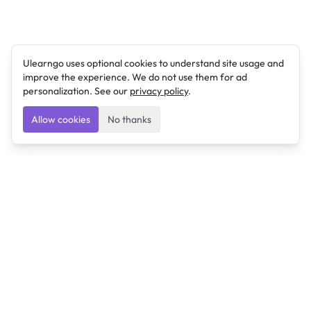
Ulearngo uses optional cookies to understand site usage and
improve the experience. We do not use them for ad
personalization. See our
privacy policy
.
Allow cookies
No thanks
Ulearngo