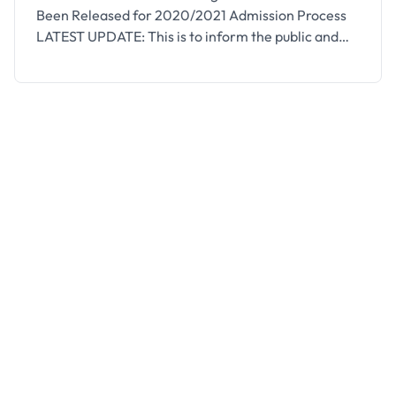
Been Released for 2020/2021 Admission Process
LATEST UPDATE: This is to inform the public and
prospective students of the Osun state school of
Nursing that the management of the institution has
extended the deadline for the 2020/2021
registration. The registration deadline has been
extended to December 2nd, …