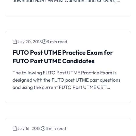
download NABTEB Past Questions and Answers,
simply select the subject of interest and view or
download the PDF document that loads.
July 20, 2018
3 min read
FUTO Post UTME Practice Exam for
FUTO Post UTME Candidates
The following FUTO Post UTME Practice Exam is
designed with the FUTO post UTME past questions
and using the current FUTO Post UTME CBT
structure and exam format. If you are a FUTO
aspirant who will be writing the coming FUTO Post
UTME CBT, you should find this CBT practice
platform helpful. How FUTO Post …
July 16, 2018
3 min read