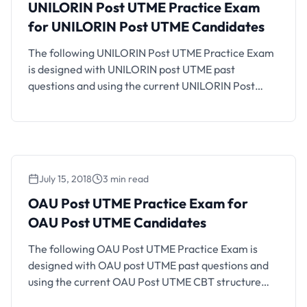
UNILORIN Post UTME Practice Exam
for UNILORIN Post UTME Candidates
The following UNILORIN Post UTME Practice Exam
is designed with UNILORIN post UTME past
questions and using the current UNILORIN Post
UTME CBT structure and exam format. If you are an
UNILORIN aspirant who will be writing the coming
UNILORIN Post UTME CBT, you should find this CBT
practice platform helpful. Also See: UNILORIN
Admission List …
July 15, 2018
3 min read
OAU Post UTME Practice Exam for
OAU Post UTME Candidates
The following OAU Post UTME Practice Exam is
designed with OAU post UTME past questions and
using the current OAU Post UTME CBT structure
and exam format. If you are an OAU aspirant who