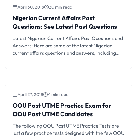
that obtained a UTME score up …
April 30, 2018
20 min read
Nigerian Current Affairs Past
Questions: See Latest Past Questions
Latest Nigerian Current Affairs Past Questions and
Answers: Here are some of the latest Nigerian
current affairs questions and answers, including
current affairs for job exams, Nigerian current
affairs for scholarship exams, current affairs for
interviews, general knowledge, current affairs for
different kinds of exams and for other purposes.
April 27, 2018
4 min read
OOU Post UTME Practice Exam for
OOU Post UTME Candidates
The following OOU Post UTME Practice Tests are
just a few practice tests designed with the few OOU