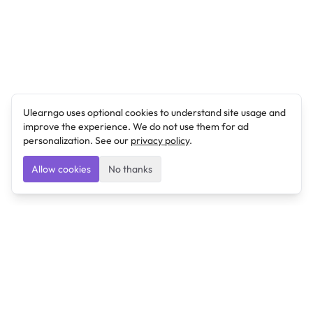
Ulearngo uses optional cookies to understand site usage and
improve the experience. We do not use them for ad
personalization. See our
privacy policy
.
Allow cookies
No thanks