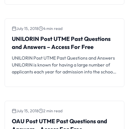
will be writing the coming OAU Post UTME CBT, you
should find this CBT practice platform helpful. How
OAU Post UTME …
July 15, 2018
4 min read
UNILORIN Post UTME Past Questions
and Answers – Access For Free
UNILORIN Post UTME Past Questions and Answers
UNILORIN is known for having a large number of
applicants each year for admission into the school.
For most UNILORIN post-utme screenings, more
than 60,000 candidates apply via JAMB for the
Post UTME screening. UNILORIN post UTME past
questions and answers are available here for free
access. You …
July 15, 2018
2 min read
OAU Post UTME Past Questions and