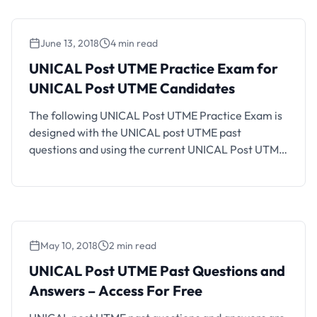
platform helpful. How UNILAG Post UTME …
June 13, 2018
4 min read
UNICAL Post UTME Practice Exam for
UNICAL Post UTME Candidates
The following UNICAL Post UTME Practice Exam is
designed with the UNICAL post UTME past
questions and using the current UNICAL Post UTME
CBT structure and exam format. If you are a
UNICAL aspirant who will be writing the coming
UNICAL Post UTME CBT, you should find this CBT
practice platform helpful. Also See: How …
May 10, 2018
2 min read
UNICAL Post UTME Past Questions and
Answers – Access For Free