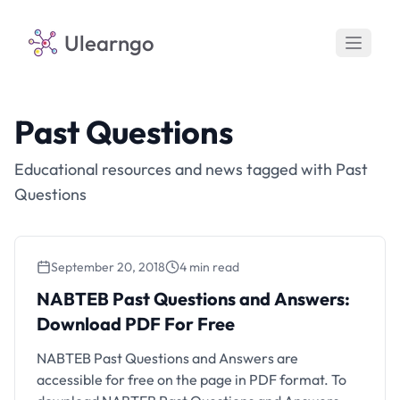
Ulearngo
Past Questions
Educational resources and news tagged with Past
Questions
September 20, 2018
4 min read
NABTEB Past Questions and Answers:
Download PDF For Free
NABTEB Past Questions and Answers are
accessible for free on the page in PDF format. To