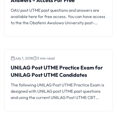
Answers – Access For Free
OAU post UTME past questions and answers are
available here for free access. You can have access
to the the Obafemi Awolowo University post-
Unified Tertiary Matriculation Examination (post-
UTME) past questions organized into faculties and
different subjects. It is important for every
candidate that obtained a UTME score up to OAU
cut-off mark to prepare well for …
July 1, 2018
3 min read
UNILAG Post UTME Practice Exam for
UNILAG Post UTME Candidates
The following UNILAG Post UTME Practice Exam is
designed with UNILAG post UTME past questions
and using the current UNILAG Post UTME CBT
structure and exam format. If you are an UNILAG
aspirant who will be writing the coming UNILAG
Post UTME CBT, you should find this CBT practice