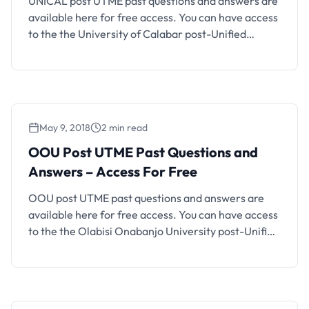
UNICAL post UTME past questions and answers are
available here for free access. You can have access
to the the University of Calabar post-Unified
Tertiary Matriculation Examination (post-UTME)
past questions organized into faculties and
different subjects. It is important for every
candidate that obtained a UTME score up to
UNICAL cut-off mark to prepare well for …
May 9, 2018
2 min read
OOU Post UTME Past Questions and
Answers – Access For Free
OOU post UTME past questions and answers are
available here for free access. You can have access
to the the Olabisi Onabanjo University post-Unified
Tertiary Matriculation Examination (post-UTME)
past questions organized into faculties and
different subjects. Also See: How to Check OOU
Admission List It is important for every candidate