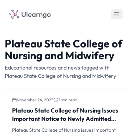
Ulearngo
Plateau State College of
Nursing and Midwifery
Educational resources and news tagged with
Plateau State College of Nursing and Midwifery
November 24, 2025
1 min read
Plateau State College of Nursing Issues
Important Notice to Newly Admitted
Plateau State College of Nursing Issues
Students
Important Notice to Newly Admitted
Students
Plateau State College of Nursing issues important