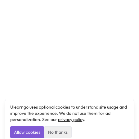
Ulearngo uses optional cookies to understand site usage and
improve the experience. We do not use them for ad
personalization. See our
privacy policy
.
Allow cookies
No thanks