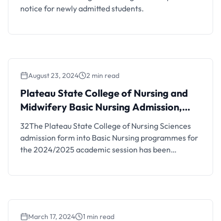
notice for newly admitted students.
August 23, 2024
2 min read
Plateau State College of Nursing and
Midwifery Basic Nursing Admission,
2024/2025 (UPDATED)
32The Plateau State College of Nursing Sciences
admission form into Basic Nursing programmes for
the 2024/2025 academic session has been
announced. Details are as follows; LATEST
UPDATE: This is to inform the public and
prospective students who participated in the 2024
JAMB examination and selected the College of
Nursing Sciences, VOM, and College of Nursing …
March 17, 2024
1 min read