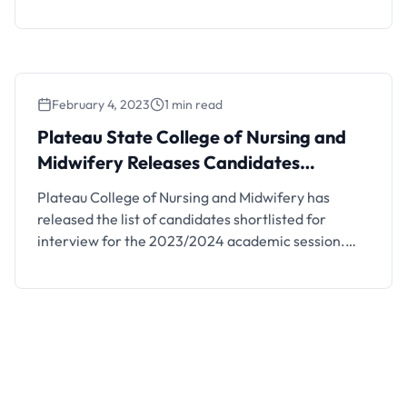
and displayed on the College Notice Board in Vom,
JUTH Campus and Ministry of Health
Headquarters, Jos. How to Check Plateau State
College of Nursing and Midwifery Admission List
Stream II Click …
February 4, 2023
1 min read
Plateau State College of Nursing and
Midwifery Releases Candidates
Shortlisted for Interview, 2023/2024
Plateau College of Nursing and Midwifery has
released the list of candidates shortlisted for
interview for the 2023/2024 academic session.
See details below. This is to inform the underlisted
candidates that the management of Plateau
College of Nursing and Midwifery has released the
list of candidates shortlisted for to sit for the
interview into the …