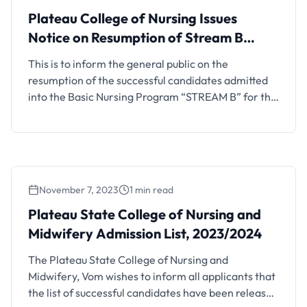
Plateau College of Nursing Issues
Notice on Resumption of Stream B
Admission Exercise, 2023/2024
This is to inform the general public on the
resumption of the successful candidates admitted
into the Basic Nursing Program “STREAM B” for the
2023/2024 Academic Session. Important
Information: Registration for the program will
begin on the 18th of March, 2024, and must be
completed within two weeks. Lectures will
commence on the 1st week …
November 7, 2023
1 min read
Plateau State College of Nursing and
Midwifery Admission List, 2023/2024
The Plateau State College of Nursing and
Midwifery, Vom wishes to inform all applicants that
the list of successful candidates have been released