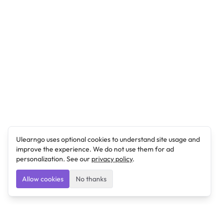
Ulearngo uses optional cookies to understand site usage and
improve the experience. We do not use them for ad
personalization. See our
privacy policy
.
Allow cookies
No thanks