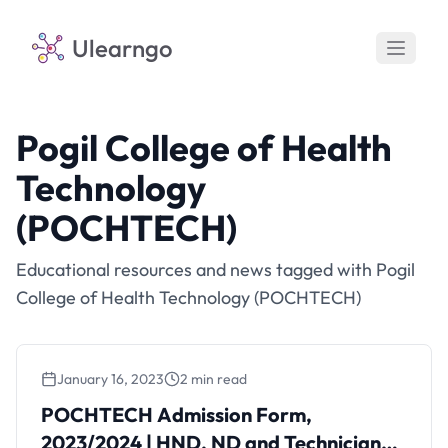
Ulearngo
Pogil College of Health
Technology
(POCHTECH)
Educational resources and news tagged with Pogil
College of Health Technology (POCHTECH)
January 16, 2023
2 min read
POCHTECH Admission Form,
2023/2024 | HND, ND and Technician