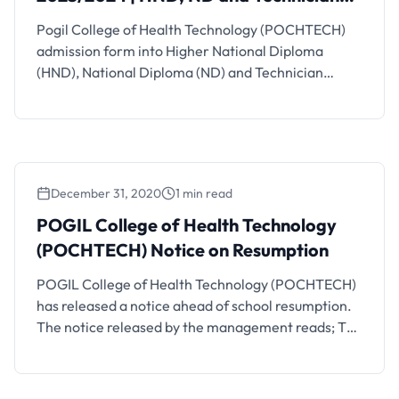
Programmes
Pogil College of Health Technology (POCHTECH)
admission form into Higher National Diploma
(HND), National Diploma (ND) and Technician
Programmes are currently on sale for the
2023/2024 academic session. See details on how
to apply below. Also See: POGIL College of Health
Technology (POCHTECH) Resumption Date Pogil
College of Health Technology (POCHTECH)
December 31, 2020
1 min read
Available Courses, Requirements and Duration …
POGIL College of Health Technology
(POCHTECH) Notice on Resumption
POGIL College of Health Technology (POCHTECH)
has released a notice ahead of school resumption.
The notice released by the management reads; The
following dates are to be noted for resumption in
2021: 1. All Staff members are to resume 4th
January, 2021 as earlier slated. No change of date,