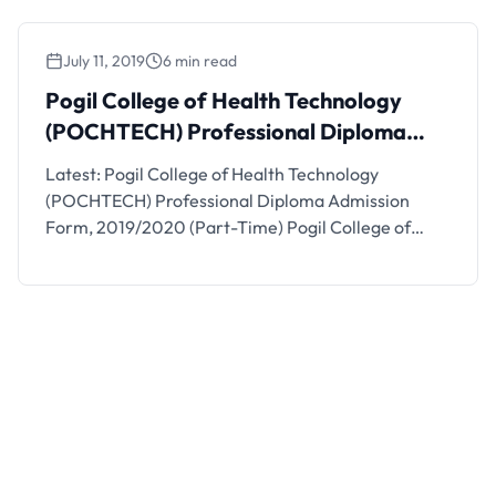
please. 2. All CHEW 300l and …
July 11, 2019
6 min read
Pogil College of Health Technology
(POCHTECH) Professional Diploma
Admission Form, 2019/2020 (Part-
Latest: Pogil College of Health Technology
Time)
(POCHTECH) Professional Diploma Admission
Form, 2019/2020 (Part-Time) Pogil College of
Health Technology (POCHTECH) hereby invites
application from candidates for a 1 year part-time
Professional Diploma Certificate in Dispensing
Opticianry for the 2019/2020 academic session.
POCHTECH Professional Diploma Admission
Requirements. Candidates must possess any of the
following: Three (3) credits …