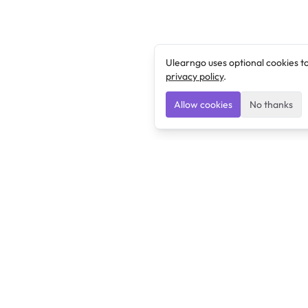
Ulearngo uses optional cookies t
privacy policy
.
Allow cookies
No thanks
Ulearngo