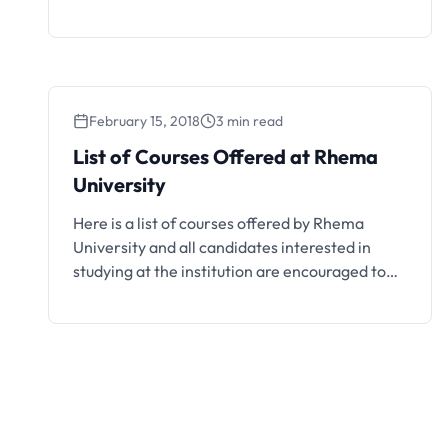
and Lagos.
February 15, 2018
3 min read
List of Courses Offered at Rhema
University
Here is a list of courses offered by Rhema
University and all candidates interested in
studying at the institution are encouraged to
take note.