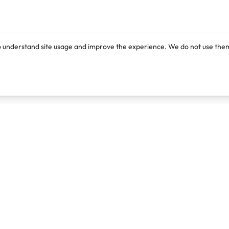
o understand site usage and improve the experience. We do not use them
Products
Resources