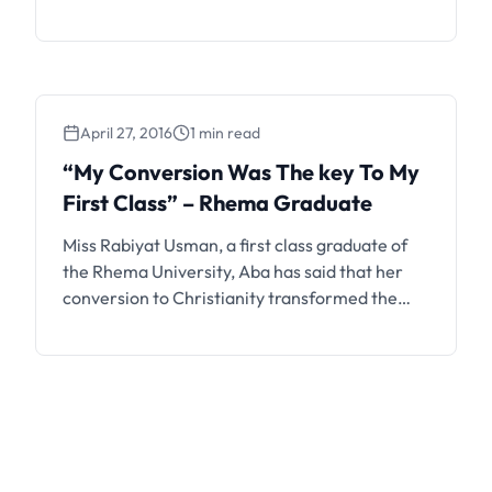
below. Rhema University, Nigeria hereby
advertises to the general public, her
postgraduate programmes for the 2021/2022
academic session. Applications are invited
from suitably qualified candidates for
April 27, 2016
1 min read
admission into full-time postgraduate
programmes in the various academic …
“My Conversion Was The key To My
First Class” – Rhema Graduate
Miss Rabiyat Usman, a first class graduate of
the Rhema University, Aba has said that her
conversion to Christianity transformed the
course of her life and academics. Usman,
therefore, charged undergraduates of Nigerian
Universities to fear God and be disciplined, if
they wanted a brighter future. The 23-year-
old graduate gave this advice in Aba on …