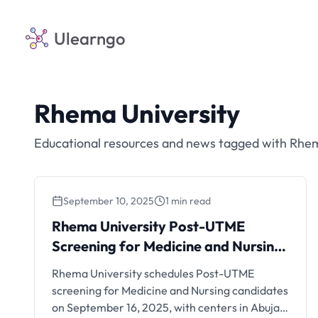
Ulearngo
Rhema University
Educational resources and news tagged with Rhem
September 10, 2025
1 min read
Rhema University Post-
Rhema University Post-UTME
UTME Screening for Medicine
Screening for Medicine and Nursing:
and Nursing: September 16,
September 16, 2025
Rhema University schedules Post-UTME
2025
screening for Medicine and Nursing candidates
on September 16, 2025, with centers in Abuja