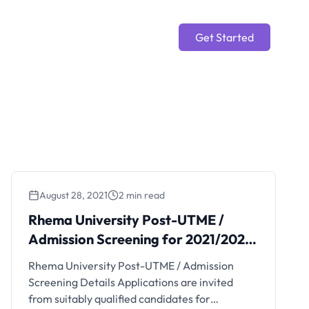
Get Started
August 28, 2021
2 min read
Rhema University Post-UTME /
Admission Screening for 2021/2022
Session
Rhema University Post-UTME / Admission
Screening Details Applications are invited
from suitably qualified candidates for