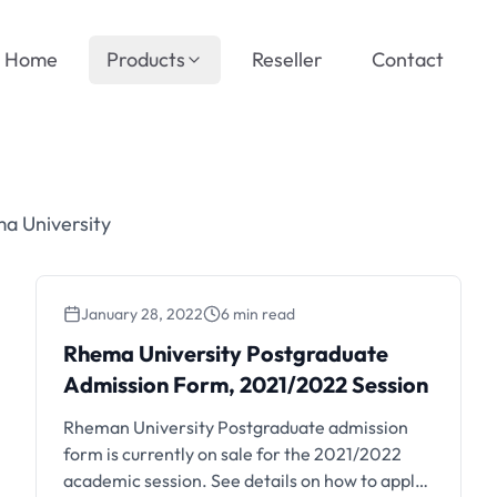
Home
Products
Reseller
Contact
a University
January 28, 2022
6 min read
Rhema University Postgraduate
Admission Form, 2021/2022 Session
Rheman University Postgraduate admission
form is currently on sale for the 2021/2022
academic session. See details on how to apply