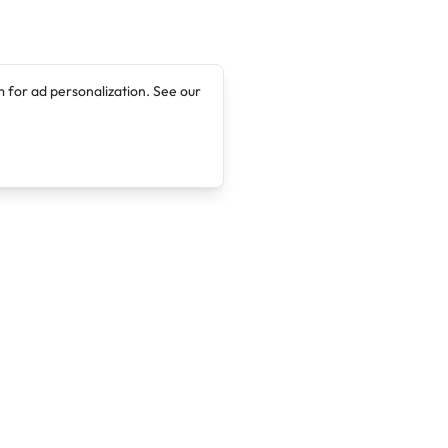
 for ad personalization. See our
Company
Legal