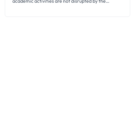
academic activities are not disrupted by the
coronavirus (COVID-19) epidemic. This was
announced by the university’s management on 25th
of March, 2020, following the directives of the
National Universities Commission (NUC). The
University’s Registrar, Mr. Firoj Kumar Rauta stated
that the …