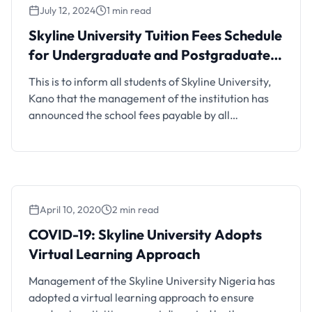
July 12, 2024
1 min read
Skyline University Tuition Fees Schedule
for Undergraduate and Postgraduate
Students, 2024/2025
This is to inform all students of Skyline University,
Kano that the management of the institution has
announced the school fees payable by all
undergraduate and postgraduate students for the
2024/2025 academic session. Also See: Skyline
University Post-UTME Screening Form The
breakdown of Skyline University’s tuition fees is
contain in the link below (Click the one …
April 10, 2020
2 min read
COVID-19: Skyline University Adopts
Virtual Learning Approach
Management of the Skyline University Nigeria has
adopted a virtual learning approach to ensure