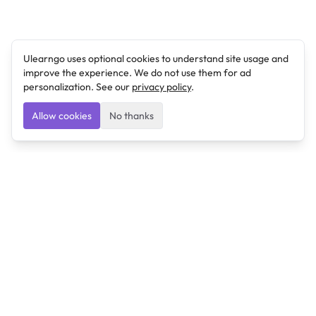
Ulearngo uses optional cookies to understand site usage and
improve the experience. We do not use them for ad
personalization. See our
privacy policy
.
Allow cookies
No thanks
Ulearngo