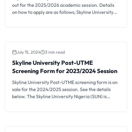
out for the 2025/2026 academic session. Details
on how to apply are as follows; Skyline University
Nigeria (SUN) has introduced part-time degree
programs and is accepting applications for the
2025/2026 academic session. These programs
offer students the flexibility to balance their studies
with other commitments. The seven available
July 15, 2024
3 min read
part-time …
Skyline University Post-UTME
Screening Form for 2023/2024 Session
Skyline University Post-UTME screening form is on
sale for the 2024/2025 session. See the details
below. The Skyline University Nigeria (SUN) is
currently accepting applications from candidates
who wish to take up courses in the university this
academic year, 2024/2025. Skyline University,
Nigeria Degree Courses We do not just give our
students education; we deliver …