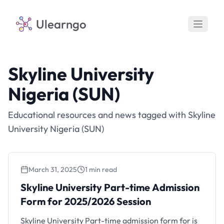
Ulearngo
Skyline University
Nigeria (SUN)
Educational resources and news tagged with Skyline
University Nigeria (SUN)
March 31, 2025
1 min read
Skyline University Part-time Admission
Form for 2025/2026 Session
Skyline University Part-time admission form for is