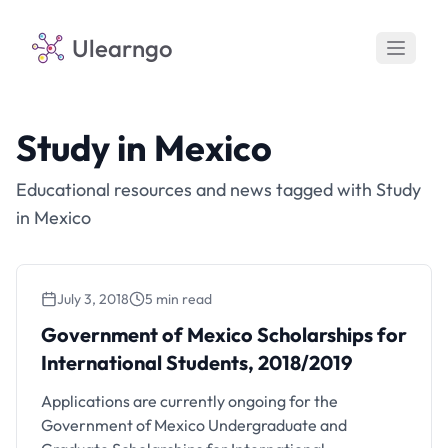
Ulearngo
Study in Mexico
Educational resources and news tagged with Study
in Mexico
July 3, 2018
5 min read
Government of Mexico Scholarships for
International Students, 2018/2019
Applications are currently ongoing for the
Government of Mexico Undergraduate and