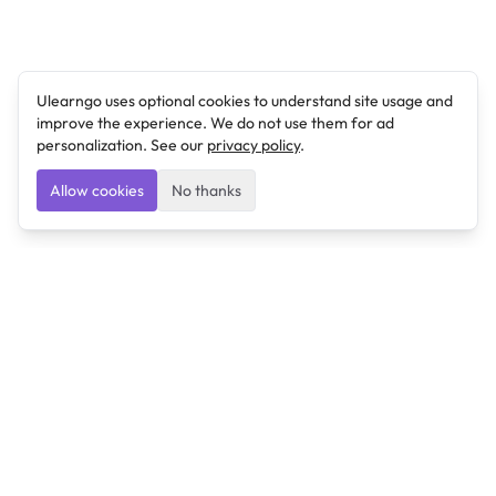
Ulearngo uses optional cookies to understand site usage and
improve the experience. We do not use them for ad
personalization. See our
privacy policy
.
Allow cookies
No thanks
Ulearngo