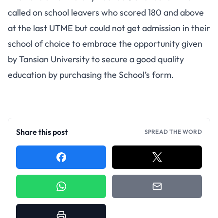
called on school leavers who scored 180 and above
at the last UTME but could not get admission in their
school of choice to embrace the opportunity given
by Tansian University to secure a good quality
education by purchasing the School’s form.
Share this post
SPREAD THE WORD