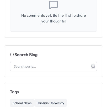
No comments yet. Be the first to share
your thoughts!
Search Blog
Tags
School News
Tansian University