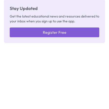
Stay Updated
Get the latest educational news and resources delivered to
your inbox when you sign up to use the app.
Register Free