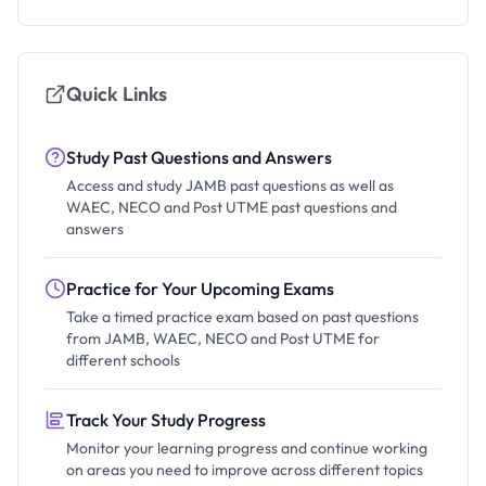
Quick Links
Study Past Questions and Answers
Access and study JAMB past questions as well as
WAEC, NECO and Post UTME past questions and
answers
Practice for Your Upcoming Exams
Take a timed practice exam based on past questions
from JAMB, WAEC, NECO and Post UTME for
different schools
Track Your Study Progress
Monitor your learning progress and continue working
on areas you need to improve across different topics