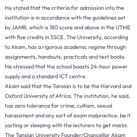
He stated that the criteria for admission into the
institution is in accordance with the guidelines set
by JAMB, which is 180 score and above in the UTME
with five credits in SSCE. The University, according
to Akam, has a rigorous academic regime through
assignments, handouts, practicals and text books.
He stressed that the school boasts 24-hour power
supply and a standard ICT centre.
Akam said that the Tansian is to be the Harvard and
Oxford University of Africa. The institution, he said,
has zero tolerance for crime, cultism, sexual
harassment and any sort of exam malpractice, be it
sorting or sleeping with the lecturers to get marks.
The Tansian University Founder/Chancellor Akam