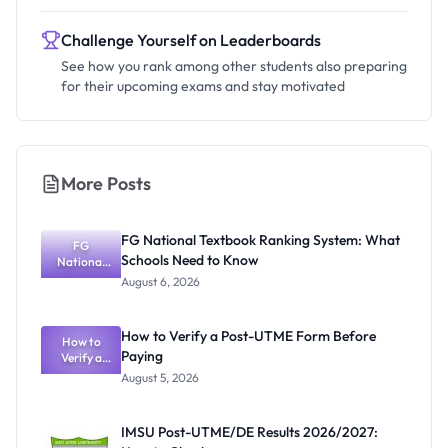
Challenge Yourself on Leaderboards
See how you rank among other students also preparing
for their upcoming exams and stay motivated
More Posts
FG National Textbook Ranking System: What
FG
Schools Need to Know
National
Textbook
August 6, 2026
Ranking
System:
What
How to Verify a Post-UTME Form Before
Schools
How to
Paying
Need to
Verify a
Post-UTME
Know
August 5, 2026
Form
Before
Paying
IMSU Post-UTME/DE Results 2026/2027: