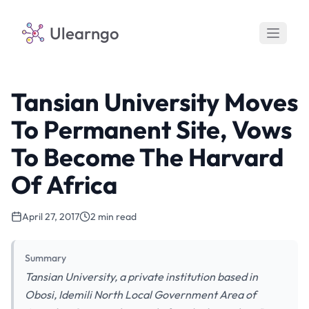
Ulearngo
Tansian University Moves
To Permanent Site, Vows
To Become The Harvard
Of Africa
April 27, 2017
2 min read
Summary
Tansian University, a private institution based in
Obosi, Idemili North Local Government Area of