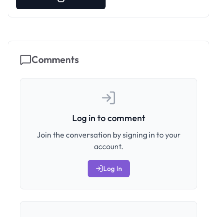
Comments
Log in to comment
Join the conversation by signing in to your
account.
Log In