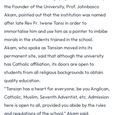
the Founder of the University, Prof. Johnbosco
Akam, pointed out that the institution was named
after late Rev Fr. Iwene Tansi in order to
immortalise him and use him as a pointer to imbibe
morals in the students trained in the school.
Akam, who spoke as Tansian moved into its
permanent site, said that although the university
has Catholic affiliation, its doors are open to
students from all religious backgrounds to obtain
quality education.
“Tansian has a heart for everyone, be you Anglican,
Catholic, Muslim, Seventh Adventist, etc. Admission
here is open to all, provided you abide by the rules
and regulations of the school,” Akam said.