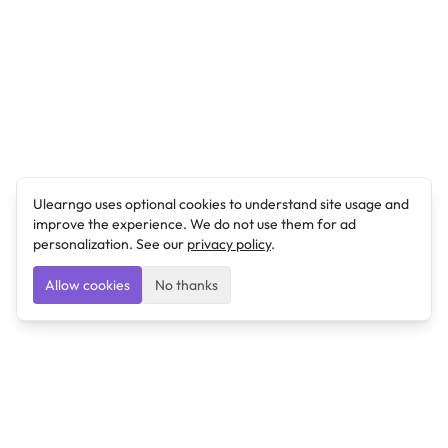
Ulearngo uses optional cookies to understand site usage and
improve the experience. We do not use them for ad
personalization. See our
privacy policy
.
Allow cookies
No thanks