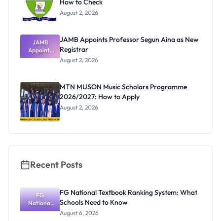
How to Check
August 2, 2026
JAMB Appoints Professor Segun Aina as New
JAMB
Registrar
Appoints
Professor
August 2, 2026
Segun Aina
as New
Registrar
MTN MUSON Music Scholars Programme
2026/2027: How to Apply
August 2, 2026
Recent Posts
FG National Textbook Ranking System: What
FG
Schools Need to Know
National
Textbook
August 6, 2026
Ranking