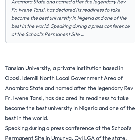
Anambra State and named after the legendary Rev
Fr. Iwene Tansi, has declared its readiness to take
become the best university in Nigeria and one of the
best in the world. Speaking during a press conference
at the School’s Permanent Site …
Tansian University, a private institution based in
Obosi, Idemili North Local Government Area of
Anambra State and named after the legendary Rev
Fr. Iwene Tansi, has declared its readiness to take
become the best university in Nigeria and one of the
best in the world.
Speaking during a press conference at the School’s
Permanent Site in Umunya, Oyi LGA of the state,