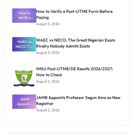
System:
What
How to Verify a Post-UTME Form Before
Schools
How to
Paying
Need to
Verify a
Post-UTME
Know
August 5, 2026
Form
Before
Paying
WAEC vs NECO: The Great Nigerian Exam
WAEC vs
Rivalry Nobody Admits Exists
NECO: The
Great
August 5, 2026
Nigerian
Exam
Rivalry
IMSU Post-UTME/DE Results 2026/2027:
Nobody
How to Check
Admits
Exists
August 2, 2026
JAMB Appoints Professor Segun Aina as New
JAMB
Registrar
Appoints
Professor
August 2, 2026
Segun Aina
as New
Registrar