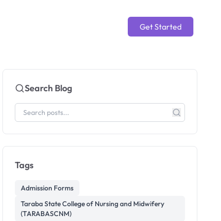
Get Started
Search Blog
Tags
Admission Forms
Taraba State College of Nursing and Midwifery
(TARABASCNM)