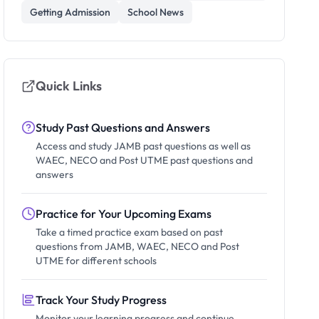
Getting Admission
School News
Quick Links
Study Past Questions and Answers
Access and study JAMB past questions as well as
WAEC, NECO and Post UTME past questions and
answers
Practice for Your Upcoming Exams
Take a timed practice exam based on past
questions from JAMB, WAEC, NECO and Post
UTME for different schools
Track Your Study Progress
Monitor your learning progress and continue