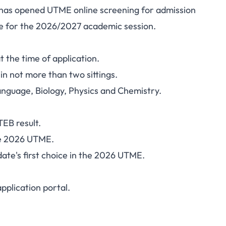
o has opened UTME online screening for admission
 Nursing ND Nursing
e for the 2026/2027 academic session.
27: Requirements and
 the time of application.
Fee
in not more than two sittings.
anguage, Biology, Physics and Chemistry.
EB result.
he 2026 UTME.
ate's first choice in the 2026 UTME.
pplication portal
.