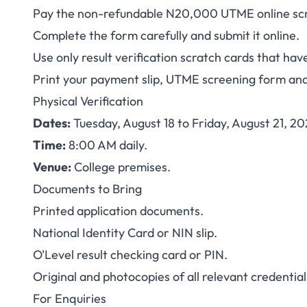
Pay the non-refundable N20,000 UTME online scr
Complete the form carefully and submit it online.
Use only result verification scratch cards that ha
Print your payment slip, UTME screening form an
Physical Verification
Dates:
Tuesday, August 18 to Friday, August 21, 20
Time:
8:00 AM daily.
Venue:
College premises.
Documents to Bring
Printed application documents.
National Identity Card or NIN slip.
O'Level result checking card or PIN.
Original and photocopies of all relevant credential
For Enquiries