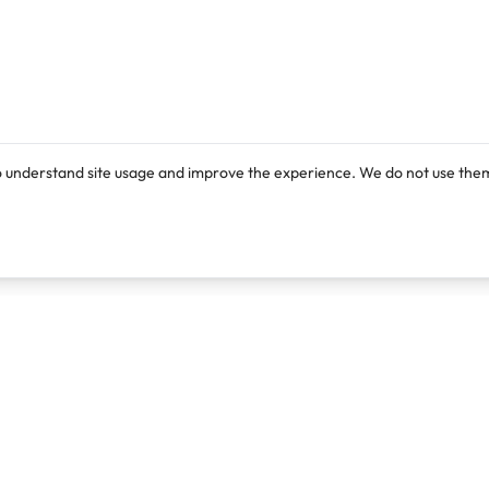
o understand site usage and improve the experience. We do not use them