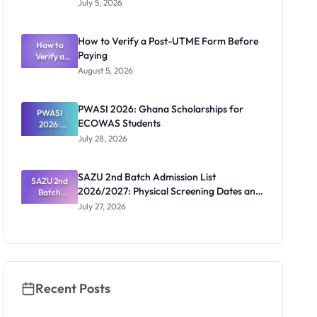
July 5, 2026
Student
Registratio
n
How to Verify a Post-UTME Form Before
2026/2027:
How to
Paying
Steps and
Verify a
Post-UTME
Contacts
August 5, 2026
Form
Before
Paying
PWASI 2026: Ghana Scholarships for
PWASI
ECOWAS Students
2026:
Ghana
July 28, 2026
Scholarship
s for
ECOWAS
SAZU 2nd Batch Admission List
SAZU 2nd
Students
2026/2027: Physical Screening Dates and
Batch
Admission
Requirements
July 27, 2026
List
2026/2027:
Physical
Screening
Dates and
Requiremen
ts
Recent Posts