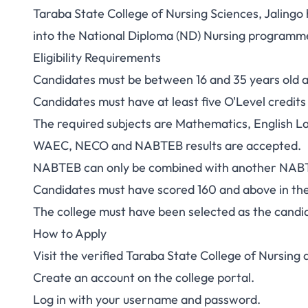
Taraba State College of Nursing Sciences, Jaling
Taraba College of
into the National Diploma (ND) Nursing programm
Eligibility Requirements
Admission 2026/20
Candidates must be between 16 and 35 years old at
Candidates must have at least five O'Level credits 
The required subjects are Mathematics, English L
WAEC, NECO and NABTEB results are accepted.
NABTEB can only be combined with another NABT
Candidates must have scored 160 and above in t
The college must have been selected as the candid
How to Apply
Visit the verified
Taraba State College of Nursing a
Create an account on the college portal.
Log in with your username and password.