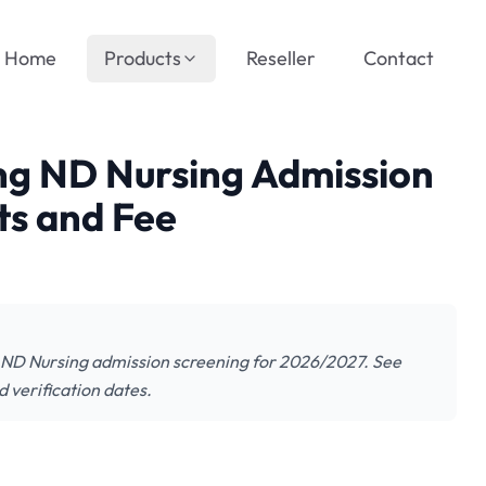
Home
Products
Reseller
Contact
ng ND Nursing Admission
s and Fee
 ND Nursing admission screening for 2026/2027. See
 verification dates.