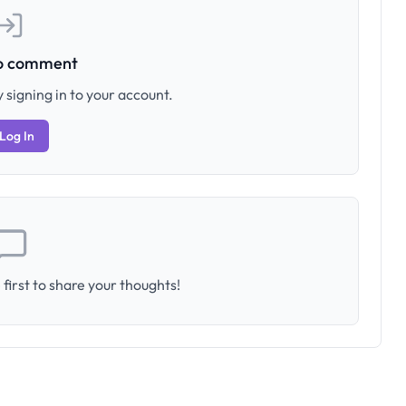
to comment
 signing in to your account.
Log In
first to share your thoughts!