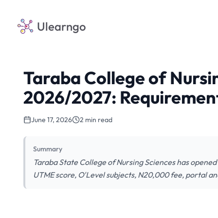
Ulearngo
Taraba College of Nursi
2026/2027: Requirement
June 17, 2026
2 min read
Summary
Taraba State College of Nursing Sciences has opened
UTME score, O'Level subjects, N20,000 fee, portal and