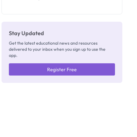
Segun Aina
as New
Registrar
Stay Updated
Get the latest educational news and resources
delivered to your inbox when you sign up to use the
app.
Register Free