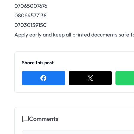
07065007676
08064577138
07030159150
Apply early and keep all printed documents safe fo
Share this post
Comments