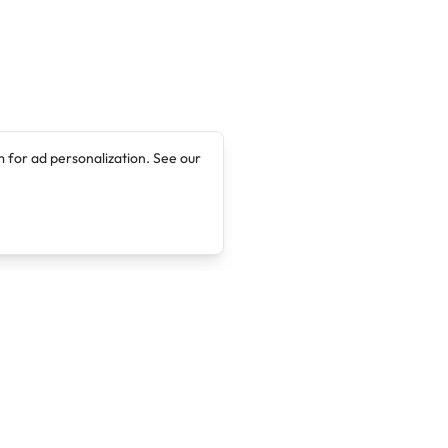
 for ad personalization. See our