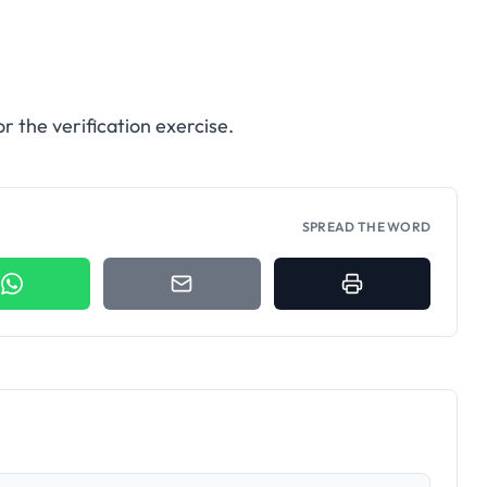
r the verification exercise.
SPREAD THE WORD