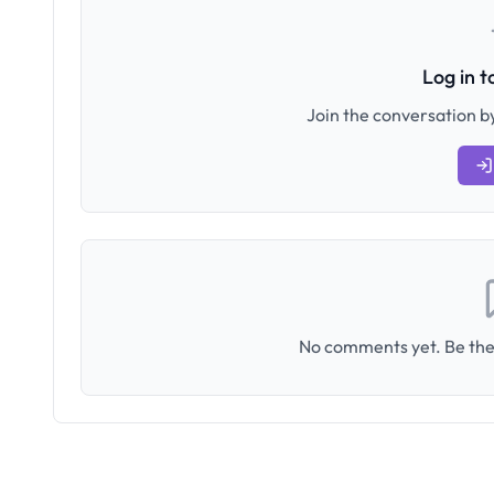
Log in 
Join the conversation by
No comments yet. Be the 