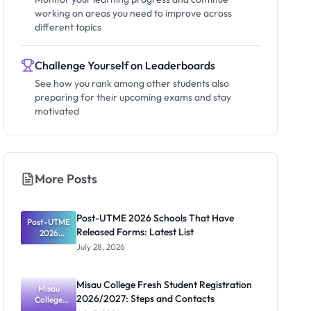
working on areas you need to improve across
different topics
Challenge Yourself on Leaderboards
See how you rank among other students also
preparing for their upcoming exams and stay
motivated
More Posts
Post-UTME 2026 Schools That Have
Post-UTME
Released Forms: Latest List
2026
Schools
July 28, 2026
That Have
Released
Forms:
Misau College Fresh Student Registration
Latest List
Misau
2026/2027: Steps and Contacts
College
Fresh