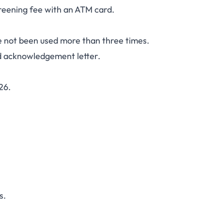
eening fee with an ATM card.
ve not been used more than three times.
d acknowledgement letter.
26.
s.