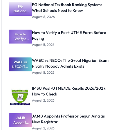
FG National Textbook Ranking System:
FG
What Schools Need to Know
National
Textbook
August 6, 2026
Ranking
System:
What
How to Verify a Post-UTME Form Before
Schools
How to
Paying
Need to
Verify a
Post-UTME
Know
August 5, 2026
Form
Before
Paying
WAEC vs NECO: The Great Nigerian Exam
WAEC vs
Rivalry Nobody Admits Exists
NECO: The
Great
August 5, 2026
Nigerian
Exam
Rivalry
IMSU Post-UTME/DE Results 2026/2027:
Nobody
How to Check
Admits
Exists
August 2, 2026
JAMB Appoints Professor Segun Aina as
JAMB
New Registrar
Appoints
Professor
August 2, 2026