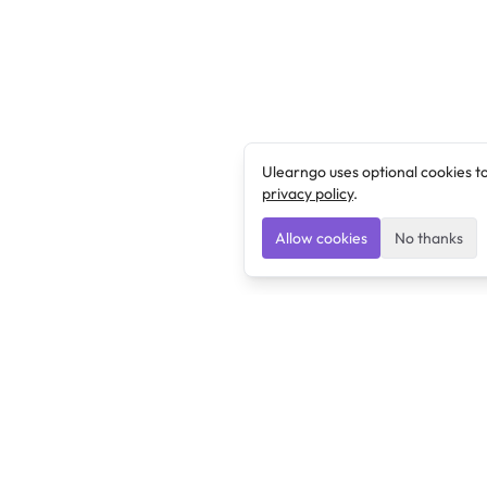
Ulearngo uses optional cookies t
privacy policy
.
Allow cookies
No thanks