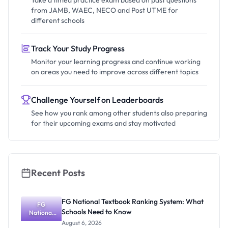
Take a timed practice exam based on past questions
from JAMB, WAEC, NECO and Post UTME for
different schools
Track Your Study Progress
Monitor your learning progress and continue working
on areas you need to improve across different topics
Challenge Yourself on Leaderboards
See how you rank among other students also preparing
for their upcoming exams and stay motivated
Recent Posts
FG National Textbook Ranking System: What
FG
Schools Need to Know
National
Textbook
August 6, 2026