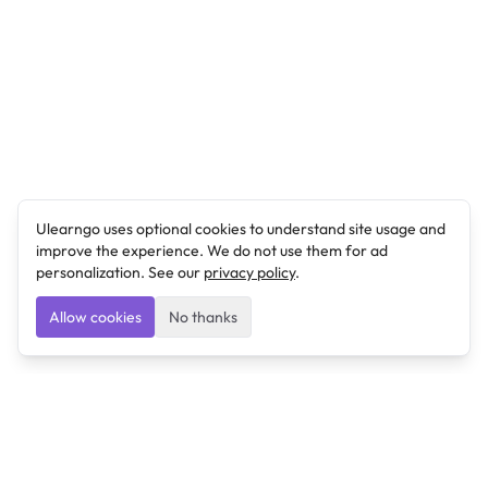
Ulearngo uses optional cookies to understand site usage and
improve the experience. We do not use them for ad
personalization. See our
privacy policy
.
Allow cookies
No thanks