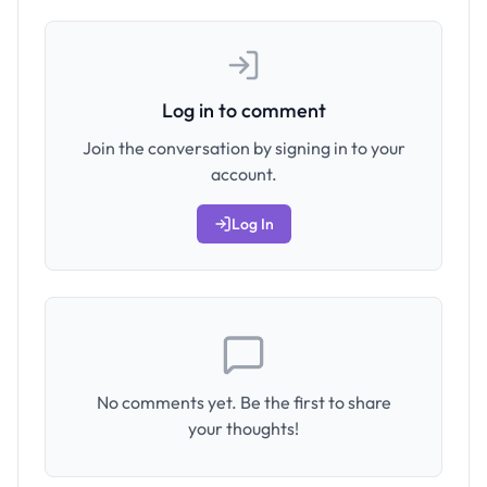
Log in to comment
Join the conversation by signing in to your
account.
Log In
No comments yet. Be the first to share
your thoughts!