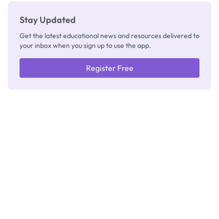
Stay Updated
Get the latest educational news and resources delivered to
your inbox when you sign up to use the app.
Register Free