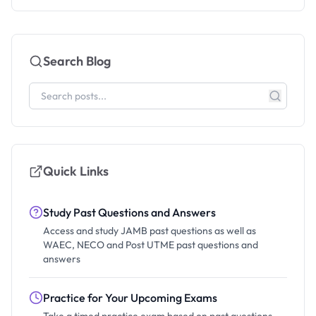
Search Blog
Quick Links
Study Past Questions and Answers
Access and study JAMB past questions as well as
WAEC, NECO and Post UTME past questions and
answers
Practice for Your Upcoming Exams