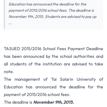
Education has announced the deadline for the
payment of 2015/2016 school fees. The deadline is
November 9th, 2015. Students are advised to pay up
…
TASUED 2015/2016 School Fees
TASUED 2015/2016 School Fees Payment Deadline
Payment Deadline
has been announced by the school authorities and
all students of the institution are advised to take
note.
The management of Tai Solarin University of
Education has announced the deadline for the
payment of 2015/2016 school fees.
The deadline is
November 9th, 2015.