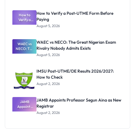
Ranking
System:
What
How to Verify a Post-UTME Form Before
Schools
How to
Paying
Need to
Verify a
Post-UTME
Know
August 5, 2026
Form
Before
Paying
WAEC vs NECO: The Great Nigerian Exam
WAEC vs
Rivalry Nobody Admits Exists
NECO: The
Great
August 5, 2026
Nigerian
Exam
Rivalry
IMSU Post-UTME/DE Results 2026/2027:
Nobody
How to Check
Admits
Exists
August 2, 2026
JAMB Appoints Professor Segun Aina as New
JAMB
Registrar
Appoints
Professor
August 2, 2026
Segun Aina
as New
Registrar