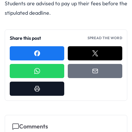
Students are advised to pay up their fees before the
stipulated deadline.
Share this post
SPREAD THE WORD
Comments