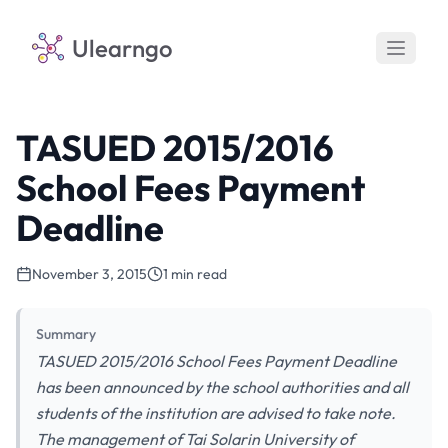
Ulearngo
TASUED 2015/2016
School Fees Payment
Deadline
November 3, 2015
1 min read
Summary
TASUED 2015/2016 School Fees Payment Deadline
has been announced by the school authorities and all
students of the institution are advised to take note.
The management of Tai Solarin University of