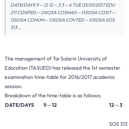
DATE/DAYS 9 ─ 12 12 ─ 3 3 ─ 6 TUE 03/01/2017 EDU
211 COSPED ─ OSOSA COSMAS ─ OSOSA COSIT ─
OSOSA COHUM ─ OSOSA COVTED ─ OSOSA SOS
313 …
The management of Tai Solarin University of
Education (TASUED) has released the 1st semester
examination time-table for 2016/2017 academic
session.
Breakdown of the time-table is as follows;
DATE/DAYS
9 ─ 12
12 ─ 3
SOS 313