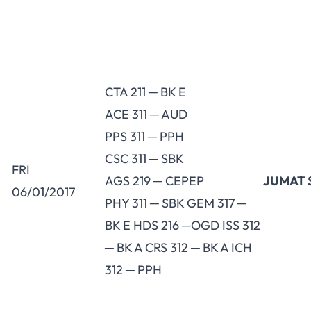
CTA 211 ─ BK E
ACE 311 ─ AUD
PPS 311 ─ PPH
CSC 311 ─ SBK
FRI
AGS 219 ─ CEPEP
JUMAT 
06/01/2017
PHY 311 ─ SBK GEM 317 ─
BK E HDS 216 ─OGD ISS 312
─ BK A CRS 312 ─ BK A ICH
312 ─ PPH