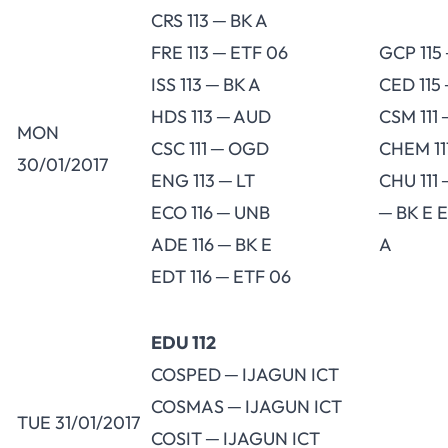
CRS 113 ─ BK A
FRE 113 ─ ETF 06
GCP 115
ISS 113 ─ BK A
CED 115
HDS 113 ─ AUD
CSM 111
MON
CSC 111 ─ OGD
CHEM 11
30/01/2017
ENG 113 ─ LT
CHU 111 
ECO 116 ─ UNB
─ BK E E
ADE 116 ─ BK E
A
EDT 116 ─ ETF 06
EDU 112
COSPED ─ IJAGUN ICT
COSMAS ─ IJAGUN ICT
TUE 31/01/2017
COSIT ─ IJAGUN ICT