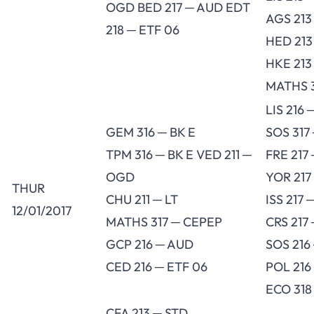
OGD BED 217 ─ AUD EDT
AGS 213
218 ─ ETF 06
HED 213
HKE 213
MATHS 
LIS 216 
GEM 316 ─ BK E
SOS 317
TPM 316 ─ BK E VED 211 ─
FRE 217
OGD
YOR 217
THUR
CHU 211 ─ LT
ISS 217 
12/01/2017
MATHS 317 ─ CEPEP
CRS 217 
GCP 216 ─ AUD
SOS 216
CED 216 ─ ETF 06
POL 216
ECO 318
CFA 213 ─ STD