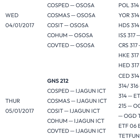
COSPED ─ OSOSA
POL 314
WED
COSMAS ─ OSOSA
YOR 314
04/01/2017
COSIT ─ OSOSA
HDS 314
COHUM ─ OSOSA
ISS 317 
COVTED ─ OSOSA
CRS 317 
HKE 317
HED 317
CED 314
GNS 212
314/ 31
COSPED ─ IJAGUN ICT
314 ─ E
THUR
COSMAS ─ IJAGUN ICT
215 ─ O
05/01/2017
COSIT ─ IJAGUN ICT
─ OGD T
COHUM ─ IJAGUN ICT
ETF 06 
COVTED ─ IJAGUN ICT
TETFU