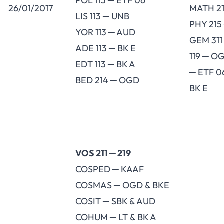
POL 113 ─ ETF 06
26/01/2017
MATH 21
LIS 113 ─ UNB
PHY 215
YOR 113 ─ AUD
GEM 311
ADE 113 ─ BK E
119 ─ O
EDT 113 ─ BK A
─ ETF 0
BED 214 ─ OGD
BK E
VOS 211 ─ 219
COSPED ─ KAAF
COSMAS ─ OGD & BKE
COSIT ─ SBK & AUD
COHUM ─ LT & BK A