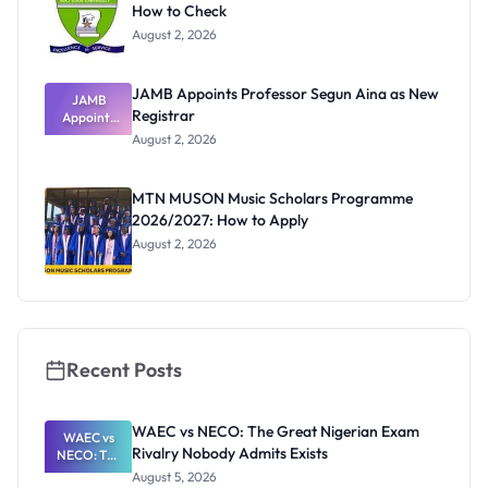
How to Check
August 2, 2026
JAMB Appoints Professor Segun Aina as New
JAMB
Registrar
Appoints
Professor
August 2, 2026
Segun Aina
as New
Registrar
MTN MUSON Music Scholars Programme
2026/2027: How to Apply
August 2, 2026
Recent Posts
WAEC vs NECO: The Great Nigerian Exam
WAEC vs
Rivalry Nobody Admits Exists
NECO: The
Great
August 5, 2026