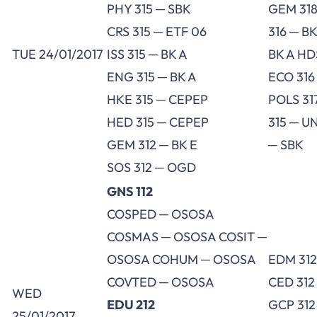
PHY 315 ─ SBK
GEM 318
CRS 315 ─ ETF 06
316 ─ BK
TUE 24/01/2017
ISS 315 ─ BK A
BK A HD
ENG 315 ─ BK A
ECO 316
HKE 315 ─ CEPEP
POLS 31
HED 315 ─ CEPEP
315 ─ U
GEM 312 ─ BK E
─ SBK
SOS 312 ─ OGD
GNS 112
COSPED ─ OSOSA
COSMAS ─ OSOSA COSIT ─
OSOSA COHUM ─ OSOSA
EDM 312
COVTED ─ OSOSA
CED 312
WED
EDU 212
GCP 312
25/01/2017