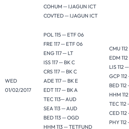
COHUM ─ IJAGUN ICT
COVTED ─ IJAGUN ICT
POL 115 ─ ETF 06
FRE 117 ─ ETF 06
CMU 112
ENG 117 ─ LT
EDM 112
ISS 117 ─ BK C
LIS 112 
CRS 117 ─ BK C
GCP 112 
WED
ADE 117 ─ BK E
BED 112
01/02/2017
EDT 117 ─ BK A
HHM 112
TEC 113─ AUD
TEC 112
SEA 113 ─ AUD
CED 112
BED 113 ─ OGD
PHY 112
HHM 113 ─ TETFUND