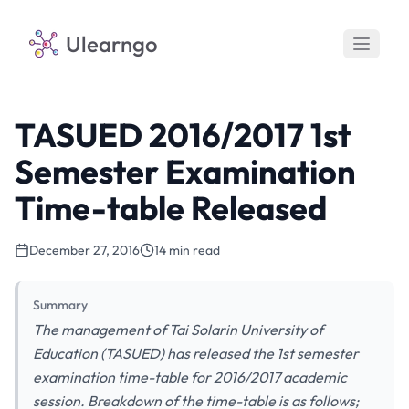
Ulearngo
TASUED 2016/2017 1st
Semester Examination
Time-table Released
December 27, 2016
14 min read
Summary
The management of Tai Solarin University of
Education (TASUED) has released the 1st semester
examination time-table for 2016/2017 academic
session. Breakdown of the time-table is as follows;