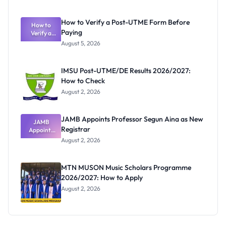
Nigerian
Exam
Rivalry
How to Verify a Post-UTME Form Before
Nobody
How to
Paying
Verify a
Admits
Post-UTME
Exists
August 5, 2026
Form
Before
Paying
IMSU Post-UTME/DE Results 2026/2027:
How to Check
August 2, 2026
JAMB Appoints Professor Segun Aina as New
JAMB
Registrar
Appoints
Professor
August 2, 2026
Segun Aina
as New
Registrar
MTN MUSON Music Scholars Programme
2026/2027: How to Apply
August 2, 2026