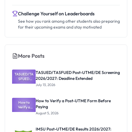
Challenge Yourself on Leaderboards
See how you rank among other students also preparing
for their upcoming exams and stay motivated
More Posts
TASUED/TASFUED Post-UTME/DE Screening
TASUED/TA
2026/2027: Deadline Extended
SFUED
Post-
July 13, 2026
UTME/DE
Screening
2026/2027:
How to Verify a Post-UTME Form Before
Deadline
How to
Paying
Extended
Verify a
Post-UTME
August 5, 2026
Form
Before
Paying
IMSU Post-UTME/DE Results 2026/2027: