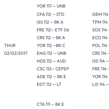
YOR 117 ─ UNB
CFA 112 ─ STD
GEM 114
ISS 112 ─ BK A
TPM 114
FRE 112─ ETF 06
SOS 114
CRS 112 ─ BK A
ECO 114 
THUR
YOR 112 ─BK C
POL 114
02/02/2017
ENG 112 ─ UNB
CRS 114 
HDS 112 ─ AUD
ISS 114 
CSC 112─ CEPEP
FRE 114 
ADE 112 ─ BK E
YOR 114
EDT 112 ─ LT
LIS 114 
CTA 111 ─ BK E