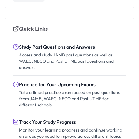
Quick Links
Study Past Questions and Answers
Access and study JAMB past questions as well as
WAEC, NECO and Post UTME past questions and
answers
Practice for Your Upcoming Exams
Take a timed practice exam based on past questions
from JAMB, WAEC, NECO and Post UTME for
different schools
Track Your Study Progress
Monitor your learning progress and continue working
on areas you need to improve across different topics