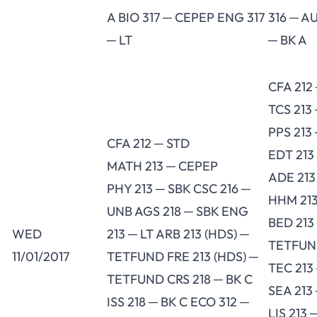
A BIO 317 ─ CEPEP ENG 317
316 ─ A
─ LT
─ BK A
CFA 212
TCS 213
PPS 213
CFA 212 ─ STD
EDT 213
MATH 213 ─ CEPEP
ADE 213
PHY 213 ─ SBK CSC 216 ─
HHM 213
UNB AGS 218 ─ SBK ENG
BED 213
WED
213 ─ LT ARB 213 (HDS) ─
TETFU
11/01/2017
TETFUND FRE 213 (HDS) ─
TEC 213
TETFUND CRS 218 ─ BK C
SEA 213
ISS 218 ─ BK C ECO 312 ─
LIS 213 