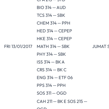
BIO 314 ─ AUD
TCS 314 ─ SBK
CHEM 314 ─ PPH
HED 314 ─ CEPEP
HKE 314 ─ CEPEP
FRI 13/01/2017
MATH 314 ─ SBK
JUMAT 
PHY 314 ─ SBK
ISS 314 ─ BK A
CRS 314 ─ BK C
ENG 314 ─ ETF 06
PPS 314 ─ PPH
SOS 311 ─ OGD
CAH 211 ─ BK E SOS 215 ─