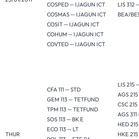
COSPED ─ IJAGUN ICT
LIS 312 
COSMAS ─ IJAGUN ICT
BEA/BES
COSIT ─ IJAGUN ICT
COHUM ─ IJAGUN ICT
COVTED ─ IJAGUN ICT
LIS 215
CFA 111 ─ STD
AGS 215
GEM 113 ─ TETFUND
CSC 215
TPM 113 ─ TETFUND
AGS 311
SOS 113 ─ BK E
HED 215
ECO 113 ─ LT
THUR
HKE 215