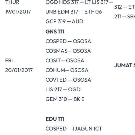
THUR
OGD HDS 317 ─ LT LIS 317 ─
312 ─ E
19/01/2017
UNB EDM 317 ─ ETF 06
211 ─ SB
GCP 319 ─ AUD
GNS 111
COSPED ─ OSOSA
COSMAS─ OSOSA
FRI
COSIT─ OSOSA
JUMAT 
20/01/2017
COHUM─ OSOSA
COVTED ─ OSOSA
LIS 217 ─ OGD
GEM 310 ─ BK E
EDU 111
COSPED ─ IJAGUN ICT