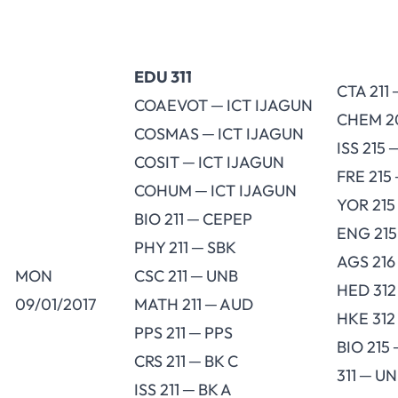
EDU 311
CTA 211 
COAEVOT ─ ICT IJAGUN
CHEM 2
COSMAS ─ ICT IJAGUN
ISS 215 
COSIT ─ ICT IJAGUN
FRE 215
COHUM ─ ICT IJAGUN
YOR 215
BIO 211 ─ CEPEP
ENG 215
PHY 211 ─ SBK
AGS 216
MON
CSC 211 ─ UNB
HED 312
09/01/2017
MATH 211 ─ AUD
HKE 312
PPS 211 ─ PPS
BIO 215
CRS 211 ─ BK C
311 ─ U
ISS 211 ─ BK A