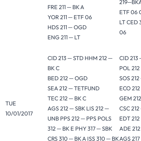
219─BKA
FRE 211 ─ BK A
ETF 06 
YOR 211 ─ ETF 06
LT CED 
HDS 211 ─ OGD
06
ENG 211 ─ LT
CID 213 ─ STD HHM 212 ─
CID 213
BK C
POL 212
BED 212 ─ OGD
SOS 212
SEA 212 ─ TETFUND
ECO 212
TEC 212 ─ BK C
GEM 212
TUE
AGS 212 ─ SBK LIS 212 ─
CSC 212
10/01/2017
UNB PPS 212 ─ PPS POLS
EDT 212
312 ─ BK E PHY 317 ─ SBK
ADE 212
CRS 310 ─ BK A ISS 310 ─ BK
AGS 217