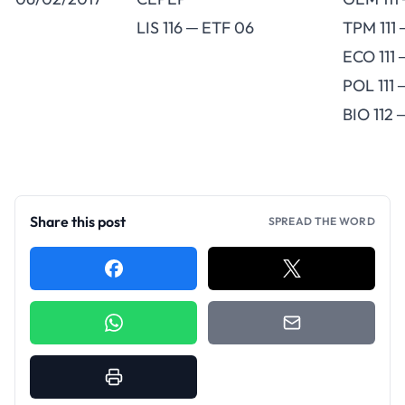
LIS 116 ─ ETF 06
TPM 111 
ECO 111
POL 111 
BIO 112
Share this post
SPREAD THE WORD