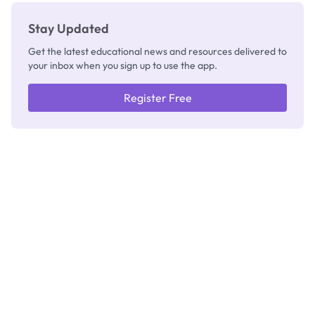
Stay Updated
Get the latest educational news and resources delivered to
your inbox when you sign up to use the app.
Register Free