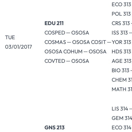
ECO 313
POL 313
EDU 211
CRS 313
COSPED ─ OSOSA
ISS 313 
TUE
COSMAS ─ OSOSA COSIT ─
YOR 313
03/01/2017
OSOSA COHUM ─ OSOSA
HDS 313
COVTED ─ OSOSA
AGE 313
BIO 313
CHEM 31
MATH 31
LIS 314
GEM 314
GNS 213
ECO 31