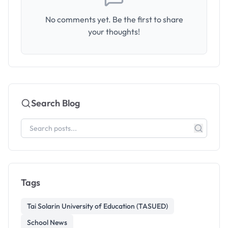
No comments yet. Be the first to share
your thoughts!
Search Blog
Tags
Tai Solarin University of Education (TASUED)
School News