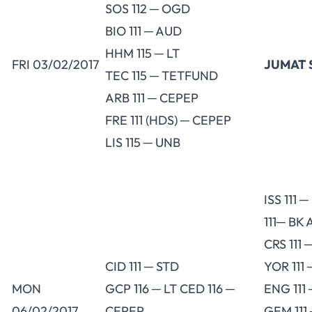
SOS 112 ─ OGD
BIO 111 ─ AUD
HHM 115 ─ LT
FRI 03/02/2017
JUMAT 
TEC 115 ─ TETFUND
ARB 111 ─ CEPEP
FRE 111 (HDS) ─ CEPEP
LIS 115 ─ UNB
ISS 111 
111─ BK 
CRS 111 
CID 111 ─ STD
YOR 111 
MON
GCP 116 ─ LT CED 116 ─
ENG 111
06/02/2017
CEPEP
GEM 111 