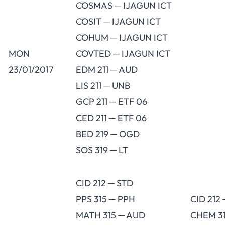
COSMAS ─ IJAGUN ICT
COSIT ─ IJAGUN ICT
COHUM ─ IJAGUN ICT
MON
COVTED ─ IJAGUN ICT
23/01/2017
EDM 211 ─ AUD
LIS 211 ─ UNB
GCP 211 ─ ETF 06
CED 211 ─ ETF 06
BED 219 ─ OGD
SOS 319 ─ LT
CID 212 ─ STD
PPS 315 ─ PPH
CID 212
MATH 315 ─ AUD
CHEM 3