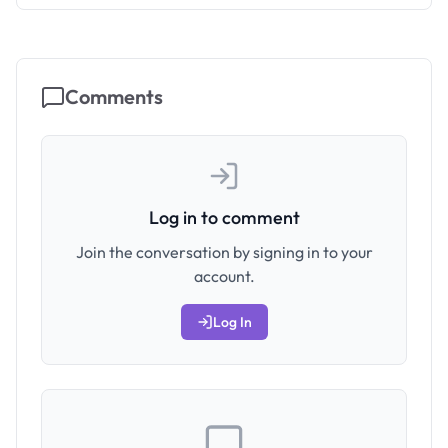
Comments
Log in to comment
Join the conversation by signing in to your
account.
Log In