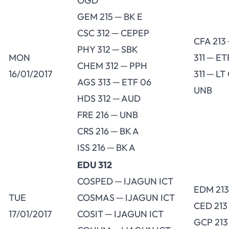
OGD
GEM 215 ─ BK E
CSC 312 ─ CEPEP
CFA 213
PHY 312 ─ SBK
MON
311 ─ E
CHEM 312 ─ PPH
16/01/2017
311 ─ LT
AGS 313 ─ ETF 06
UNB
HDS 312 ─ AUD
FRE 216 ─ UNB
CRS 216 ─ BK A
ISS 216 ─ BK A
EDU 312
COSPED ─ IJAGUN ICT
EDM 213
TUE
COSMAS ─ IJAGUN ICT
CED 213
17/01/2017
COSIT ─ IJAGUN ICT
GCP 213