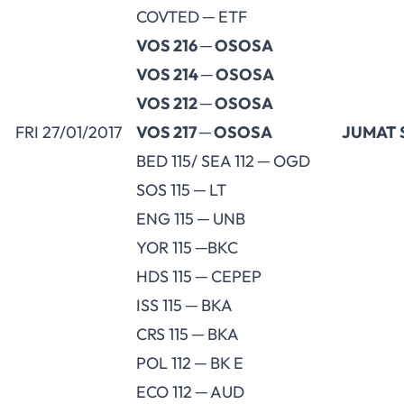
COVTED ─ ETF
VOS 216 ─ OSOSA
VOS 214 ─ OSOSA
VOS 212 ─ OSOSA
FRI 27/01/2017
VOS 217 ─ OSOSA
JUMAT 
BED 115/ SEA 112 ─ OGD
SOS 115 ─ LT
ENG 115 ─ UNB
YOR 115 ─BKC
HDS 115 ─ CEPEP
ISS 115 ─ BKA
CRS 115 ─ BKA
POL 112 ─ BK E
ECO 112 ─ AUD