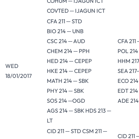
COHUM ─ IJAGUN ICT
COVTED ─ IJAGUN ICT
CFA 211 ─ STD
BIO 214 ─ UNB
CSC 214 ─ AUD
CFA 211
CHEM 214 ─ PPH
POL 214
HED 214 ─ CEPEP
HHM 217
WED
HKE 214 ─ CEPEP
SEA 217
18/01/2017
MATH 214 ─ SBK
ECO 21
PHY 214 ─ SBK
EDT 214
SOS 214 ─OGD
ADE 214
AGS 214 ─ SBK HDS 213 ─
LT
CID 211 ─ STD CSM 211 ─
CID 211