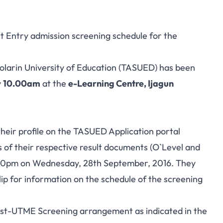
ct Entry admission screening schedule for the
Solarin University of Education (TASUED) has been
y
10.00am
at the
e-Learning Centre, Ijagun
 their profile on the TASUED Application portal
s of their respective result documents (O`Level and
.00pm on Wednesday, 28th September, 2016. They
lip for information on the schedule of the screening
Post-UTME Screening arrangement as indicated in the