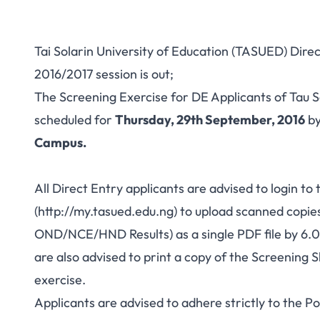
Tai Solarin University of Education (TASUED) Dire
2016/2017 session is out;
The Screening Exercise for DE Applicants of Tau 
scheduled for
Thursday, 29th September, 2016
b
Campus.
All Direct Entry applicants are advised to login to
(
http://my.tasued.edu.ng
) to upload scanned copie
OND/NCE/HND Results) as a single PDF file by 6
are also advised to print a copy of the Screening S
exercise.
Applicants are advised to adhere strictly to the 