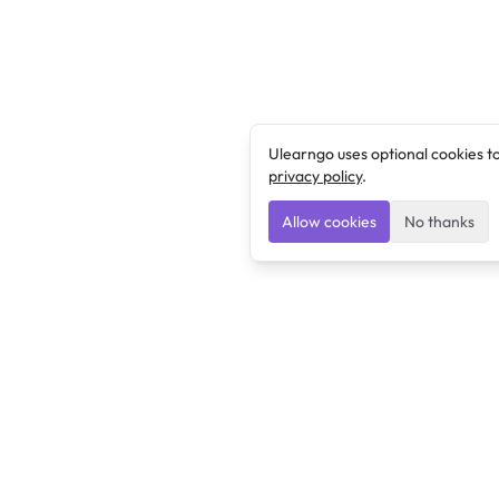
Ulearngo uses optional cookies t
privacy policy
.
Allow cookies
No thanks