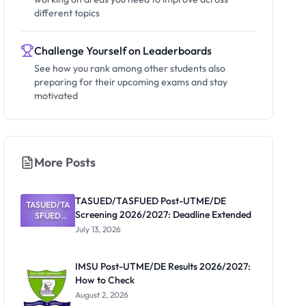
different topics
Challenge Yourself on Leaderboards
See how you rank among other students also
preparing for their upcoming exams and stay
motivated
More Posts
TASUED/TASFUED Post-UTME/DE
TASUED/TA
Screening 2026/2027: Deadline Extended
SFUED
Post-
July 13, 2026
UTME/DE
Screening
2026/2027:
IMSU Post-UTME/DE Results 2026/2027:
Deadline
How to Check
Extended
August 2, 2026