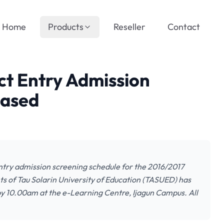
Home
Products
Reseller
Contact
t Entry Admission
eased
Entry admission screening schedule for the 2016/2017
nts of Tau Solarin University of Education (TASUED) has
y 10.00am at the e-Learning Centre, Ijagun Campus. All