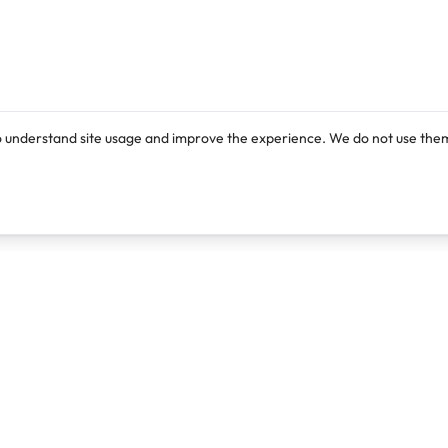
o understand site usage and improve the experience. We do not use them