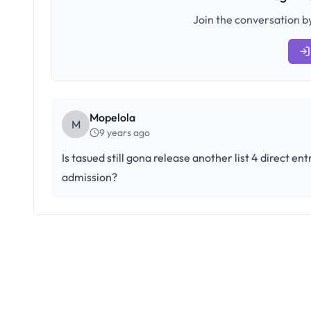
Join the conversation by
Mopelola
M
9 years ago
Is tasued still gona release another list 4 direct e
admission?