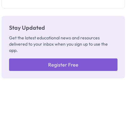
as New
Registrar
Stay Updated
Get the latest educational news and resources
delivered to your inbox when you sign up to use the
app.
Register Free