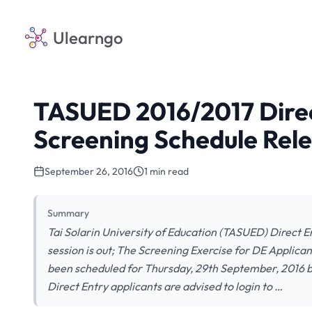
Ulearngo
TASUED 2016/2017 Direc
Screening Schedule Rel
September 26, 2016
1 min read
Summary
Tai Solarin University of Education (TASUED) Direct 
session is out; The Screening Exercise for DE Applica
been scheduled for Thursday, 29th September, 2016 b
Direct Entry applicants are advised to login to …