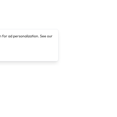
 for ad personalization. See our