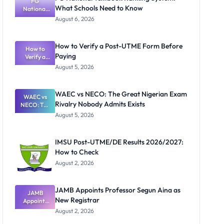
FG
What Schools Need to Know
National
Textbook
August 6, 2026
Ranking
System:
What
How to Verify a Post-UTME Form Before
Schools
How to
Paying
Need to
Verify a
Post-UTME
Know
August 5, 2026
Form
Before
Paying
WAEC vs NECO: The Great Nigerian Exam
WAEC vs
Rivalry Nobody Admits Exists
NECO: The
Great
August 5, 2026
Nigerian
Exam
Rivalry
IMSU Post-UTME/DE Results 2026/2027:
Nobody
How to Check
Admits
Exists
August 2, 2026
JAMB Appoints Professor Segun Aina as
JAMB
New Registrar
Appoints
Professor
August 2, 2026
Segun Aina