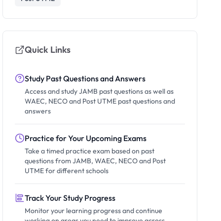
Quick Links
Study Past Questions and Answers
Access and study JAMB past questions as well as
WAEC, NECO and Post UTME past questions and
answers
Practice for Your Upcoming Exams
Take a timed practice exam based on past
questions from JAMB, WAEC, NECO and Post
UTME for different schools
Track Your Study Progress
Monitor your learning progress and continue
working on areas you need to improve across