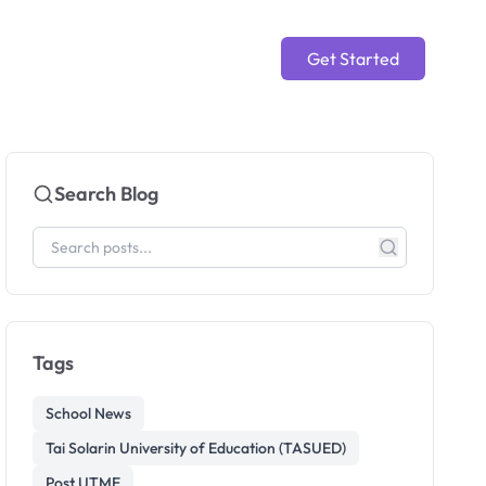
Get Started
Search Blog
Tags
School News
Tai Solarin University of Education (TASUED)
Post UTME