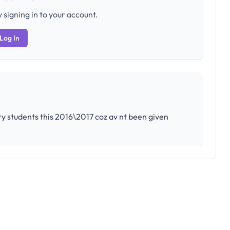
 signing in to your account.
Log In
ntry students this 2016\2017 coz av nt been given