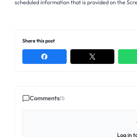
scheduled information that is provided on the Scre
Share this post
Comments
(
1
)
Log in 