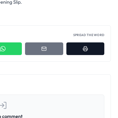
ening Slip.
SPREAD THE WORD
to comment