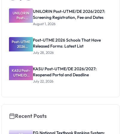
UNILORIN Post-UTME/DE 2026/2027:
UNILORIN
Screening Registration, Fee and Dates
Post-
UTME/DE
August 1, 2026
2026/2027:
Screening
Registratio
Post-UTME 2026 Schools That Have
Post-UTME
n, Fee and
Released Forms: Latest List
Dates
2026
Schools
July 28, 2026
That Have
Released
Forms:
KASU Post-UTME/DE 2026/2027:
KASU Post-
Latest List
Reopened Portal and Deadline
UTME/DE
2026/2027:
July 22, 2026
Reopened
Portal and
Deadline
Recent Posts
FG National Textbook Ranking System: