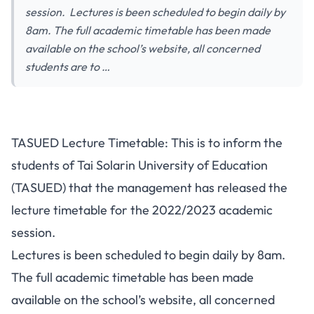
session. Lectures is been scheduled to begin daily by
8am. The full academic timetable has been made
available on the school’s website, all concerned
students are to …
TASUED Lecture Timetable: This is to inform the
students of Tai Solarin University of Education
(TASUED) that the management has released the
lecture timetable for the 2022/2023 academic
session.
Lectures is been scheduled to begin daily by 8am.
The full academic timetable has been made
available on the school’s website, all concerned