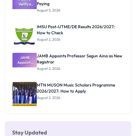
Paying
Verify a
Admits
Post-UTME
Exists
August 5, 2026
Form
Before
Paying
IMSU Post-UTME/DE Results 2026/2027:
How to Check
August 2, 2026
JAMB Appoints Professor Segun Aina as New
JAMB
Registrar
Appoints
Professor
August 2, 2026
Segun Aina
as New
Registrar
MTN MUSON Music Scholars Programme
2026/2027: How to Apply
August 2, 2026
Stay Updated