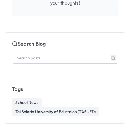
your thoughts!
Search Blog
Tags
School News
Tai Solarin University of Education (TASUED)