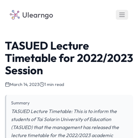
Ulearngo
TASUED Lecture
Timetable for 2022/2023
Session
March 14, 2023
1 min read
Summary
TASUED Lecture Timetable: This is to inform the
students of Tai Solarin University of Education
(TASUED) that the management has released the
lecture timetable for the 2022/2023 academic