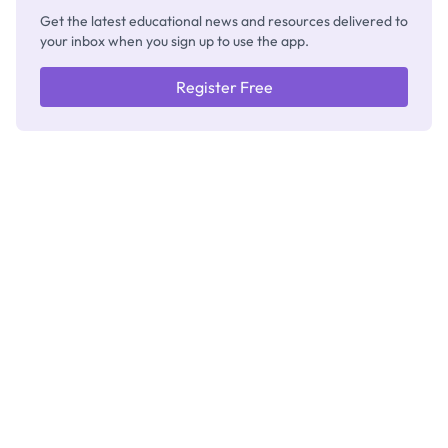
Get the latest educational news and resources delivered to
your inbox when you sign up to use the app.
Register Free