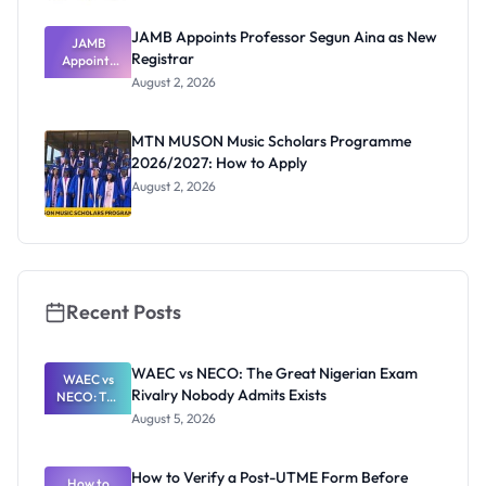
JAMB Appoints Professor Segun Aina as New
JAMB
Registrar
Appoints
Professor
August 2, 2026
Segun Aina
as New
Registrar
MTN MUSON Music Scholars Programme
2026/2027: How to Apply
August 2, 2026
Recent Posts
WAEC vs NECO: The Great Nigerian Exam
WAEC vs
Rivalry Nobody Admits Exists
NECO: The
Great
August 5, 2026
Nigerian
Exam
Rivalry
How to Verify a Post-UTME Form Before
Nobody
How to