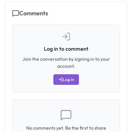
Comments
Log in to comment
Join the conversation by signing in to your
account.
Log In
No comments yet. Be the first to share