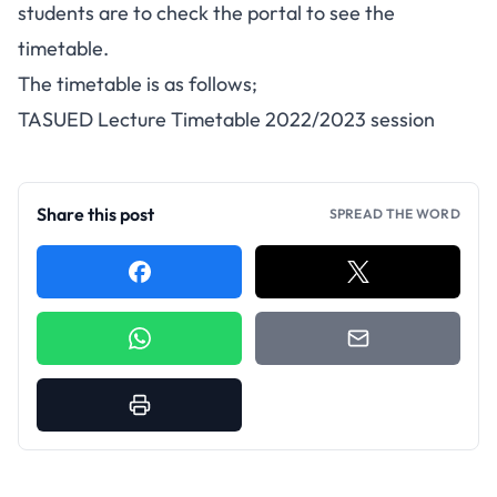
students are to check the portal to see the
timetable.
The timetable is as follows;
TASUED Lecture Timetable 2022/2023 session
Share this post
SPREAD THE WORD