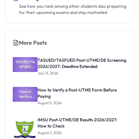
See how you rank among other students also preparing
for their upcoming exams and stay motivated
More Posts
TASUED/TASFUED Post-UTME/DE Screening
TASUED/TA
2026/2027: Deadline Extended
SFUED
Post-
July 13, 2026
UTME/DE
Screening
2026/2027:
How to Verify a Post-UTME Form Before
Deadline
How to
Paying
Extended
Verify a
Post-UTME
August 5, 2026
Form
Before
Paying
IMSU Post-UTME/DE Results 2026/2027:
How to Check
August 2, 2026