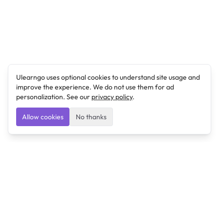
Ulearngo uses optional cookies to understand site usage and
improve the experience. We do not use them for ad
personalization. See our
privacy policy
.
Allow cookies
No thanks