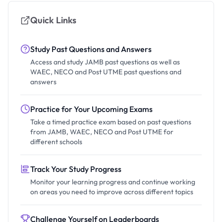
Quick Links
Study Past Questions and Answers
Access and study JAMB past questions as well as
WAEC, NECO and Post UTME past questions and
answers
Practice for Your Upcoming Exams
Take a timed practice exam based on past questions
from JAMB, WAEC, NECO and Post UTME for
different schools
Track Your Study Progress
Monitor your learning progress and continue working
on areas you need to improve across different topics
Challenge Yourself on Leaderboards