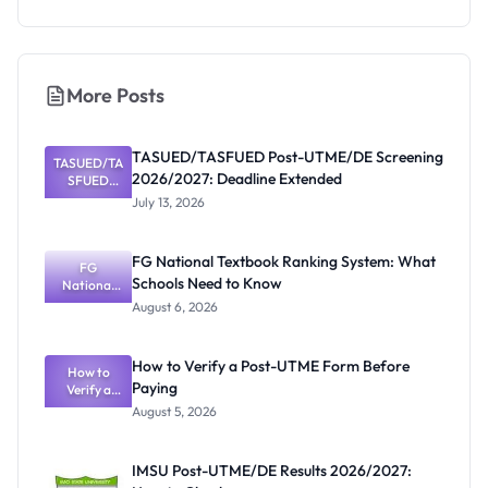
More Posts
TASUED/TASFUED Post-UTME/DE Screening
TASUED/TA
2026/2027: Deadline Extended
SFUED
Post-
July 13, 2026
UTME/DE
Screening
2026/2027:
FG National Textbook Ranking System: What
Deadline
FG
Schools Need to Know
Extended
National
Textbook
August 6, 2026
Ranking
System:
What
How to Verify a Post-UTME Form Before
Schools
How to
Paying
Need to
Verify a
Post-UTME
Know
August 5, 2026
Form
Before
Paying
IMSU Post-UTME/DE Results 2026/2027: