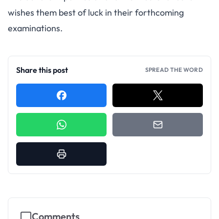
wishes them best of luck in their forthcoming
examinations.
Share this post
SPREAD THE WORD
Comments