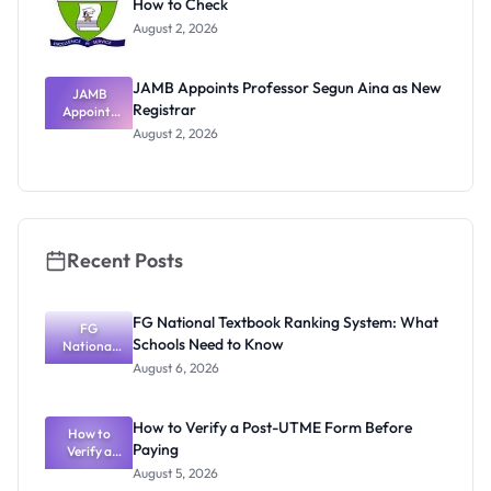
How to Check
August 2, 2026
JAMB Appoints Professor Segun Aina as New
JAMB
Registrar
Appoints
Professor
August 2, 2026
Segun Aina
as New
Registrar
Recent Posts
FG National Textbook Ranking System: What
FG
Schools Need to Know
National
Textbook
August 6, 2026
Ranking
System:
What
How to Verify a Post-UTME Form Before
Schools
How to
Paying
Need to
Verify a
Post-UTME
Know
August 5, 2026
Form