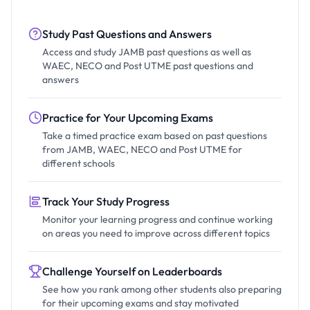
Study Past Questions and Answers
Access and study JAMB past questions as well as
WAEC, NECO and Post UTME past questions and
answers
Practice for Your Upcoming Exams
Take a timed practice exam based on past questions
from JAMB, WAEC, NECO and Post UTME for
different schools
Track Your Study Progress
Monitor your learning progress and continue working
on areas you need to improve across different topics
Challenge Yourself on Leaderboards
See how you rank among other students also preparing
for their upcoming exams and stay motivated