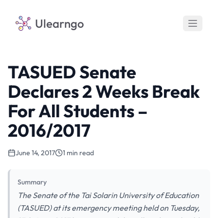
Ulearngo
TASUED Senate
Declares 2 Weeks Break
For All Students –
2016/2017
June 14, 2017
1 min read
Summary
The Senate of the Tai Solarin University of Education
(TASUED) at its emergency meeting held on Tuesday,