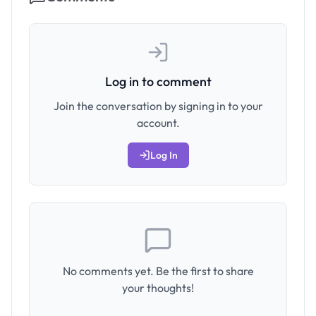
Log in to comment
Join the conversation by signing in to your
account.
Log In
No comments yet. Be the first to share
your thoughts!