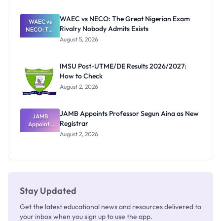
Before
Paying
WAEC vs NECO: The Great Nigerian Exam
WAEC vs
Rivalry Nobody Admits Exists
NECO: The
Great
August 5, 2026
Nigerian
Exam
Rivalry
IMSU Post-UTME/DE Results 2026/2027:
Nobody
How to Check
Admits
Exists
August 2, 2026
JAMB Appoints Professor Segun Aina as New
JAMB
Registrar
Appoints
Professor
August 2, 2026
Segun Aina
as New
Registrar
Stay Updated
Get the latest educational news and resources delivered to
your inbox when you sign up to use the app.