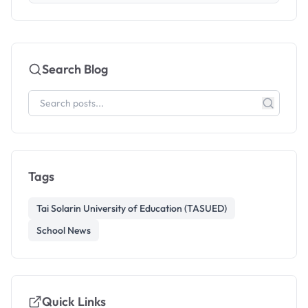
Search Blog
Tags
Tai Solarin University of Education (TASUED)
School News
Quick Links