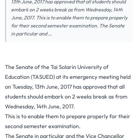
13th June, 2017 has approved that all students should
embark on 2 weeks break as from Wednesday, 14th
June, 2017. This is to enable them to prepare properly
for their second semester examination. The Senate
in particular and …
The Senate of the Tai Solarin University of
Education (TASUED) at its emergency meeting held
on Tuesday, 13th June, 2017 has approved that all
students should embark on 2 weeks break as from
Wednesday, 14th June, 2017.
This is to enable them to prepare properly for their
second semester examination.
The Senate in particular and the Vice Chancellor