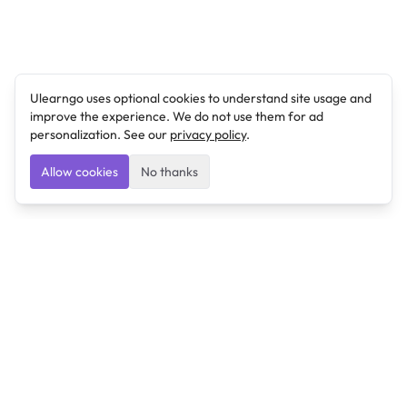
Ulearngo uses optional cookies to understand site usage and
improve the experience. We do not use them for ad
personalization. See our
privacy policy
.
Allow cookies
No thanks
Ulearngo